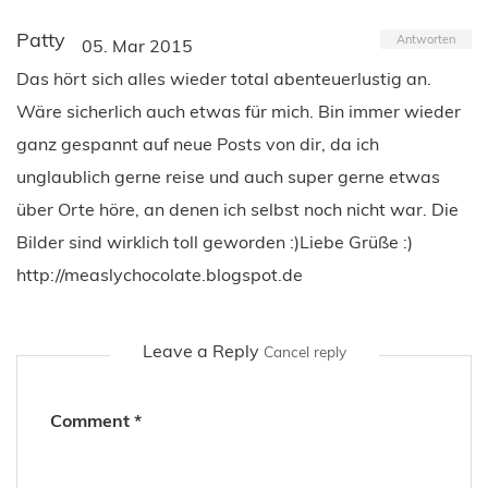
Patty
Antworten
05. Mar 2015
Das hört sich alles wieder total abenteuerlustig an.
Wäre sicherlich auch etwas für mich. Bin immer wieder
ganz gespannt auf neue Posts von dir, da ich
unglaublich gerne reise und auch super gerne etwas
über Orte höre, an denen ich selbst noch nicht war. Die
Bilder sind wirklich toll geworden :)Liebe Grüße :)
http://measlychocolate.blogspot.de
Leave a Reply
Cancel reply
Comment
*