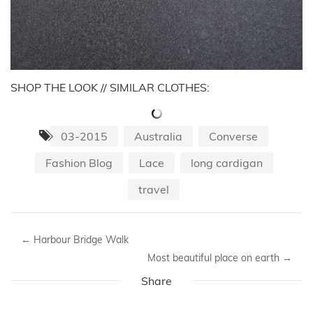
SHOP THE LOOK // SIMILAR CLOTHES:
03-2015
Australia
Converse
Fashion Blog
Lace
long cardigan
travel
←
Harbour Bridge Walk
Most beautiful place on earth
→
Share