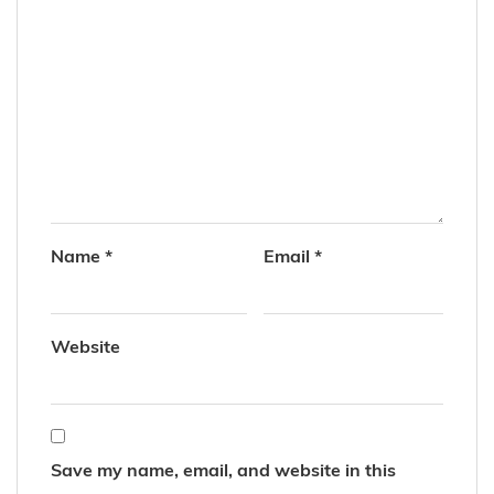
Name
*
Email
*
Website
Save my name, email, and website in this