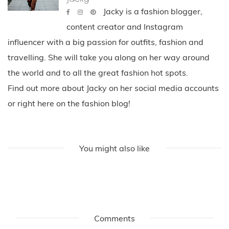
Jacky is a fashion blogger,
content creator and Instagram
influencer with a big passion for outfits, fashion and
travelling. She will take you along on her way around
the world and to all the great fashion hot spots.
Find out more about Jacky on her social media accounts
or right here on the fashion blog!
You might also like
Comments