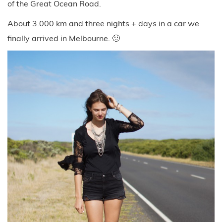
of the Great Ocean Road.
About 3.000 km and three nights + days in a car we
finally arrived in Melbourne. 🙂