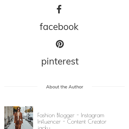
facebook
pinterest
About the Author
Fashion Blogger - Instagram
Influencer - Content Creator
jacky