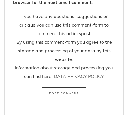
browser for the next time I comment.
If you have any questions, suggestions or
critique you can use this comment-form to
comment this article/post.
By using this comment-form you agree to the
storage and processing of your data by this
website.
Information about storage and processing you
can find here:
DATA PRIVACY POLICY