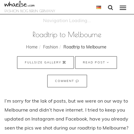
Togg
FASHION BLOG BERLIN GERMANY
navi
Roadtrip to Melbourne
Home
Fashion
Roadtrip to Melbourne
FULLSIZE GALLERY
READ POST
COMMENT
I’m sorry for the lak of posts, but we were on our way to
Melbourne and didn’t have internet. I tried to keep you
updated on Instagram and Facebook, have you already
seen the pics we shot during our roadtrip to Melbourne?