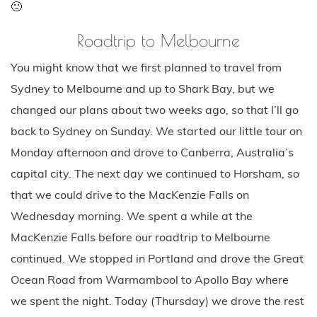
🙂
Roadtrip to Melbourne
You might know that we first planned to travel from
Sydney to Melbourne and up to Shark Bay, but we
changed our plans about two weeks ago, so that I’ll go
back to Sydney on Sunday. We started our little tour on
Monday afternoon and drove to Canberra, Australia’s
capital city. The next day we continued to Horsham, so
that we could drive to the MacKenzie Falls on
Wednesday morning. We spent a while at the
MacKenzie Falls before our roadtrip to Melbourne
continued. We stopped in Portland and drove the Great
Ocean Road from Warmambool to Apollo Bay where
we spent the night. Today (Thursday) we drove the rest