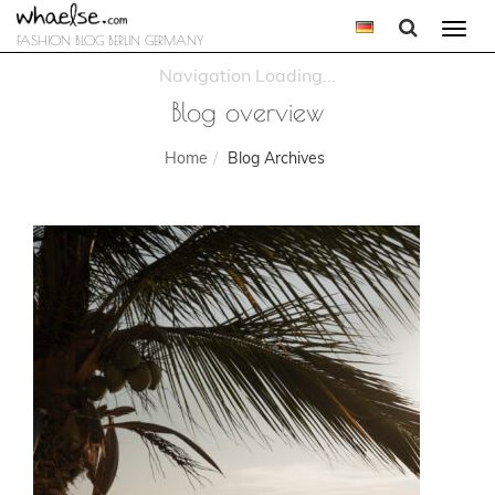
Togg
FASHION BLOG BERLIN GERMANY
navi
Blog overview
Home
Blog Archives