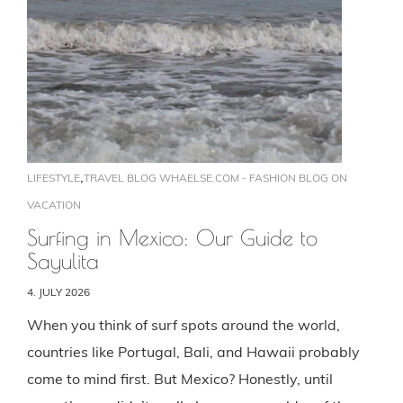
,
LIFESTYLE
TRAVEL BLOG WHAELSE.COM - FASHION BLOG ON
VACATION
Surfing in Mexico: Our Guide to
Sayulita
4. JULY 2026
When you think of surf spots around the world,
countries like Portugal, Bali, and Hawaii probably
come to mind first. But Mexico? Honestly, until