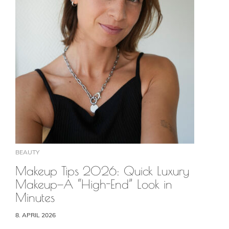
BEAUTY
Makeup Tips 2026: Quick Luxury
Makeup—A “High-End” Look in
Minutes
8. APRIL 2026