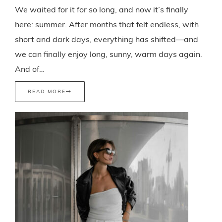
We waited for it for so long, and now it’s finally
here: summer. After months that felt endless, with
short and dark days, everything has shifted—and
we can finally enjoy long, sunny, warm days again.
And of…
READ MORE