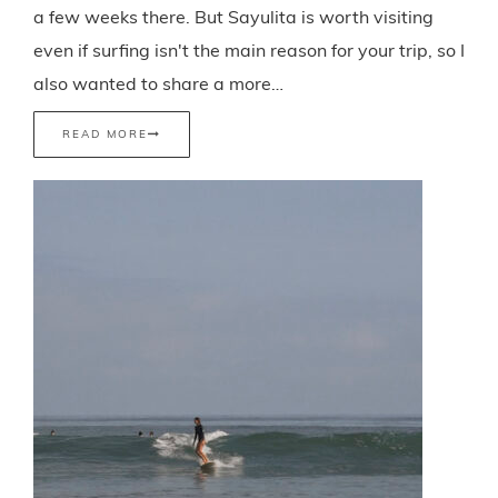
a few weeks there. But Sayulita is worth visiting
even if surfing isn't the main reason for your trip, so I
also wanted to share a more…
READ MORE