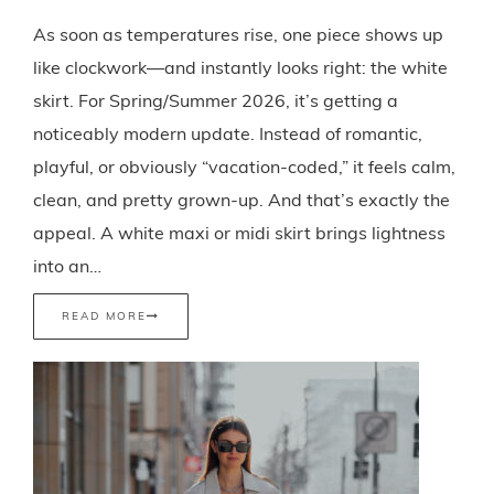
As soon as temperatures rise, one piece shows up
like clockwork—and instantly looks right: the white
skirt. For Spring/Summer 2026, it’s getting a
noticeably modern update. Instead of romantic,
playful, or obviously “vacation-coded,” it feels calm,
clean, and pretty grown-up. And that’s exactly the
appeal. A white maxi or midi skirt brings lightness
into an…
READ MORE