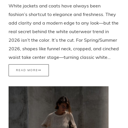
White jackets and coats have always been
fashion’s shortcut to elegance and freshness. They
add clarity and a modern edge to any look—but the
real secret behind the white outerwear trend in
2026 isn’t the color. It’s the cut. For Spring/Summer
2026, shapes like funnel neck, cropped, and cinched
waist take center stage—turning classic white…
READ MORE