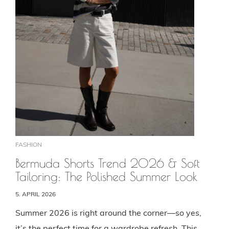
FASHION
Bermuda Shorts Trend 2026 & Soft
Tailoring: The Polished Summer Look
5. APRIL 2026
Summer 2026 is right around the corner—so yes,
it’s the perfect time for a wardrobe refresh. This