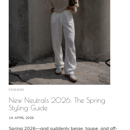
FASHION
New Neutrals 2026: The Spring
Styling Guide
14. APRIL 2026
Spring 2026—and suddenly beige, taupe, and off-