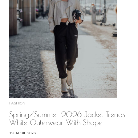
FASHION
Spring/Summer 2026 Jacket Trends:
White Outerwear With Shape
19. APRIL 2026