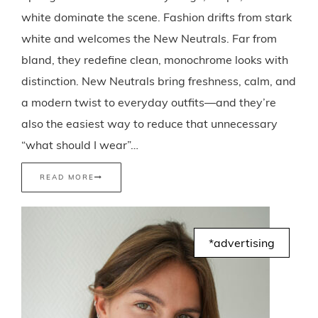
white dominate the scene. Fashion drifts from stark
white and welcomes the New Neutrals. Far from
bland, they redefine clean, monochrome looks with
distinction. New Neutrals bring freshness, calm, and
a modern twist to everyday outfits—and they’re
also the easiest way to reduce that unnecessary
“what should I wear”…
READ MORE