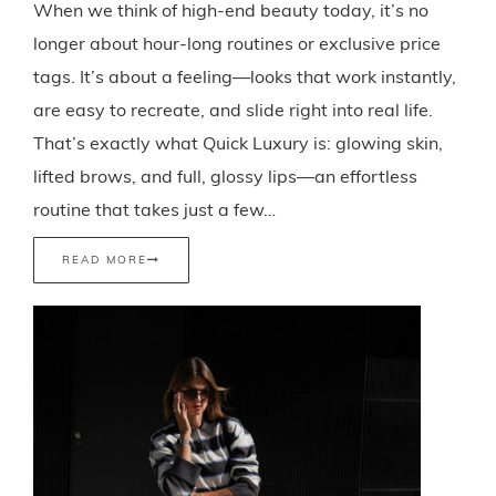
When we think of high-end beauty today, it’s no
longer about hour-long routines or exclusive price
tags. It’s about a feeling—looks that work instantly,
are easy to recreate, and slide right into real life.
That’s exactly what Quick Luxury is: glowing skin,
lifted brows, and full, glossy lips—an effortless
routine that takes just a few…
READ MORE