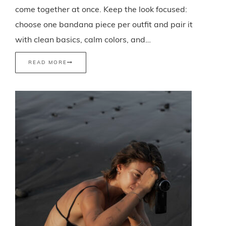
come together at once. Keep the look focused:
choose one bandana piece per outfit and pair it
with clean basics, calm colors, and…
READ MORE