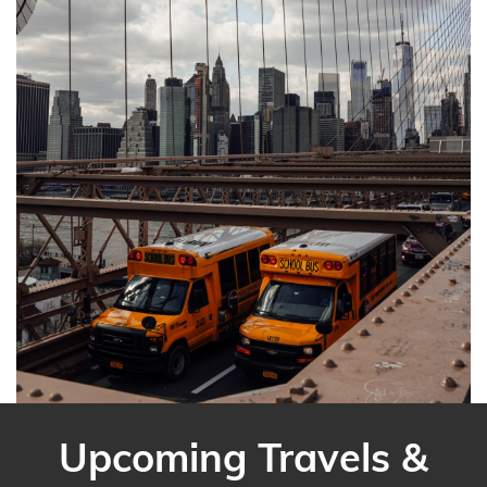
Upcoming Travels &