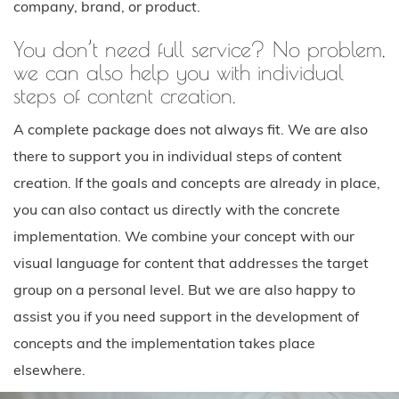
company, brand, or product.
You don’t need full service? No problem,
we can also help you with individual
steps of content creation.
A complete package does not always fit. We are also
there to support you in individual steps of content
creation. If the goals and concepts are already in place,
you can also contact us directly with the concrete
implementation. We combine your concept with our
visual language for content that addresses the target
group on a personal level. But we are also happy to
assist you if you need support in the development of
concepts and the implementation takes place
elsewhere.