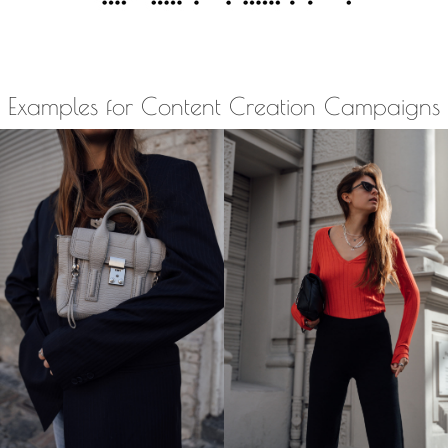
Examples for Content Creation Campaigns