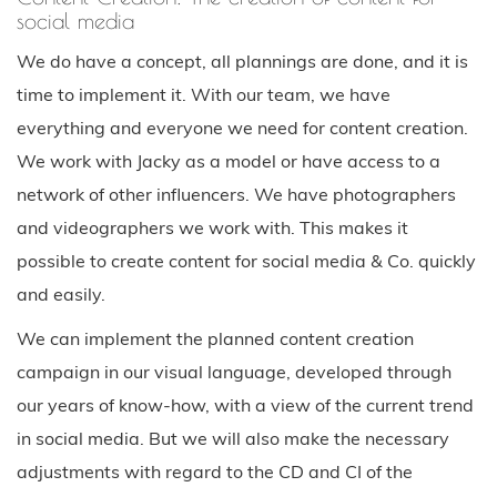
social media
We do have a concept, all plannings are done, and it is
time to implement it. With our team, we have
everything and everyone we need for content creation.
We work with Jacky as a model or have access to a
network of other influencers. We have photographers
and videographers we work with. This makes it
possible to create content for social media & Co. quickly
and easily.
We can implement the planned content creation
campaign in our visual language, developed through
our years of know-how, with a view of the current trend
in social media. But we will also make the necessary
adjustments with regard to the CD and CI of the