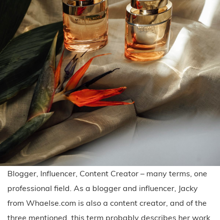
Blogger, Influencer, Content Creator – many terms, one
professional field. As a blogger and influencer, Jacky
from Whaelse.com is also a content creator, and of the
three mentioned, this term probably describes her work