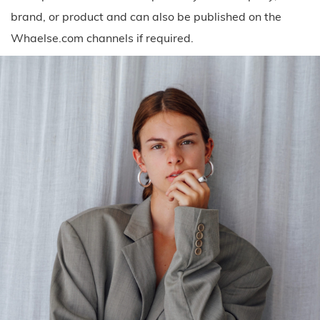
brand, or product and can also be published on the
Whaelse.com channels if required.