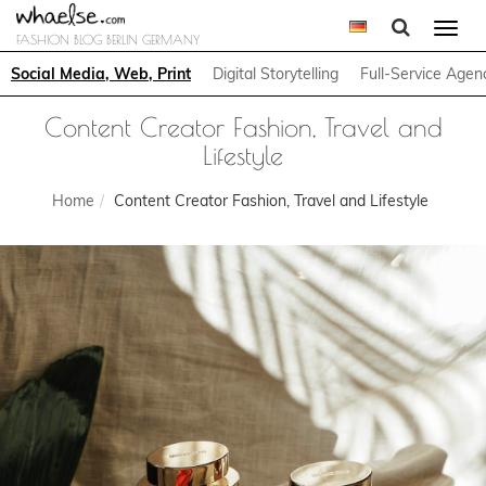
Togg
FASHION BLOG BERLIN GERMANY
navi
Social Media, Web, Print
Digital Storytelling
Full-Service Agen
Content Creator Fashion, Travel and
Lifestyle
Home
Content Creator Fashion, Travel and Lifestyle