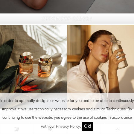
STRONGER SS2024
In order to optimally design our website for you and to be able to continuously
improve it, we use technically necessary cookies and similar
Techniques
. By
MICHAEL KORS SUMMER
PILGRIM AW 2019/ SS
continuing to use the website, you agree to the use of cookies in accordance
2019
2020
Ok!
with our
Privacy Policy
.