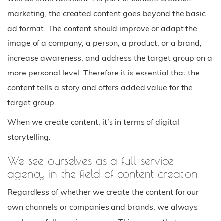
marketing, the created content goes beyond the basic
ad format. The content should improve or adapt the
image of a company, a person, a product, or a brand,
increase awareness, and address the target group on a
more personal level. Therefore it is essential that the
content tells a story and offers added value for the
target group.
When we create content, it’s in terms of digital
storytelling.
We see ourselves as a full-service
agency in the field of content creation
Regardless of whether we create the content for our
own channels or companies and brands, we always