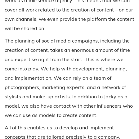
work as a full-service agency. This means that we can
cover all work related to the creation of content – on our
own channels, we even provide the platform the content
will be shared on.
The planning of social media campaigns, including the
creation of content, takes an enormous amount of time
and expertise right from the start. This is where we
come into play. We help with development, planning,
and implementation. We can rely on a team of
photographers, marketing experts, and a network of
stylists and make-up artists. In addition to Jacky as a
model, we also have contact with other influencers who
we can use as models to create content.
All of this enables us to develop and implement
concepts that are tailored precisely to a company,