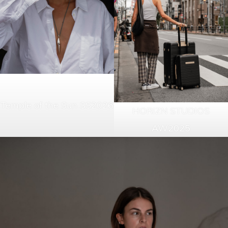
Temple of the Sun SS2026
HORIZN STUDIOS
AW2025