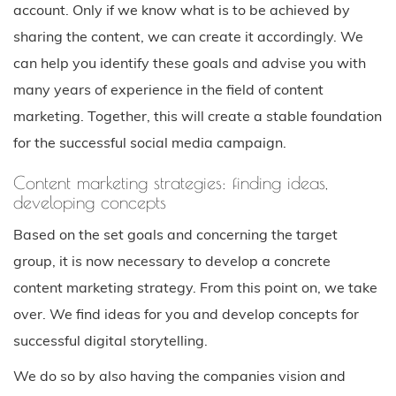
account. Only if we know what is to be achieved by
sharing the content, we can create it accordingly. We
can help you identify these goals and advise you with
many years of experience in the field of content
marketing. Together, this will create a stable foundation
for the successful social media campaign.
Content marketing strategies: finding ideas,
developing concepts
Based on the set goals and concerning the target
group, it is now necessary to develop a concrete
content marketing strategy. From this point on, we take
over. We find ideas for you and develop concepts for
successful digital storytelling.
We do so by also having the companies vision and