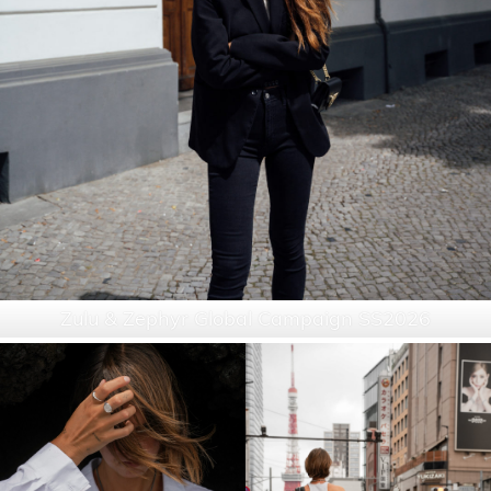
Zulu & Zephyr Global Campaign SS2026