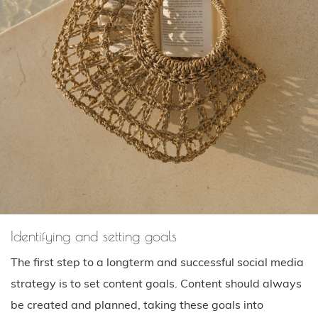
Identifying and setting goals
The first step to a longterm and successful social media
strategy is to set content goals. Content should always
be created and planned, taking these goals into