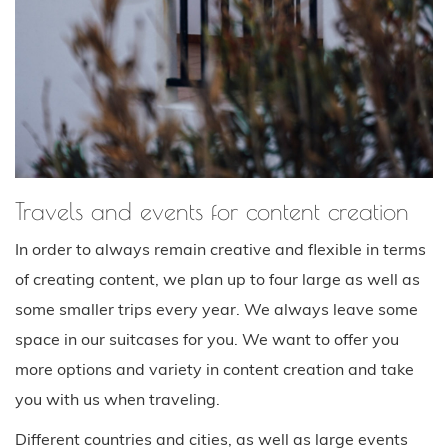
Travels and events for content creation
In order to always remain creative and flexible in terms
of creating content, we plan up to four large as well as
some smaller trips every year. We always leave some
space in our suitcases for you. We want to offer you
more options and variety in content creation and take
you with us when traveling.
Different countries and cities, as well as large events