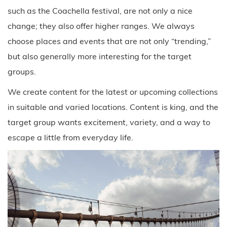
such as the Coachella festival, are not only a nice
change; they also offer higher ranges. We always
choose places and events that are not only “trending,”
but also generally more interesting for the target
groups.
We create content for the latest or upcoming collections
in suitable and varied locations. Content is king, and the
target group wants excitement, variety, and a way to
escape a little from everyday life.