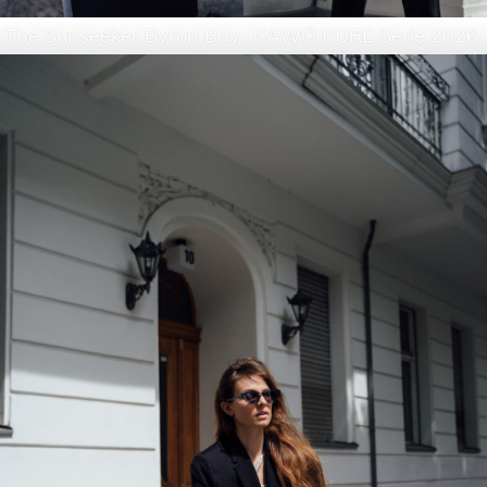
The Sunseeker Byron Bay
CAWÖ PURE Serie 2026