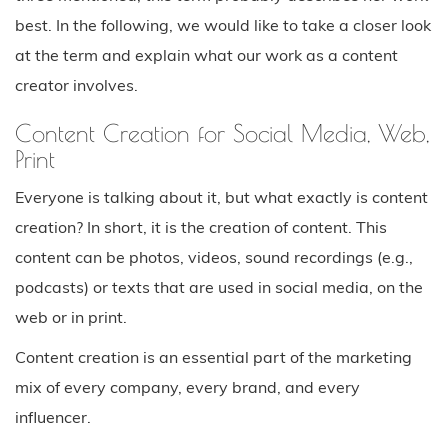
best. In the following, we would like to take a closer look
at the term and explain what our work as a content
creator involves.
Content Creation for Social Media, Web,
Print
Everyone is talking about it, but what exactly is content
creation? In short, it is the creation of content. This
content can be photos, videos, sound recordings (e.g.,
podcasts) or texts that are used in social media, on the
web or in print.
Content creation is an essential part of the marketing
mix of every company, every brand, and every
influencer.