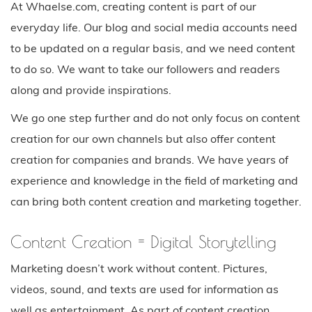
At Whaelse.com, creating content is part of our
everyday life. Our blog and social media accounts need
to be updated on a regular basis, and we need content
to do so. We want to take our followers and readers
along and provide inspirations.
We go one step further and do not only focus on content
creation for our own channels but also offer content
creation for companies and brands. We have years of
experience and knowledge in the field of marketing and
can bring both content creation and marketing together.
Content Creation = Digital Storytelling
Marketing doesn’t work without content. Pictures,
videos, sound, and texts are used for information as
well as entertainment. As part of content creation