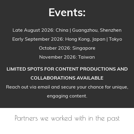
Events:
Late August 2026: China | Guangzhou, Shenzhen
Early September 2026: Hong Kong, Japan | Tokyo
October 2026: Singapore
November 2026: Taiwan
LIMITED SPOTS FOR CONTENT PRODUCTIONS AND
COLLABORATIONS AVAILABLE
Reach out via email and secure your chance for unique,
engaging content.
Partners we worked with in the past