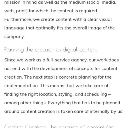
mission in mind as well as the medium (social media,
web, print) for which the content is required.
Furthermore, we create content with a clear visual
language that optimally fits the overall image of the
company.
Planning the creation of digital content
Since we work as a full-service agency, our work does
not end with the development of concepts for content
creation. The next step is concrete planning for the
implementation. This means that we take care of
finding the right location, styling, and scheduling –
among other things. Everything that has to be planned
around content creation is taken care of internally by us.
Content Creation: The creation of content for