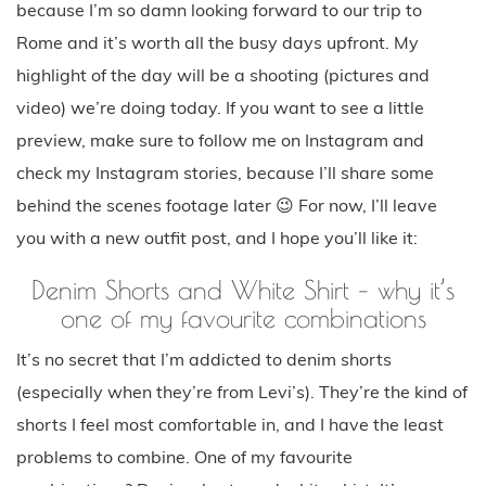
because I’m so damn looking forward to our trip to
Rome and it’s worth all the busy days upfront. My
highlight of the day will be a shooting (pictures and
video) we’re doing today. If you want to see a little
preview, make sure to follow me on Instagram and
check my Instagram stories, because I’ll share some
behind the scenes footage later 😉 For now, I’ll leave
you with a new outfit post, and I hope you’ll like it:
Denim Shorts and White Shirt – why it’s
one of my favourite combinations
It’s no secret that I’m addicted to denim shorts
(especially when they’re from Levi’s). They’re the kind of
shorts I feel most comfortable in, and I have the least
problems to combine. One of my favourite