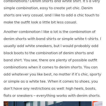
combinations? Denim shorts and white shirt. It’s a very
simple combination, easy to create yet chic. Denim
shorts are very casual, and I like to add a chic touch to
make the outfit look a little bit less casual.
Another combination I like a lot is the combination of
denim shorts with band shirts or simple white t-shirts. I
usually add white sneakers, but I would probably add
black boots to the combination of denim shorts and
band shirt. You see, there are plenty of possible outfit
combinations when it comes to denim shorts. You can
add whatever you like best, no matter if it’s chic, sporty
or simple as a white tee. When it comes to shoes, you
don’t have any restrictions as well: high heels, boots,
flats or sneakers – everything works with denim shorts.