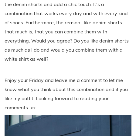
the denim shorts and add a chic touch. It’s a
combination that works every day and with every kind
of shoes. Furthermore, the reason I like denim shorts
that much is, that you can combine them with
everything. Would you agree? Do you like denim shorts
as much as I do and would you combine them with a
white shirt as well?
Enjoy your Friday and leave me a comment to let me
know what you think about this combination and if you
like my outfit. Looking forward to reading your
comments. xx