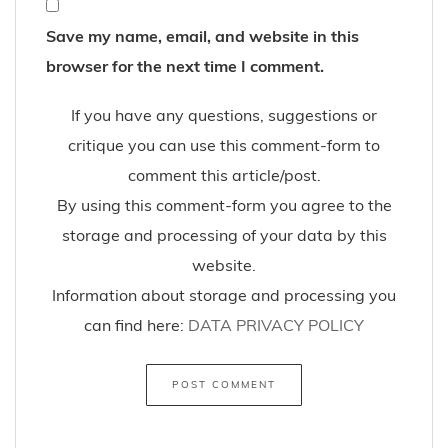
Save my name, email, and website in this
browser for the next time I comment.
If you have any questions, suggestions or
critique you can use this comment-form to
comment this article/post.
By using this comment-form you agree to the
storage and processing of your data by this
website.
Information about storage and processing you
can find here:
DATA PRIVACY POLICY