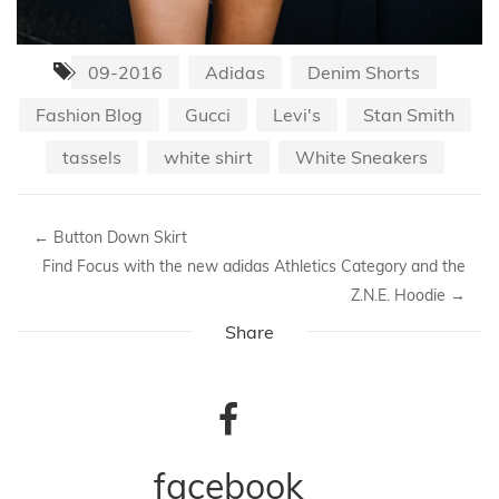
09-2016
Adidas
Denim Shorts
Fashion Blog
Gucci
Levi's
Stan Smith
tassels
white shirt
White Sneakers
←
Button Down Skirt
Find Focus with the new adidas Athletics Category and the
Z.N.E. Hoodie
→
Share
facebook