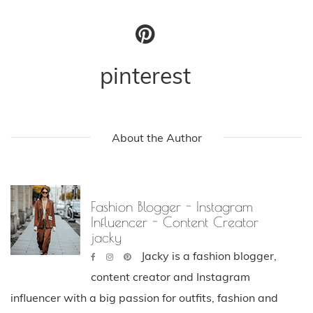
pinterest
About the Author
Fashion Blogger - Instagram
Influencer - Content Creator
jacky
Jacky is a fashion blogger,
content creator and Instagram
influencer with a big passion for outfits, fashion and