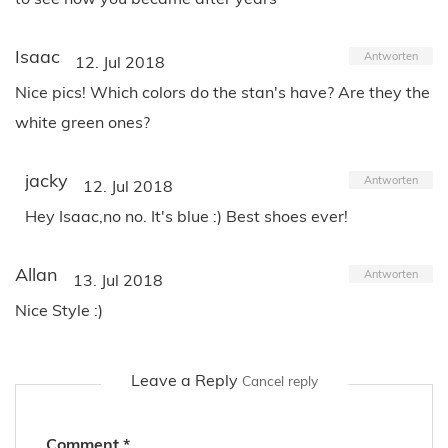
Isaac
Antworten
12. Jul 2018
Nice pics! Which colors do the stan's have? Are they the
white green ones?
jacky
Antworten
12. Jul 2018
Hey Isaac,no no. It's blue :) Best shoes ever!
Allan
Antworten
13. Jul 2018
Nice Style :)
Leave a Reply
Cancel reply
Comment
*