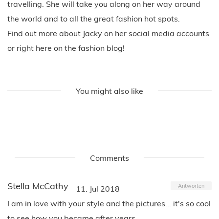
travelling. She will take you along on her way around
the world and to all the great fashion hot spots.
Find out more about Jacky on her social media accounts
or right here on the fashion blog!
You might also like
Comments
Stella McCathy
Antworten
11. Jul 2018
I am in love with your style and the pictures... it's so cool
to see how you became after years