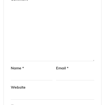
Name
*
Email
*
Website