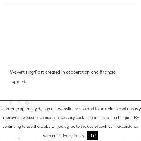
*Advertising/Post created in cooperation and financial
support.
In order to optimally design our website for you and to be able to continuously
IMPRINT
|
DATA PRIVACY
improve it, we use technically necessary cookies and similar
Techniques
. By
POLICY
|
COOKIE-SETTINGS
continuing to use the website, you agree to the use of cookies in accordance
Ok!
with our
Privacy Policy
.