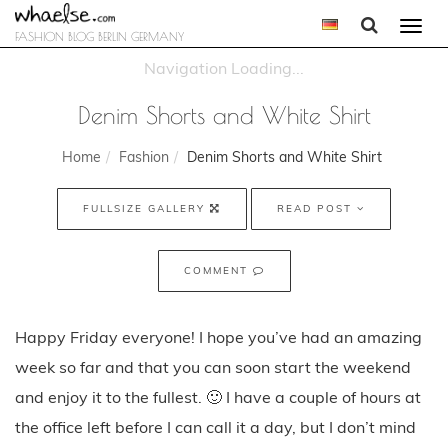
Togg
FASHION BLOG BERLIN GERMANY
navi
Denim Shorts and White Shirt
Home
Fashion
Denim Shorts and White Shirt
FULLSIZE GALLERY
READ POST
COMMENT
Happy Friday everyone! I hope you’ve had an amazing
week so far and that you can soon start the weekend
and enjoy it to the fullest. 🙂 I have a couple of hours at
the office left before I can call it a day, but I don’t mind