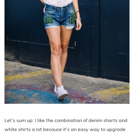
Let’s sum up: I like the combination of denim shorts and
white shirts a lot because it’s an easy way to upgrade