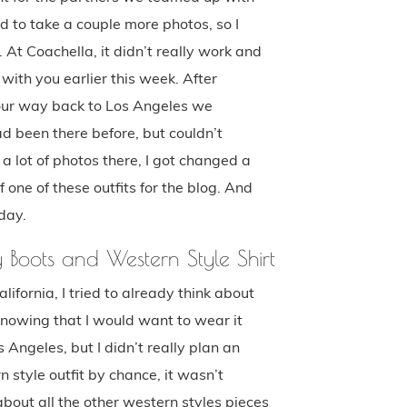
ed to take a couple more photos, so I
 At Coachella, it didn’t really work and
 with you earlier this week. After
 our way back to Los Angeles we
d been there before, but couldn’t
a lot of photos there, I got changed a
 one of these outfits for the blog. And
day.
y Boots and Western Style Shirt
ifornia, I tried to already think about
 knowing that I would want to wear it
ngeles, but I didn’t really plan an
rn style outfit by chance, it wasn’t
bout all the other western styles pieces