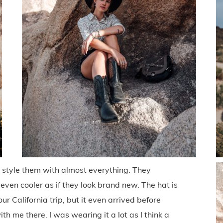
 style them with almost everything. They
s even cooler as if they look brand new. The hat is
 our California trip, but it even arrived before
th me there. I was wearing it a lot as I think a