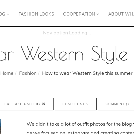
OG
FASHION LOOKS
COOPERATION
ABOUT WH
r Western Style 
Home
Fashion
How to wear Western Style this summer
FULLSIZE GALLERY
READ POST
COMMENT
We didn’t take a lot of outfit photos for the blo
as we focused on Instagram and creating conten