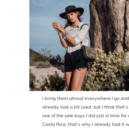
I bring them almost everywhere I go and
already look a bit used, but I think that’
one of the sale buys I did just in time for
Costa Rica, that’s why I already had it wi