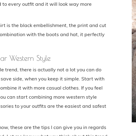
 to every outfit and it will look way more
rt is the black embellishment, the print and cut
combination with the boots and hat, it perfectly
ar Western Style
trend, there is actually not a lot you can do
save side, when you keep it simple. Start with
ombine it with more casual clothes. If you feel
 you can start combining more western style
ories to your outfits are the easiest and safest
 now, these are the tips I can give you in regards