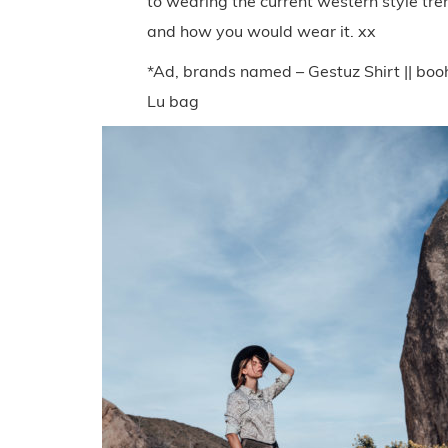
to wearing the current western style tr
and how you would wear it. xx
*Ad, brands named – Gestuz Shirt || booh
Lu bag