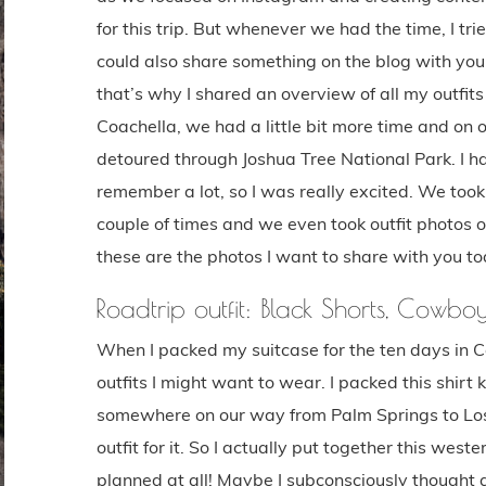
for this trip. But whenever we had the time, I tri
could also share something on the blog with you.
that’s why I shared an overview of all my outfits
Coachella, we had a little bit more time and on
detoured through Joshua Tree National Park. I ha
remember a lot, so I was really excited. We took 
couple of times and we even took outfit photos of
these are the photos I want to share with you to
Roadtrip outfit: Black Shorts, Cowbo
When I packed my suitcase for the ten days in Cal
outfits I might want to wear. I packed this shirt
somewhere on our way from Palm Springs to Los A
outfit for it. So I actually put together this weste
planned at all! Maybe I subconsciously thought a