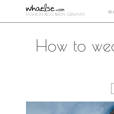
BL
FASHION BLOG BERLIN GERMANY
How to wea