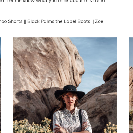
end. Let me know what you think about this trend
oo Shorts || Black Palms the Label Boots || Zoe