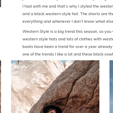
I had with me and that’s why I styled the wester
and a black western style hat. The shorts are th
everything and whenever I don’t know what else
Western Style is a big trend this season, so you
western style hats and lots of clothes with wes
boots have been a trend for over a year already an
one of the trends I like a lot and these black co