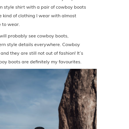
n style shirt with a pair of cowboy boots
e kind of clothing I wear with almost
 to wear.
 will probably see cowboy boots,
tern style details everywhere. Cowboy
d they are still not out of fashion! It’s
wboy boots are definitely my favourites.