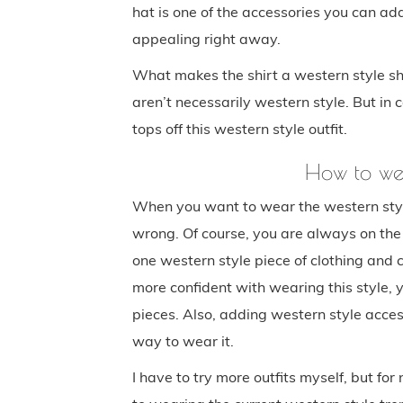
hat is one of the accessories you can add
appealing right away.
What makes the shirt a western style shi
aren’t necessarily western style. But in 
tops off this western style outfit.
How to we
When you want to wear the western style 
wrong. Of course, you are always on the 
one western style piece of clothing and c
more confident with wearing this style,
pieces. Also, adding western style access
way to wear it.
I have to try more outfits myself, but for