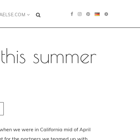
AELSE.COM
this summer
g when we were in California mid of April
t for the partners we teamed up with