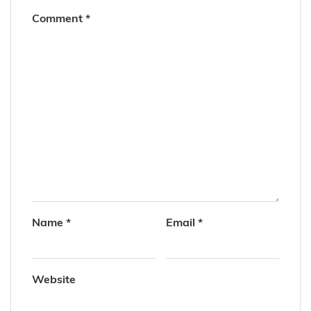
Comment
*
Name
*
Email
*
Website