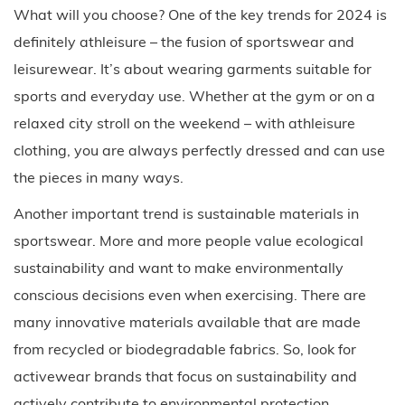
What will you choose? One of the key trends for 2024 is
definitely athleisure – the fusion of sportswear and
leisurewear. It’s about wearing garments suitable for
sports and everyday use. Whether at the gym or on a
relaxed city stroll on the weekend – with athleisure
clothing, you are always perfectly dressed and can use
the pieces in many ways.
Another important trend is sustainable materials in
sportswear. More and more people value ecological
sustainability and want to make environmentally
conscious decisions even when exercising. There are
many innovative materials available that are made
from recycled or biodegradable fabrics. So, look for
activewear brands that focus on sustainability and
actively contribute to environmental protection.