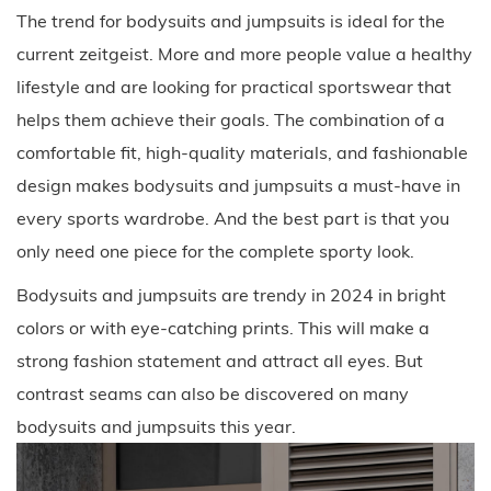
The trend for bodysuits and jumpsuits is ideal for the
current zeitgeist. More and more people value a healthy
lifestyle and are looking for practical sportswear that
helps them achieve their goals. The combination of a
comfortable fit, high-quality materials, and fashionable
design makes bodysuits and jumpsuits a must-have in
every sports wardrobe. And the best part is that you
only need one piece for the complete sporty look.
Bodysuits and jumpsuits are trendy in 2024 in bright
colors or with eye-catching prints. This will make a
strong fashion statement and attract all eyes. But
contrast seams can also be discovered on many
bodysuits and jumpsuits this year.