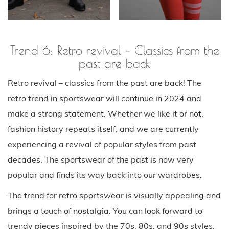
Trend 6: Retro revival – Classics from the
past are back
Retro revival – classics from the past are back! The
retro trend in sportswear will continue in 2024 and
make a strong statement. Whether we like it or not,
fashion history repeats itself, and we are currently
experiencing a revival of popular styles from past
decades. The sportswear of the past is now very
popular and finds its way back into our wardrobes.
The trend for retro sportswear is visually appealing and
brings a touch of nostalgia. You can look forward to
trendy pieces inspired by the 70s, 80s, and 90s styles.