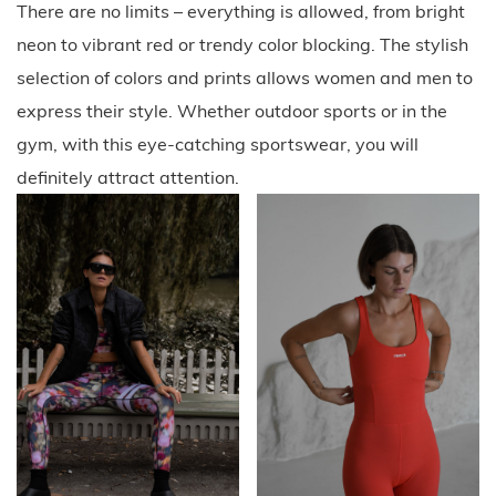
There are no limits – everything is allowed, from bright
neon to vibrant red or trendy color blocking. The stylish
selection of colors and prints allows women and men to
express their style. Whether outdoor sports or in the
gym, with this eye-catching sportswear, you will
definitely attract attention.