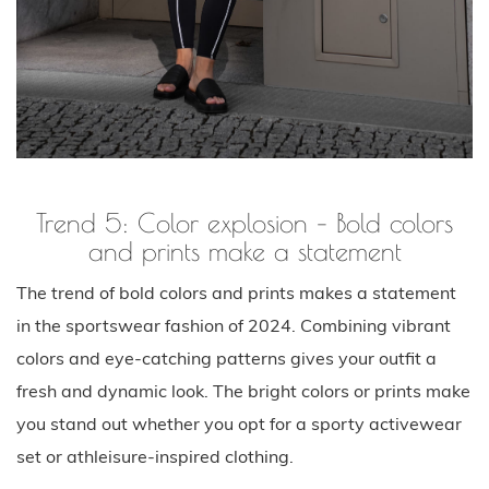
Trend 5: Color explosion – Bold colors
and prints make a statement
The trend of bold colors and prints makes a statement
in the sportswear fashion of 2024. Combining vibrant
colors and eye-catching patterns gives your outfit a
fresh and dynamic look. The bright colors or prints make
you stand out whether you opt for a sporty activewear
set or athleisure-inspired clothing.