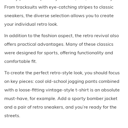
From tracksuits with eye-catching stripes to classic
sneakers, the diverse selection allows you to create
your individual retro look.
In addition to the fashion aspect, the retro revival also
offers practical advantages. Many of these classics
were designed for sports, offering functionality and
comfortable fit.
To create the perfect retro-style look, you should focus
on key pieces: cool old-school jogging pants combined
with a loose-fitting vintage-style t-shirt is an absolute
must-have, for example. Add a sporty bomber jacket
and a pair of retro sneakers, and you’re ready for the
streets.