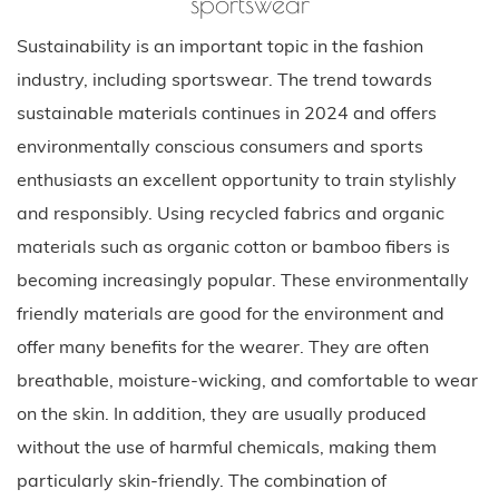
sportswear
Sustainability is an important topic in the fashion
industry, including sportswear. The trend towards
sustainable materials continues in 2024 and offers
environmentally conscious consumers and sports
enthusiasts an excellent opportunity to train stylishly
and responsibly. Using recycled fabrics and organic
materials such as organic cotton or bamboo fibers is
becoming increasingly popular. These environmentally
friendly materials are good for the environment and
offer many benefits for the wearer. They are often
breathable, moisture-wicking, and comfortable to wear
on the skin. In addition, they are usually produced
without the use of harmful chemicals, making them
particularly skin-friendly. The combination of