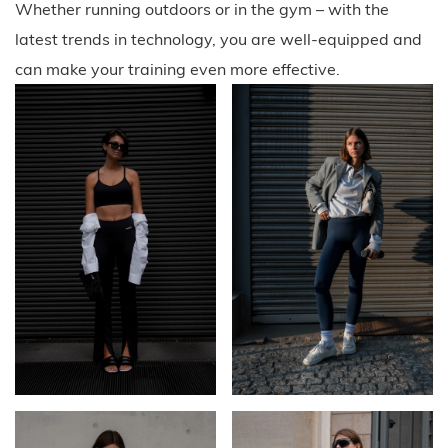
Whether running outdoors or in the gym – with the
latest trends in technology, you are well-equipped and
can make your training even more effective.