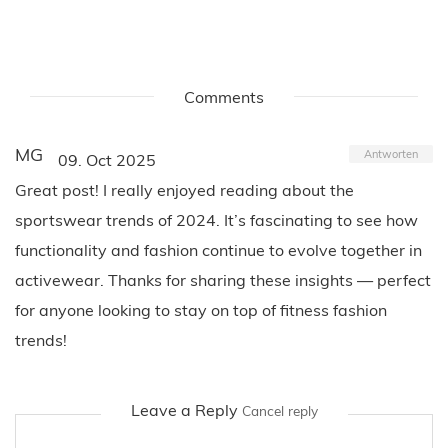
Comments
MG
Antworten
09. Oct 2025
Great post! I really enjoyed reading about the
sportswear trends of 2024. It’s fascinating to see how
functionality and fashion continue to evolve together in
activewear. Thanks for sharing these insights — perfect
for anyone looking to stay on top of fitness fashion
trends!
Leave a Reply
Cancel reply