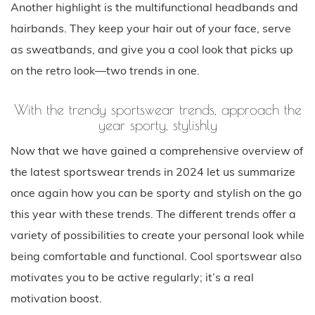
Another highlight is the multifunctional headbands and
hairbands. They keep your hair out of your face, serve
as sweatbands, and give you a cool look that picks up
on the retro look—two trends in one.
With the trendy sportswear trends, approach the
year sporty, stylishly
Now that we have gained a comprehensive overview of
the latest sportswear trends in 2024 let us summarize
once again how you can be sporty and stylish on the go
this year with these trends. The different trends offer a
variety of possibilities to create your personal look while
being comfortable and functional. Cool sportswear also
motivates you to be active regularly; it’s a real
motivation boost.