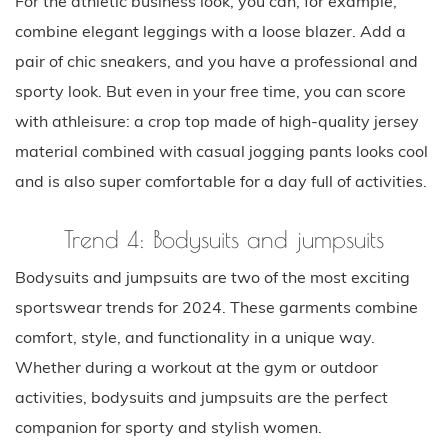
For the athletic business look, you can, for example,
combine elegant leggings with a loose blazer. Add a
pair of chic sneakers, and you have a professional and
sporty look. But even in your free time, you can score
with athleisure: a crop top made of high-quality jersey
material combined with casual jogging pants looks cool
and is also super comfortable for a day full of activities.
Trend 4: Bodysuits and jumpsuits
Bodysuits and jumpsuits are two of the most exciting
sportswear trends for 2024. These garments combine
comfort, style, and functionality in a unique way.
Whether during a workout at the gym or outdoor
activities, bodysuits and jumpsuits are the perfect
companion for sporty and stylish women.