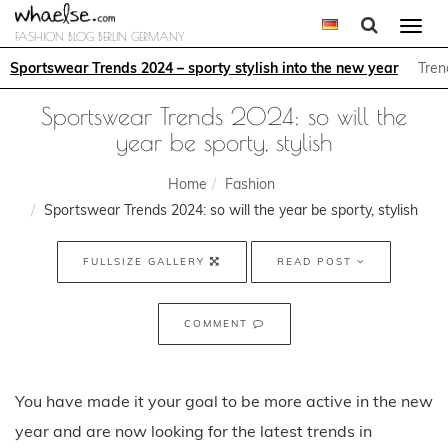
Togg
FASHION BLOG BERLIN GERMANY
navi
Sportswear Trends 2024 – sporty stylish into the new year
Tren
Sportswear Trends 2024: so will the
year be sporty, stylish
Home
Fashion
Sportswear Trends 2024: so will the year be sporty, stylish
FULLSIZE GALLERY
READ POST
COMMENT
You have made it your goal to be more active in the new
year and are now looking for the latest trends in