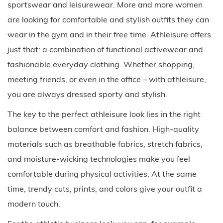
sportswear and leisurewear. More and more women
are looking for comfortable and stylish outfits they can
wear in the gym and in their free time. Athleisure offers
just that: a combination of functional activewear and
fashionable everyday clothing. Whether shopping,
meeting friends, or even in the office – with athleisure,
you are always dressed sporty and stylish.
The key to the perfect athleisure look lies in the right
balance between comfort and fashion. High-quality
materials such as breathable fabrics, stretch fabrics,
and moisture-wicking technologies make you feel
comfortable during physical activities. At the same
time, trendy cuts, prints, and colors give your outfit a
modern touch.