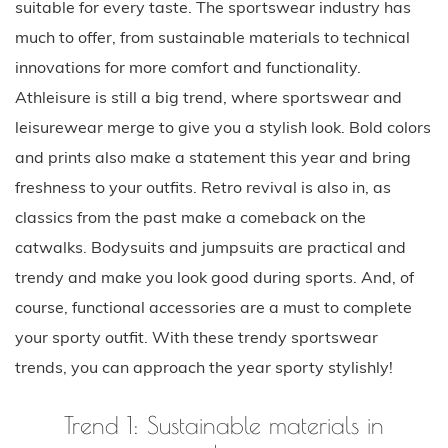
suitable for every taste. The sportswear industry has
much to offer, from sustainable materials to technical
innovations for more comfort and functionality.
Athleisure is still a big trend, where sportswear and
leisurewear merge to give you a stylish look. Bold colors
and prints also make a statement this year and bring
freshness to your outfits. Retro revival is also in, as
classics from the past make a comeback on the
catwalks. Bodysuits and jumpsuits are practical and
trendy and make you look good during sports. And, of
course, functional accessories are a must to complete
your sporty outfit. With these trendy sportswear
trends, you can approach the year sporty stylishly!
Trend 1: Sustainable materials in