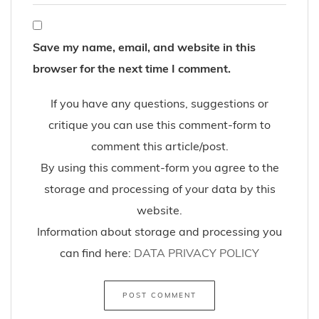
Save my name, email, and website in this
browser for the next time I comment.
If you have any questions, suggestions or
critique you can use this comment-form to
comment this article/post.
By using this comment-form you agree to the
storage and processing of your data by this
website.
Information about storage and processing you
can find here:
DATA PRIVACY POLICY