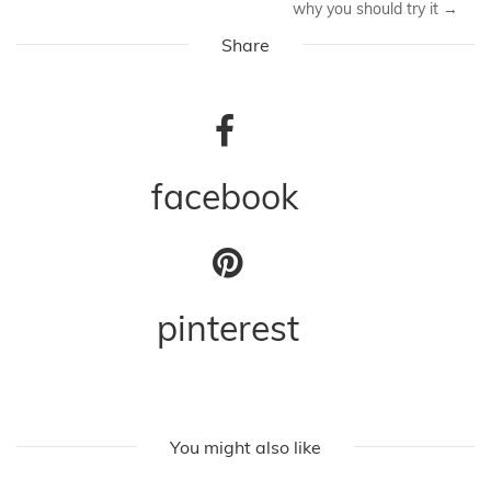
why you should try it
→
Share
facebook
pinterest
You might also like