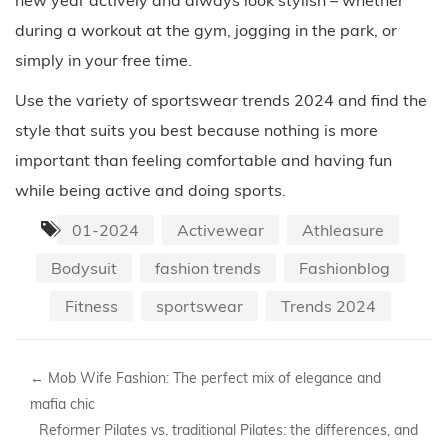
during a workout at the gym, jogging in the park, or
simply in your free time.
Use the variety of sportswear trends 2024 and find the
style that suits you best because nothing is more
important than feeling comfortable and having fun
while being active and doing sports.
01-2024
Activewear
Athleasure
Bodysuit
fashion trends
Fashionblog
Fitness
sportswear
Trends 2024
←
Mob Wife Fashion: The perfect mix of elegance and
mafia chic
Reformer Pilates vs. traditional Pilates: the differences, and