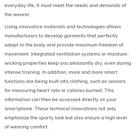
everyday life, it must meet the needs and demands of
the wearer.
Using innovative materials and technologies allows
manufacturers to develop garments that perfectly
adapt to the body and provide maximum freedom of
movement. Integrated ventilation systems or moisture-
wicking properties keep you pleasantly dry, even during
intense training. In addition, more and more smart
functions are being built into clothing, such as sensors
for measuring heart rate or calories burned. This
information can then be accessed directly on your
smartphone. These technical innovations not only
emphasize the sporty look but also ensure a high level
of wearing comfort.