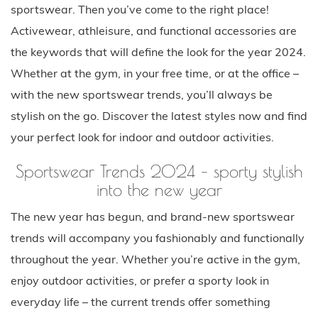
sportswear. Then you’ve come to the right place!
Activewear, athleisure, and functional accessories are
the keywords that will define the look for the year 2024.
Whether at the gym, in your free time, or at the office –
with the new sportswear trends, you’ll always be
stylish on the go. Discover the latest styles now and find
your perfect look for indoor and outdoor activities.
Sportswear Trends 2024 – sporty stylish
into the new year
The new year has begun, and brand-new sportswear
trends will accompany you fashionably and functionally
throughout the year. Whether you’re active in the gym,
enjoy outdoor activities, or prefer a sporty look in
everyday life – the current trends offer something