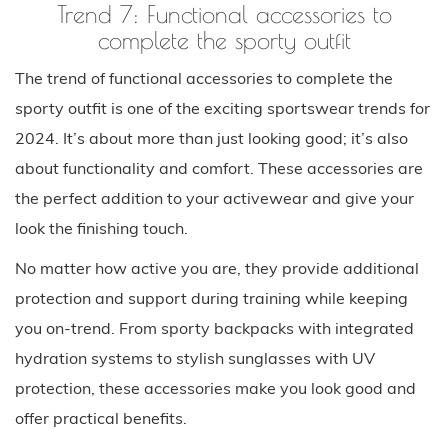
Trend 7: Functional accessories to
complete the sporty outfit
The trend of functional accessories to complete the
sporty outfit is one of the exciting sportswear trends for
2024. It’s about more than just looking good; it’s also
about functionality and comfort. These accessories are
the perfect addition to your activewear and give your
look the finishing touch.
No matter how active you are, they provide additional
protection and support during training while keeping
you on-trend. From sporty backpacks with integrated
hydration systems to stylish sunglasses with UV
protection, these accessories make you look good and
offer practical benefits.