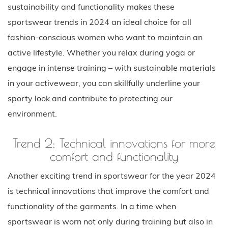
sustainability and functionality makes these
sportswear trends in 2024 an ideal choice for all
fashion-conscious women who want to maintain an
active lifestyle. Whether you relax during yoga or
engage in intense training – with sustainable materials
in your activewear, you can skillfully underline your
sporty look and contribute to protecting our
environment.
Trend 2: Technical innovations for more
comfort and functionality
Another exciting trend in sportswear for the year 2024
is technical innovations that improve the comfort and
functionality of the garments. In a time when
sportswear is worn not only during training but also in