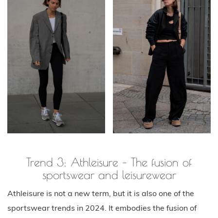
Trend 3: Athleisure – The fusion of
sportswear and leisurewear
Athleisure is not a new term, but it is also one of the
sportswear trends in 2024. It embodies the fusion of