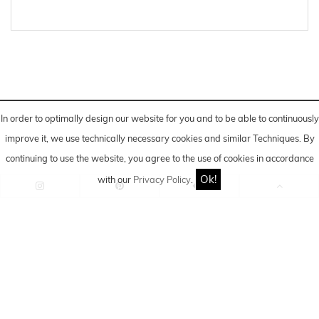
In order to optimally design our website for you and to be able to continuously
improve it, we use technically necessary cookies and similar
Techniques
. By
continuing to use the website, you agree to the use of cookies in accordance
Ok!
with our
Privacy Policy
.
*Advertising/Post created in cooperation and financial
support.
IMPRINT
|
DATA PRIVACY
POLICY
|
COOKIE-SETTINGS