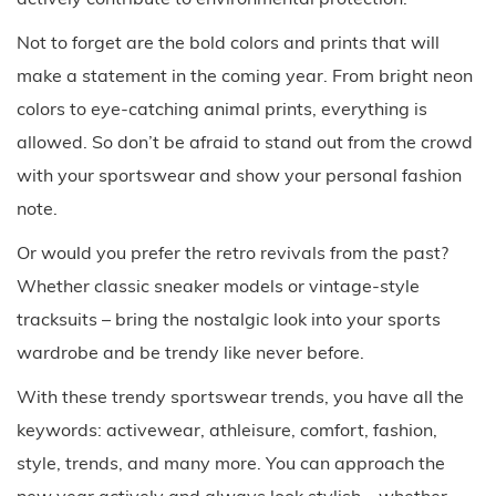
Not to forget are the bold colors and prints that will
make a statement in the coming year. From bright neon
colors to eye-catching animal prints, everything is
allowed. So don’t be afraid to stand out from the crowd
with your sportswear and show your personal fashion
note.
Or would you prefer the retro revivals from the past?
Whether classic sneaker models or vintage-style
tracksuits – bring the nostalgic look into your sports
wardrobe and be trendy like never before.
With these trendy sportswear trends, you have all the
keywords: activewear, athleisure, comfort, fashion,
style, trends, and many more. You can approach the
new year actively and always look stylish – whether