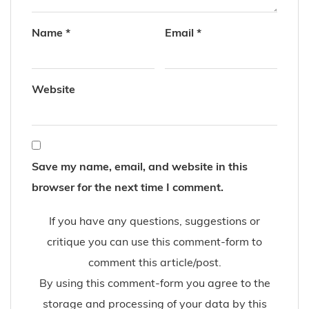
Name
*
Email
*
Website
Save my name, email, and website in this
browser for the next time I comment.
If you have any questions, suggestions or
critique you can use this comment-form to
comment this article/post.
By using this comment-form you agree to the
storage and processing of your data by this