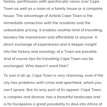
homes, penthouses with spectacular views over Cape
Town as well as a room at a family house or a complete
house. The advantage of Airbnb Cape Town is the
immediate connection with the residents and the
unbeatable pricing. It enables another kind of travelling,
besides the mainstream and affordable to anyone. A
direct exchange of experiences and a deeper insight
into the history and sociology of a Town are possible.
And of course tips for travelling Cape Town can be
exchanged. Who doesn’t want that?
To sum it all up: Cape Town is very charming, even if the
city has problems with crime and apartheid, which you
can’t ignore. But its amy part of its appeal. Cape Town
is complex and diverse, has a beautiful landscape and
is for Europeans a great possibility to dive into Africa of