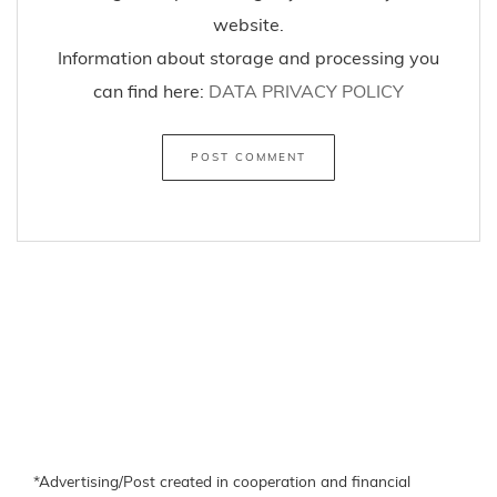
website.
Information about storage and processing you
can find here:
DATA PRIVACY POLICY
*Advertising/Post created in cooperation and financial