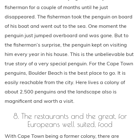
fisherman for a couple of months until he just
disappeared. The fisherman took the penguin on board
of his boat and went out to the sea. One moment the
penguin just jumped overboard and was gone. But to
the fisherman’s surprise, the penguin kept on visiting
him every year in his house. This is the unbelievable but
true story of a very special penguin. For the Cape Town
penguins, Boulder Beach is the best place to go. It is
easily reachable from the city. Here lives a colony of
about 2.500 penguins and the landscape also is
magnificent and worth a visit.
8. The restaurants and the great, for
Europeans well suited, food
With Cape Town being a former colony, there are