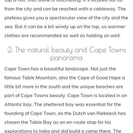
from the city and can be reached with a cableway. The
plateau gives you a spectacular view of the city and the
sea. But it can be a bit windy up on the top, so warmer
clothes are recommended as well as holding on well.
2. The natural beauty and Cape Towns
panorama
Cape Town has a beautiful landscape. Not just the
famous Table Mountain, also the Cape of Good Hope a
little bit more in the south and the unique beaches are
part of Cape Towns beauty. Cape Town is located in an
Atlantic bay. The sheltered bay was essential for the
founding of Cape Town, as the Dutch van Riebeeck has
chosen the Table Bay as an en-route stop for his
explorations to India and did build a camp there. The