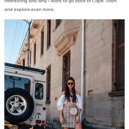
interesting and why I want to go back to Cape Town
and explore even more.