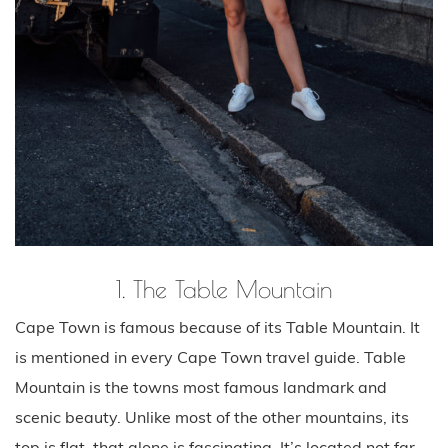
1. The Table Mountain
Cape Town is famous because of its Table Mountain. It
is mentioned in every Cape Town travel guide. Table
Mountain is the towns most famous landmark and
scenic beauty. Unlike most of the other mountains, its
top is flat, that alone is fascinating. It’s located not far