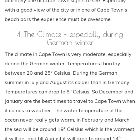
definitely one of Cape Town sights to see. Especially
with a good view of the city or in one of Cape Town’s
beach bars the experience must be awesome.
4. The Climate – especially during
German winter
The climate in Cape Town is very moderate, especially
during the German winter. Temperatures than lay
between 20 and 25° Celsius. During the German
summer in July and August its colder than in Germany.
Temperatures can drop to 8° Celsius. So December and
January are the best times to travel to Cape Town when
it comes to weather. The water temperature of the
ocean never really gets warm, in February and March
the sea will be around 19° Celsius which is the warmest
it will get and till August it will drop to around 14°