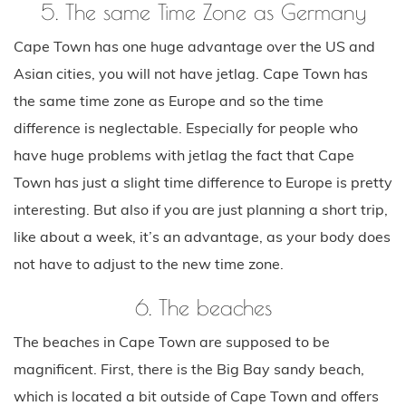
5. The same Time Zone as Germany
Cape Town has one huge advantage over the US and
Asian cities, you will not have jetlag. Cape Town has
the same time zone as Europe and so the time
difference is neglectable. Especially for people who
have huge problems with jetlag the fact that Cape
Town has just a slight time difference to Europe is pretty
interesting. But also if you are just planning a short trip,
like about a week, it’s an advantage, as your body does
not have to adjust to the new time zone.
6. The beaches
The beaches in Cape Town are supposed to be
magnificent. First, there is the Big Bay sandy beach,
which is located a bit outside of Cape Town and offers