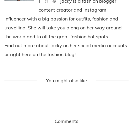
Jacky is a fashion blogger,
content creator and Instagram
influencer with a big passion for outfits, fashion and
travelling. She will take you along on her way around
the world and to all the great fashion hot spots.
Find out more about Jacky on her social media accounts
or right here on the fashion blog!
You might also like
Comments