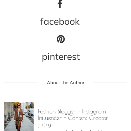
facebook
pinterest
About the Author
Fashion Blogger - Instagram
Influencer - Content Creator
jacky