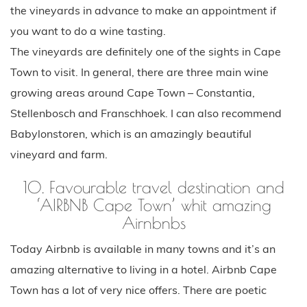
the vineyards in advance to make an appointment if
you want to do a wine tasting.
The vineyards are definitely one of the sights in Cape
Town to visit. In general, there are three main wine
growing areas around Cape Town – Constantia,
Stellenbosch and Franschhoek. I can also recommend
Babylonstoren, which is an amazingly beautiful
vineyard and farm.
10. Favourable travel destination and
‘AIRBNB Cape Town’ whit amazing
Airnbnbs
Today Airbnb is available in many towns and it’s an
amazing alternative to living in a hotel. Airbnb Cape
Town has a lot of very nice offers. There are poetic