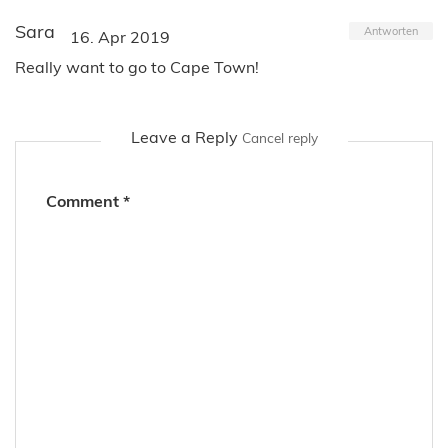
Sara
Antworten
16. Apr 2019
Really want to go to Cape Town!
Leave a Reply
Cancel reply
Comment
*