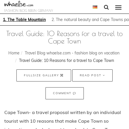
Togg
FASHION BLOG BERLIN GERMANY
navi
1. The Table Mountain
2. The natural beauty and Cape Towns p
Travel Guide: 10 Reasons for a travel to
Cape Town
Home
Travel Blog whaelse.com - fashion blog on vacation
Travel Guide: 10 Reasons for a travel to Cape Town
FULLSIZE GALLERY
READ POST
COMMENT
Cape Town- a travel proposal written by an individual
tourist with 10 reasons that make Cape Town so