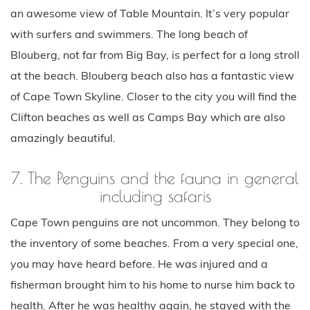
an awesome view of Table Mountain. It’s very popular
with surfers and swimmers. The long beach of
Blouberg, not far from Big Bay, is perfect for a long stroll
at the beach. Blouberg beach also has a fantastic view
of Cape Town Skyline. Closer to the city you will find the
Clifton beaches as well as Camps Bay which are also
amazingly beautiful.
7. The Penguins and the fauna in general
including safaris
Cape Town penguins are not uncommon. They belong to
the inventory of some beaches. From a very special one,
you may have heard before. He was injured and a
fisherman brought him to his home to nurse him back to
health. After he was healthy again, he stayed with the