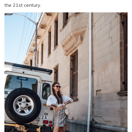
the 21st century.