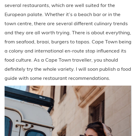
several restaurants, which are well suited for the
European palate. Whether it’s a beach bar or in the
town centre, there are several different culinary trends
and they are all worth trying. There is about everything,
from seafood, braai, burgers to tapas. Cape Town being
a colony and international en-route stop influenced its
food culture. As a Cape Town traveller, you should
definitely try the whole variety. I will soon publish a food
guide with some restaurant recommendations.