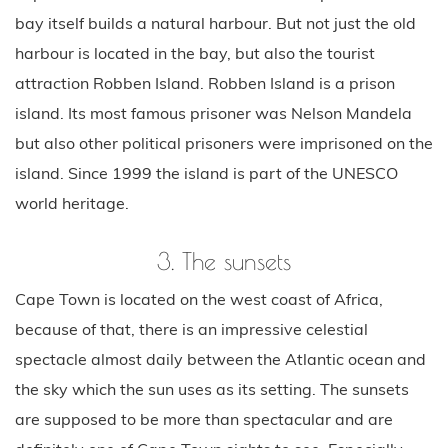
bay itself builds a natural harbour. But not just the old
harbour is located in the bay, but also the tourist
attraction Robben Island. Robben Island is a prison
island. Its most famous prisoner was Nelson Mandela
but also other political prisoners were imprisoned on the
island. Since 1999 the island is part of the UNESCO
world heritage.
3. The sunsets
Cape Town is located on the west coast of Africa,
because of that, there is an impressive celestial
spectacle almost daily between the Atlantic ocean and
the sky which the sun uses as its setting. The sunsets
are supposed to be more than spectacular and are