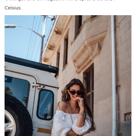
Celsius.