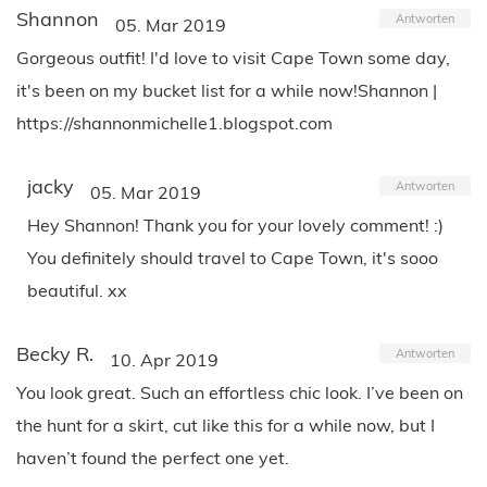
Shannon
Antworten
05. Mar 2019
Gorgeous outfit! I'd love to visit Cape Town some day,
it's been on my bucket list for a while now!Shannon |
https://shannonmichelle1.blogspot.com
jacky
Antworten
05. Mar 2019
Hey Shannon! Thank you for your lovely comment! :)
You definitely should travel to Cape Town, it's sooo
beautiful. xx
Becky R.
Antworten
10. Apr 2019
You look great. Such an effortless chic look. I’ve been on
the hunt for a skirt, cut like this for a while now, but I
haven’t found the perfect one yet.