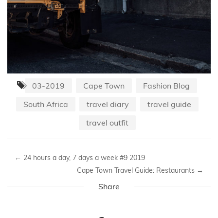
03-2019
Cape Town
Fashion Blog
South Africa
travel diary
travel guide
travel outfit
←
24 hours a day, 7 days a week #9 2019
Cape Town Travel Guide: Restaurants
→
Share