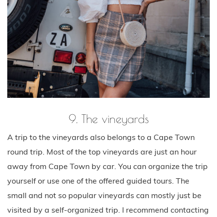
9. The vineyards
A trip to the vineyards also belongs to a Cape Town
round trip. Most of the top vineyards are just an hour
away from Cape Town by car. You can organize the trip
yourself or use one of the offered guided tours. The
small and not so popular vineyards can mostly just be
visited by a self-organized trip. I recommend contacting