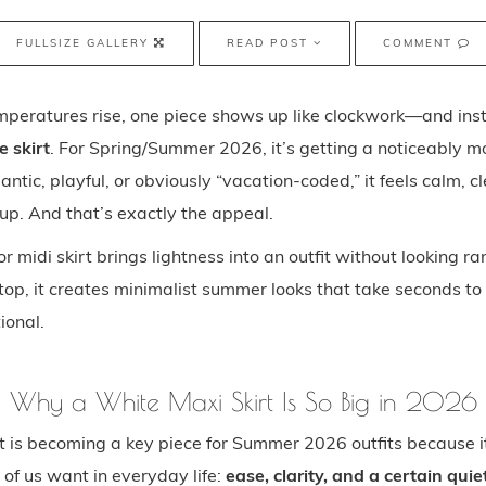
FULLSIZE GALLERY
READ POST
COMMENT
mperatures rise, one piece shows up like clockwork—and inst
e skirt
. For Spring/Summer 2026, it’s getting a noticeably 
antic, playful, or obviously “vacation-coded,” it feels calm, c
up. And that’s exactly the appeal.
r midi skirt brings lightness into an outfit without looking r
top, it creates minimalist summer looks that take seconds t
tional.
Why a White Maxi Skirt Is So Big in 2026
t is becoming a key piece for Summer 2026 outfits because i
of us want in everyday life:
ease, clarity, and a certain quie