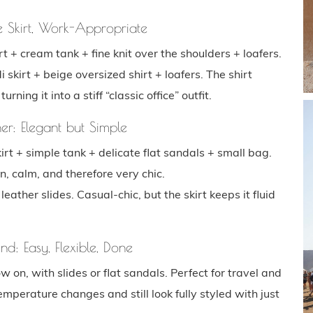
e Skirt, Work-Appropriate
t + cream tank + fine knit over the shoulders + loafers.
 skirt + beige oversized shirt + loafers. The shirt
ing it into a stiff “classic office” outfit.
er: Elegant but Simple
irt + simple tank + delicate flat sandals + small bag.
n, calm, and therefore very chic.
eather slides. Casual-chic, but the skirt keeps it fluid
d: Easy, Flexible, Done
ow on, with slides or flat sandals. Perfect for travel and
perature changes and still look fully styled with just