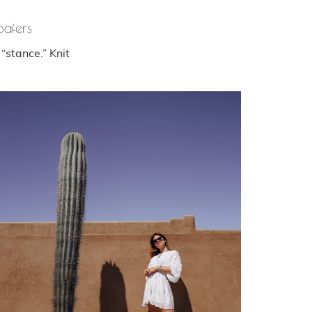
oafers
“stance.” Knit