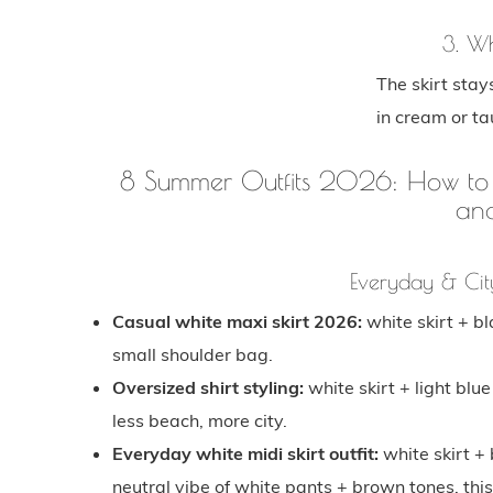
3. Wh
The skirt stay
in cream or ta
8 Summer Outfits 2026: How to St
an
Everyday & Cit
Casual white maxi skirt 2026:
white skirt + b
small shoulder bag.
Oversized shirt styling:
white skirt + light blue
less beach, more city.
Everyday white midi skirt outfit:
white skirt + 
neutral vibe of white pants + brown tones, this 