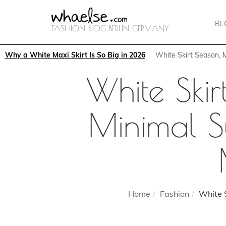
BL
FASHION BLOG BERLIN GERMANY
Why a White Maxi Skirt Is So Big in 2026
White Skirt Season,
White Ski
Minimal S
Home
Fashion
White S