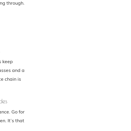
ng through.
s
s keep
lasses and a
e chain is
des
ance. Go for
en. It’s that