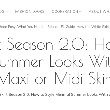
OG
FASHION LOOKS
COOPERATION
ABOUT WH
 Made Easy: What You Need
Fabric + Fit Guide: How the White Skir
rt Season 2.0: Ho
ummer Looks Wi
Maxi or Midi Skir
kirt Season 2.0: How to Style Minimal Summer Looks With a