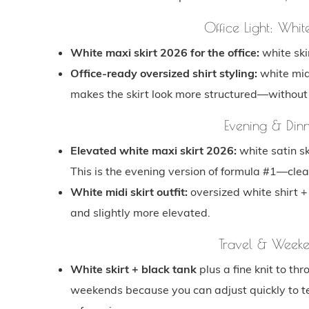
Office Light: Whit
White maxi skirt 2026 for the office:
white skir
Office-ready oversized shirt styling:
white midi
makes the skirt look more structured—without turn
Evening & Dinn
Elevated white maxi skirt 2026:
white satin sk
This is the evening version of formula #1—clea
White midi skirt outfit:
oversized white shirt + l
and slightly more elevated.
Travel & Weeken
White skirt + black tank
plus a fine knit to thr
weekends because you can adjust quickly to tem