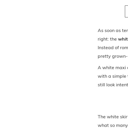
As soon as te
right: the
whit
Instead of rom
pretty grown-
A white maxi o
with a simple 
still look inten
The white skir
what so many 