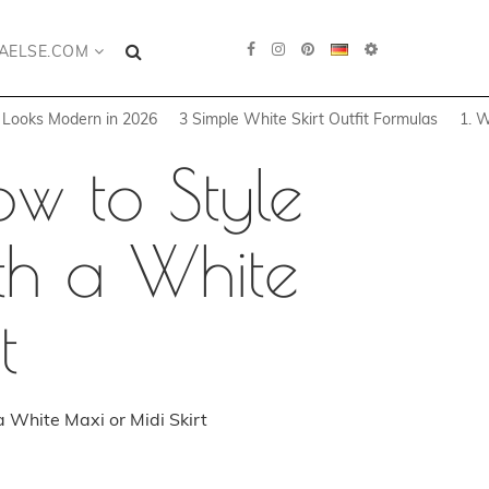
AELSE.COM
t Looks Modern in 2026
3 Simple White Skirt Outfit Formulas
1. W
w to Style
th a White
t
 White Maxi or Midi Skirt