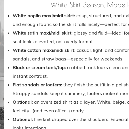
White Skirt Season, Made
White poplin maxi/midi skirt:
crisp, structured, and e
and enough fabric so the skirt falls nicely—perfect for
White satin maxi/midi skirt:
glossy and fluid—ideal for
so it looks elevated, not overly formal.
White cotton maxi/midi skirt:
casual, light, and comfo
sandals, and straw bags—especially for weekends.
Black or cream tank/top:
a ribbed tank looks clean and
instant contrast.
Flat sandals or loafers:
they finish the outfit in a pol
Strappy sandals keep it summery; loafers make it more
Optional:
an oversized shirt as a layer. White, beige, 
feel city- (and even office-) ready.
Optional:
fine knit draped over the shoulders. Especial
looks intentional.