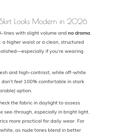
e Skirt Looks Modern in 2026
A-lines with slight volume and
no drama
.
 a higher waist or a clean, structured
polished—especially if you’re wearing
fresh and high-contrast, while off-white
u don’t feel 100% comfortable in stark
arable) option.
heck the fabric in daylight to assess
 see-through, especially in bright light.
rics more practical for daily wear. For
white, as nude tones blend in better