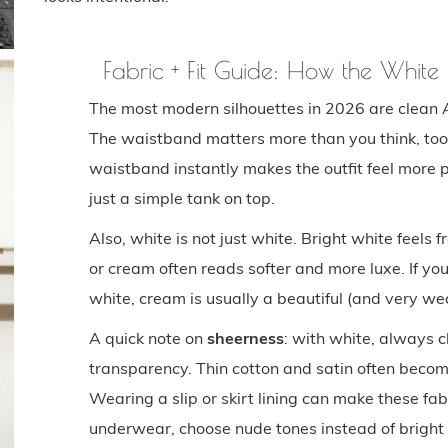
Fabric + Fit Guide: How the Whit
The most modern silhouettes in 2026 are clean 
The waistband matters more than you think, too:
waistband instantly makes the outfit feel more 
just a simple tank on top.
Also, white is not just white. Bright white feels 
or cream often reads softer and more luxe. If yo
white, cream is usually a beautiful (and very we
A quick note on
sheerness
: with white, always c
transparency. Thin cotton and satin often become
Wearing a slip or skirt lining can make these fab
underwear, choose nude tones instead of bright 