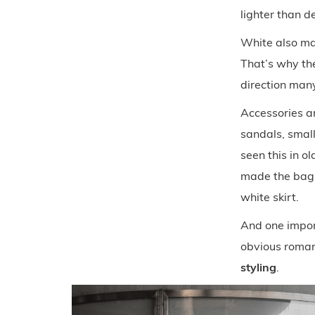
lighter than de
White also ma
That’s why the 
direction many
Accessories ar
sandals, small
seen this in o
made the bag 
white skirt.
And one import
obvious roman
styling
.