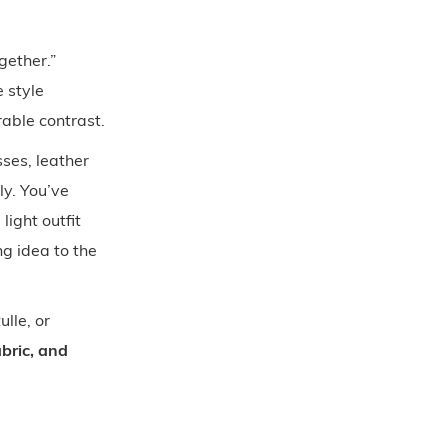
gether.”
 style
able contrast.
sses, leather
ly. You’ve
light outfit
g idea to the
ulle, or
bric, and