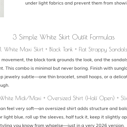
under light fabrics and prevent them from showi
3 Simple White Skirt Outfit Formulas
1. White Maxi Skirt + Black Tank + Flat Strappy Sandal
s movement, the black tank grounds the look, and the sandal
ht. This combo is minimal but never boring. Finish with sung
p jewelry subtle—one thin bracelet, small hoops, or a delicat
ough.
 White Midi/Maxi + Oversized Shirt (Half Open) + Sli
can feel very soft—an oversized shirt adds structure and bal
r light blue, roll up the sleeves, half tuck it, keep it slightly op
 styling you know from whaelse—just in a very 2026 version.