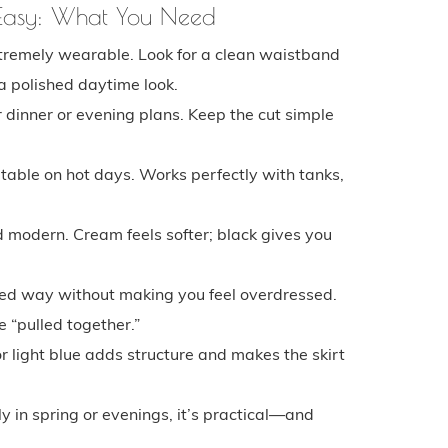
 Easy: What You Need
xtremely wearable. Look for a clean waistband
 a polished daytime look.
 dinner or evening plans. Keep the cut simple
rtable on hot days. Works perfectly with tanks,
 modern. Cream feels softer; black gives you
ished way without making you feel overdressed.
 “pulled together.”
or light blue adds structure and makes the skirt
ly in spring or evenings, it’s practical—and