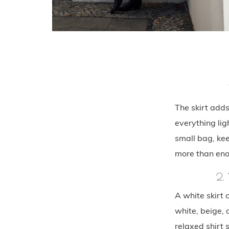
The skirt add
everything lig
small bag, kee
more than en
2.
A white skirt 
white, beige, o
relaxed shirt