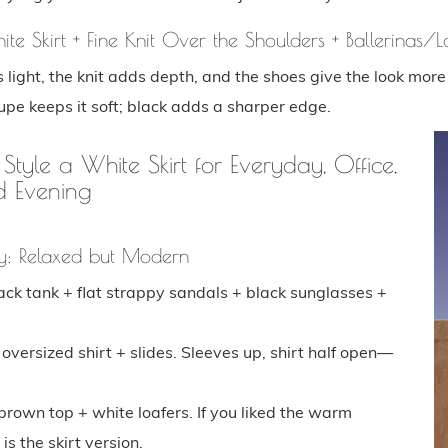
ite Skirt + Fine Knit Over the Shoulders + Ballerinas/L
s light, the knit adds depth, and the shoes give the look more 
upe keeps it soft; black adds a sharper edge.
yle a White Skirt for Everyday, Office,
d Evening
y: Relaxed but Modern
lack tank + flat strappy sandals + black sunglasses +
 oversized shirt + slides. Sleeves up, shirt half open—
brown top + white loafers. If you liked the warm
is the skirt version.