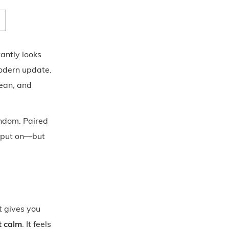
antly looks
modern update.
lean, and
andom. Paired
o put on—but
t gives you
t calm
. It feels