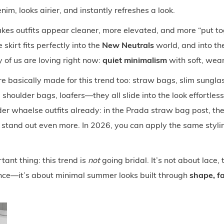
nim, looks airier, and instantly refreshes a look.
kes outfits appear cleaner, more elevated, and more “put to
skirt fits perfectly into the
New Neutrals
world, and into the
 of us are loving right now:
quiet minimalism
with soft, wear
e basically made for this trend too: straw bags, slim sungla
 shoulder bags, loafers—they all slide into the look effortless
lder whaelse outfits already: in the Prada straw bag post, the 
stand out even more. In 2026, you can apply the same stylin
ant thing: this trend is
not
going bridal. It’s not about lace, t
ce—it’s about minimal summer looks built through
shape, fa