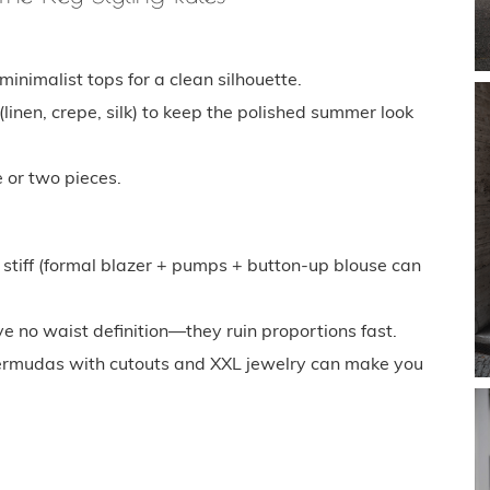
nimalist tops for a clean silhouette.
inen, crepe, silk) to keep the polished summer look
 or two pieces.
o stiff (formal blazer + pumps + button-up blouse can
e no waist definition—they ruin proportions fast.
. Bermudas with cutouts and XXL jewelry can make you