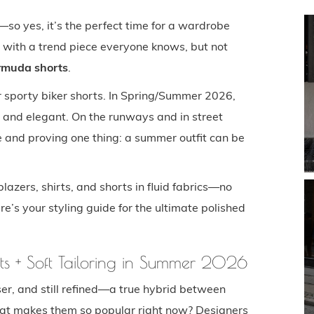
so yes, it’s the perfect time for a wardrobe
d with a trend piece everyone knows, but not
rmuda shorts
.
or sporty biker shorts. In Spring/Summer 2026,
 and elegant. On the runways and in street
be and proving one thing: a summer outfit can be
lazers, shirts, and shorts in fluid fabrics—no
ere’s your styling guide for the ultimate polished
ts + Soft Tailoring in Summer 2026
er, and still refined—a true hybrid between
at makes them so popular right now? Designers