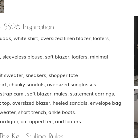
: SS26 Inspiration
das, white shirt, oversized linen blazer, loafers,
sleeveless blouse, soft blazer, loafers, minimal
 sweater, sneakers, shopper tote.
rt, chunky sandals, oversized sunglasses.
trap cami, soft blazer, mules, statement earrings.
 top, oversized blazer, heeled sandals, envelope bag.
weater, short trench, ankle boots.
ardigan, a cropped tee, and loafers.
The Key Styling Rules