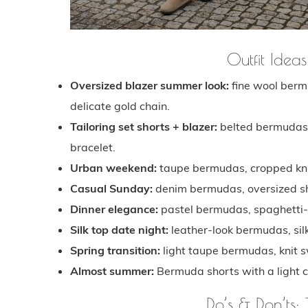
Outfit Ideas
Oversized blazer summer look:
fine wool bermu
delicate gold chain.
Tailoring set shorts + blazer:
belted bermudas, 
bracelet.
Urban weekend:
taupe bermudas, cropped knit
Casual Sunday:
denim bermudas, oversized shi
Dinner elegance:
pastel bermudas, spaghetti-s
Silk top date night:
leather-look bermudas, silk
Spring transition:
light taupe bermudas, knit s
Almost summer:
Bermuda shorts with a light c
Do’s & Don’ts: 