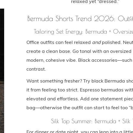
relaxed yet “dressed.”
Bermuda Shorts Trend 2026: Outfit
Tailoring Set Energy: Bermuda + Oversiz
Office outfits can feel relaxed
and
polished. Neut
create a clean base. Go tonal with an oversized 
modern, cohesive vibe. Black accessories—such
contrast.
Want something fresher? Try black Bermuda short
it from feeling too strict. Espresso bermudas wi
elevated and effortless. Add one statement pie
bag—otherwise the outfit can start to feel too “
Silk Top Summer: Bermuda + Silk 
For dinner or date night, you can lean into a lit