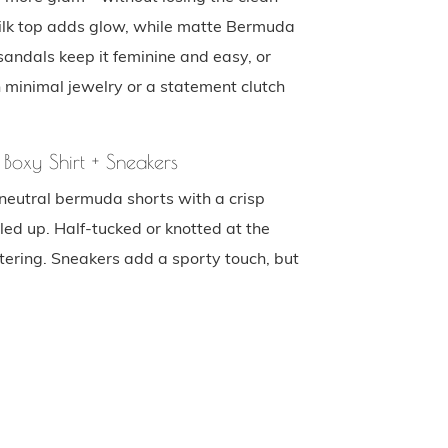
 silk top adds glow, while matte Bermuda
sandals keep it feminine and easy, or
h minimal jewelry or a statement clutch
 Boxy Shirt + Sneakers
neutral bermuda shorts with a crisp
led up. Half-tucked or knotted at the
tering. Sneakers add a sporty touch, but