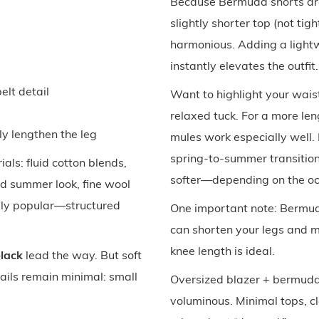
Because Bermuda shorts are
slightly shorter top (not tig
harmonious. Adding a lightw
instantly elevates the outfit.
lt detail
Want to highlight your wai
relaxed tuck. For a more leng
lly lengthen the leg
mules work especially well.
spring-to-summer transition
ials: fluid cotton blends,
softer—depending on the oc
hed summer look, fine wool
ially popular—structured
One important note: Bermu
can shorten your legs and ma
knee length is ideal.
black
lead the way. But soft
tails remain minimal: small
Oversized blazer + bermuda
voluminous. Minimal tops, cl