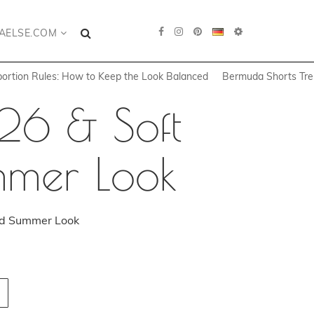
AELSE.COM
portion Rules: How to Keep the Look Balanced
Bermuda Shorts Tren
26 & Soft
ummer Look
hed Summer Look