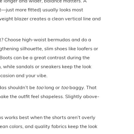
 longer and wider, balance matters. A
ht—just more fitted) usually looks most
eight blazer creates a clean vertical line and
st? Choose high-waist bermudas and do a
thening silhouette, slim shoes like loafers or
 Boots can be a great contrast during the
, while sandals or sneakers keep the look
casion and your vibe.
das shouldn’t be
too
long or
too
baggy. That
ke the outfit feel shapeless. Slightly above-
s works best when the shorts aren’t overly
ean colors, and quality fabrics keep the look