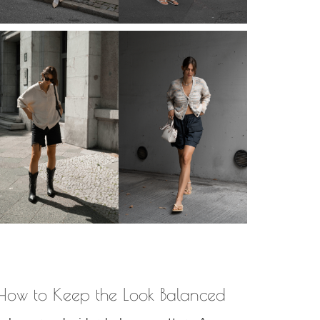
: How to Keep the Look Balanced