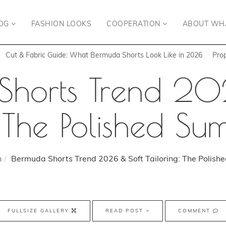
OG
FASHION LOOKS
COOPERATION
ABOUT WH
Cut & Fabric Guide: What Bermuda Shorts Look Like in 2026
Pro
Shorts Trend 20
: The Polished S
n
Bermuda Shorts Trend 2026 & Soft Tailoring: The Polis
FULLSIZE GALLERY
READ POST
COMMENT