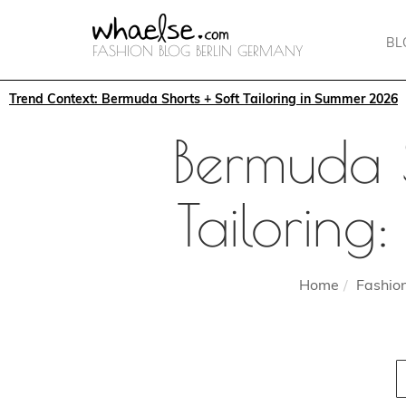
BL
FASHION BLOG BERLIN GERMANY
Trend Context: Bermuda Shorts + Soft Tailoring in Summer 2026
Bermuda 
Tailoring
Home
Fashio