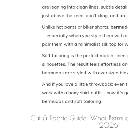
are leaning into clean lines, subtle detai
just above the knee, don’t cling, and ar
Unlike hot pants or biker shorts,
bermuda 
—especially when you style them with an
pair them with a minimalist silk top for
Soft tailoring is the perfect match: linen
silhouettes. The result feels effortless 
bermudas are styled with oversized blaze
And if you love a little throwback: ev
work with a boxy shirt outfit—now it’s g
bermudas and soft tailoring.
Cut & Fabric Guide: What Bermuda
2026