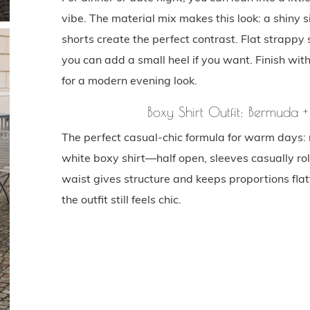
vibe. The material mix makes this look: a shiny
shorts create the perfect contrast. Flat strappy 
you can add a small heel if you want. Finish wit
for a modern evening look.
Boxy Shirt Outfit: Bermuda +
The perfect casual-chic formula for warm days: 
white boxy shirt—half open, sleeves casually rol
waist gives structure and keeps proportions flat
the outfit still feels chic.