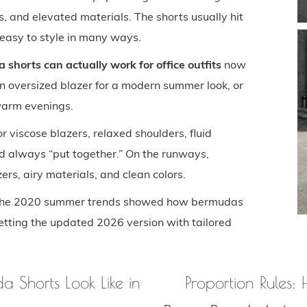
ls, and elevated materials. The shorts usually hit
e easy to style in many ways.
shorts can actually work for office outfits
now
 oversized blazer for a modern summer look, or
 warm evenings.
 or viscose blazers, relaxed shoulders, fluid
and always “put together.” On the runways,
rs, airy materials, and clean colors.
en the 2020 summer trends showed how bermudas
etting the updated 2026 version with tailored
 Shorts Look Like in
Proportion Rules