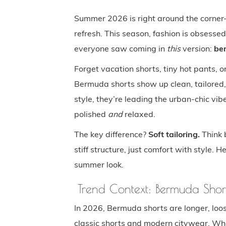
Summer 2026 is right around the corner—
refresh. This season, fashion is obsesse
everyone saw coming in
this
version:
be
Forget vacation shorts, tiny hot pants, 
Bermuda shorts show up clean, tailored,
style, they’re leading the urban-chic vi
polished
and
relaxed.
The key difference?
Soft tailoring.
Think b
stiff structure, just comfort with style. H
summer look.
Trend Context: Bermuda Shor
In 2026, Bermuda shorts are longer, loos
classic shorts and modern citywear. Wh