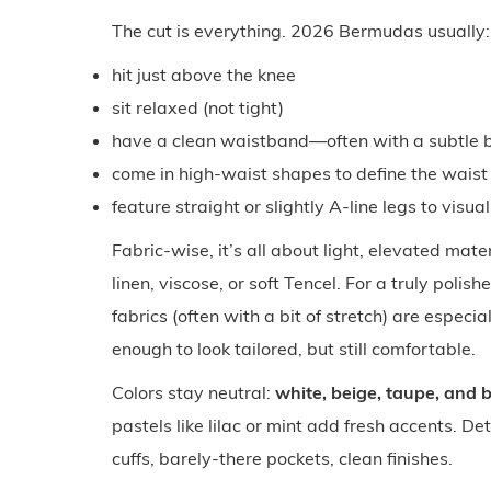
The cut is everything. 2026 Bermudas usually:
hit just above the knee
sit relaxed (not tight)
have a clean waistband—often with a subtle be
come in high-waist shapes to define the waist
feature straight or slightly A-line legs to visua
Fabric-wise, it’s all about light, elevated mater
linen, viscose, or soft Tencel. For a truly polis
fabrics (often with a bit of stretch) are espec
enough to look tailored, but still comfortable.
Colors stay neutral:
white, beige, taupe, and 
pastels like lilac or mint add fresh accents. De
cuffs, barely-there pockets, clean finishes.