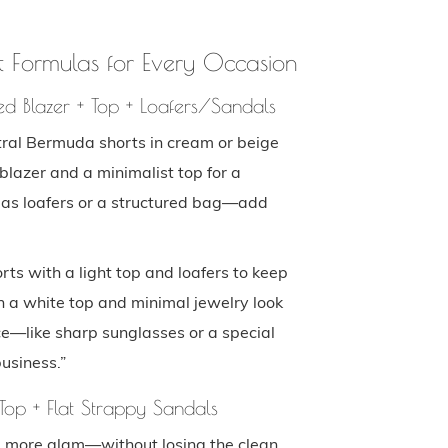
 Formulas for Every Occasion
ed Blazer + Top + Loafers/Sandals
ral Bermuda shorts in cream or beige
blazer and a minimalist top for a
 as loafers or a structured bag—add
s with a light top and loafers to keep
th a white top and minimal jewelry look
ce—like sharp sunglasses or a special
business.”
Top + Flat Strappy Sandals
tle more glam—without losing the clean