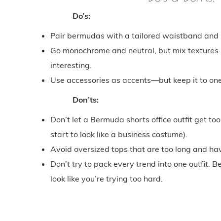
Do’s:
Pair bermudas with a tailored waistband and mi
Go monochrome and neutral, but mix textures (l
interesting.
Use accessories as accents—but keep it to one
Don’ts:
Don’t let a Bermuda shorts office outfit get to
start to look like a business costume).
Avoid oversized tops that are too long and hav
Don’t try to pack every trend into one outfit
look like you’re trying too hard.