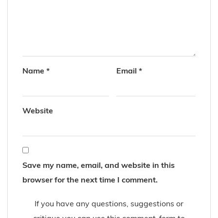
Name
*
Email
*
Website
Save my name, email, and website in this
browser for the next time I comment.
If you have any questions, suggestions or
critique you can use this comment-form to