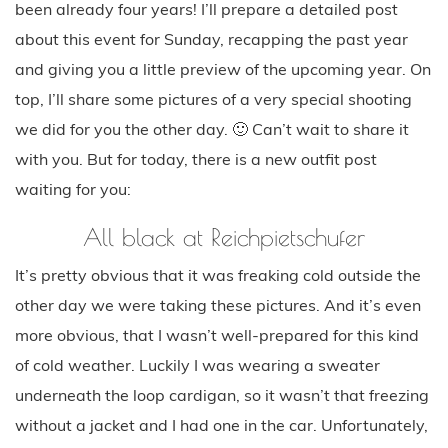
been already four years! I’ll prepare a detailed post
about this event for Sunday, recapping the past year
and giving you a little preview of the upcoming year. On
top, I’ll share some pictures of a very special shooting
we did for you the other day. 🙂 Can’t wait to share it
with you. But for today, there is a new outfit post
waiting for you:
All black at Reichpietschufer
It’s pretty obvious that it was freaking cold outside the
other day we were taking these pictures. And it’s even
more obvious, that I wasn’t well-prepared for this kind
of cold weather. Luckily I was wearing a sweater
underneath the loop cardigan, so it wasn’t that freezing
without a jacket and I had one in the car. Unfortunately,