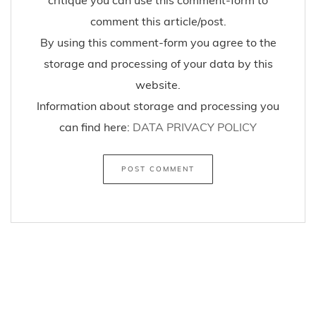
comment this article/post.
By using this comment-form you agree to the
storage and processing of your data by this
website.
Information about storage and processing you
can find here:
DATA PRIVACY POLICY