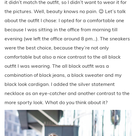
it didn’t match the outfit, so I didn’t want to wear it for
the pictures. Well, beauty knows no pain. 😉 Let’s talk
about the outfit I chose: I opted for a comfortable one
because I was sitting in the office from morning till
evening (we left the office around 8 pm…). The sneakers
were the best choice, because they’re not only
comfortable but also a nice contrast to the all black
outfit I was wearing. The all black outfit was a
combination of black jeans, a black sweater and my
black look cardigan. I added the silver statement
necklace as an eye-catcher and another contrast to the
more sporty look. What do you think about it?