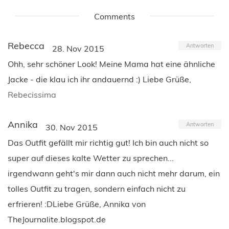
Comments
Rebecca
Antworten
28. Nov 2015
Ohh, sehr schöner Look! Meine Mama hat eine ähnliche
Jacke - die klau ich ihr andauernd :) Liebe Grüße,
Rebecissima
Annika
Antworten
30. Nov 2015
Das Outfit gefällt mir richtig gut! Ich bin auch nicht so
super auf dieses kalte Wetter zu sprechen...
irgendwann geht's mir dann auch nicht mehr darum, ein
tolles Outfit zu tragen, sondern einfach nicht zu
erfrieren! :DLiebe Grüße, Annika von
TheJournalite.blogspot.de