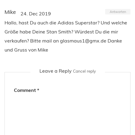
Mike
Antworten
24. Dec 2019
Hallo, hast Du auch die Adidas Superstar? Und welche
Größe habe Deine Stan Smith? Würdest Du die mir
verkaufen? Bitte mail an
glasmaus1@gmx.de
Danke
und Gruss von Mike
Leave a Reply
Cancel reply
Comment
*