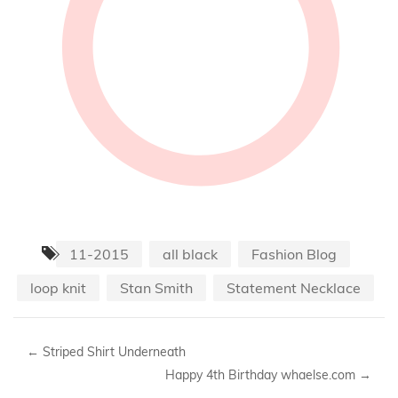
11-2015
all black
Fashion Blog
loop knit
Stan Smith
Statement Necklace
←
Striped Shirt Underneath
Happy 4th Birthday whaelse.com
→