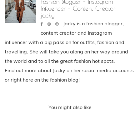
Fashion Blogger - Instagram
Influencer - Content Creator
jacky
Jacky is a fashion blogger,
content creator and Instagram
influencer with a big passion for outfits, fashion and
travelling. She will take you along on her way around
the world and to all the great fashion hot spots.
Find out more about Jacky on her social media accounts
or right here on the fashion blog!
You might also like