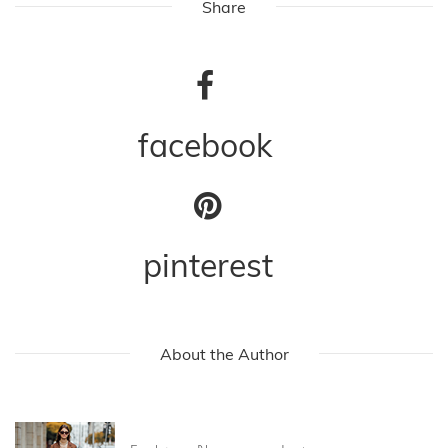
Share
facebook
pinterest
About the Author