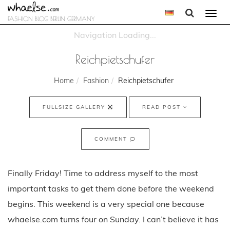
Togg
FASHION BLOG BERLIN GERMANY
navi
Reichpietschufer
Home
Fashion
Reichpietschufer
FULLSIZE GALLERY
READ POST
COMMENT
Finally Friday! Time to address myself to the most
important tasks to get them done before the weekend
begins. This weekend is a very special one because
whaelse.com turns four on Sunday. I can’t believe it has