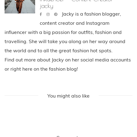
jacky
Jacky is a fashion blogger,
content creator and Instagram
influencer with a big passion for outfits, fashion and
travelling. She will take you along on her way around
the world and to all the great fashion hot spots.
Find out more about Jacky on her social media accounts
or right here on the fashion blog!
You might also like