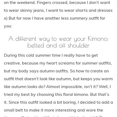
on the weekend. Fingers crossed, because I don’t want
to wear skinny jeans, I want to wear shorts and dresses
x) But for now I have another less summery outfit for
you:
A different way to wear your Kimono:
belted and off shoulder
During this cold summer time I really have to get
creative, because my heart screams for summer outfits,
but my body says autumn outfits. So how to create an
outfit that doesn’t look like autumn, but keeps you warm
like autumn looks do? Almost impossible, isn’t it? Well, I
tried my best by choosing this floral kimono. But that’s
it. Since this outfit looked a bit boring, I decided to add a
small belt to make it more interesting and wore the