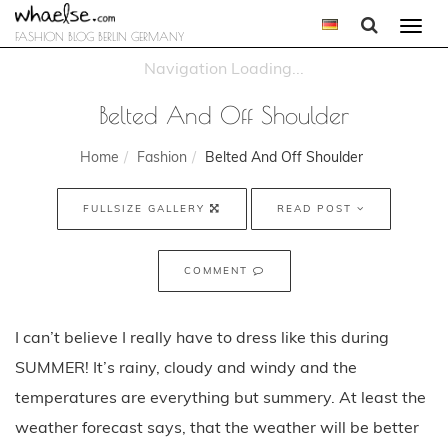
Togg
FASHION BLOG BERLIN GERMANY
navi
Belted And Off Shoulder
Home
Fashion
Belted And Off Shoulder
FULLSIZE GALLERY
READ POST
COMMENT
I can’t believe I really have to dress like this during
SUMMER! It’s rainy, cloudy and windy and the
temperatures are everything but summery. At least the
weather forecast says, that the weather will be better