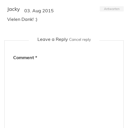
Jacky
Antworten
03. Aug 2015
Vielen Dank! :)
Leave a Reply
Cancel reply
Comment
*