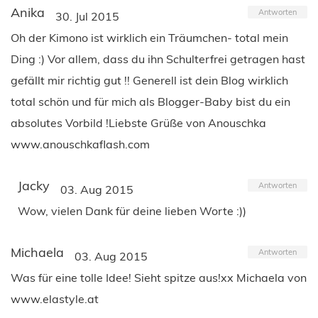
Anika
Antworten
30. Jul 2015
Oh der Kimono ist wirklich ein Träumchen- total mein
Ding :) Vor allem, dass du ihn Schulterfrei getragen hast
gefällt mir richtig gut !! Generell ist dein Blog wirklich
total schön und für mich als Blogger-Baby bist du ein
absolutes Vorbild !Liebste Grüße von Anouschka
www.anouschkaflash.com
Jacky
Antworten
03. Aug 2015
Wow, vielen Dank für deine lieben Worte :))
Michaela
Antworten
03. Aug 2015
Was für eine tolle Idee! Sieht spitze aus!xx Michaela von
www.elastyle.at