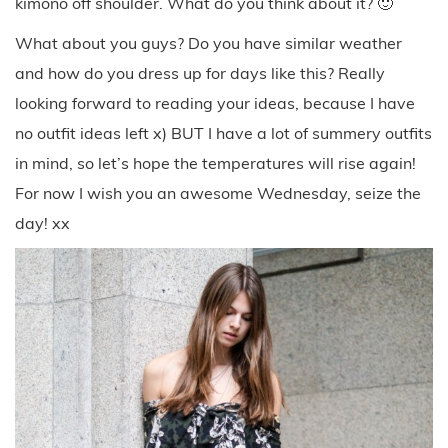
kimono off shoulder. What do you think about it? 🙂
What about you guys? Do you have similar weather
and how do you dress up for days like this? Really
looking forward to reading your ideas, because I have
no outfit ideas left x) BUT I have a lot of summery outfits
in mind, so let’s hope the temperatures will rise again!
For now I wish you an awesome Wednesday, seize the
day! xx