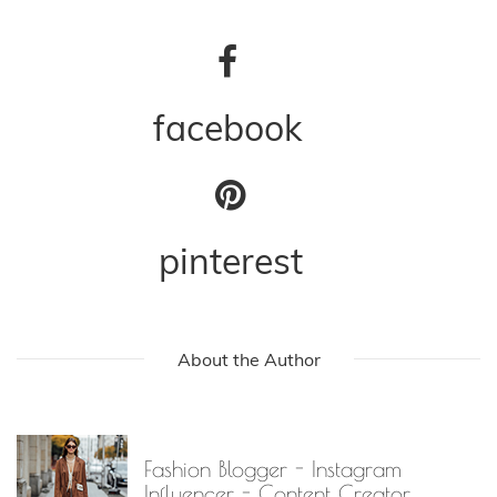
facebook
pinterest
About the Author
Fashion Blogger - Instagram
Influencer - Content Creator