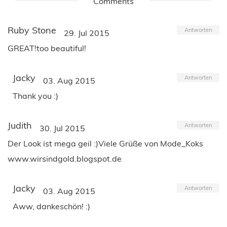
Comments
Ruby Stone
Antworten
29. Jul 2015
GREAT!too beautiful!
Jacky
Antworten
03. Aug 2015
Thank you :)
Judith
Antworten
30. Jul 2015
Der Look ist mega geil :)Viele Grüße von Mode_Koks
www.wirsindgold.blogspot.de
Jacky
Antworten
03. Aug 2015
Aww, dankeschön! :)