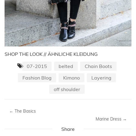
SHOP THE LOOK // ÄHNLICHE KLEIDUNG
07-2015
belted
Chain Boots
Fashion Blog
Kimono
Layering
off shoulder
←
The Basics
Marine Dress
→
Share