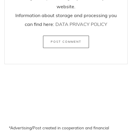
website.
Information about storage and processing you
can find here:
DATA PRIVACY POLICY
*Advertising/Post created in cooperation and financial