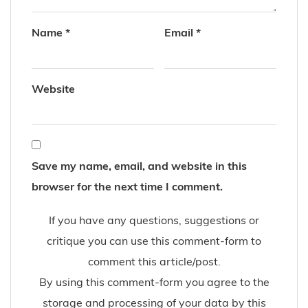
Name
*
Email
*
Website
Save my name, email, and website in this
browser for the next time I comment.
If you have any questions, suggestions or
critique you can use this comment-form to
comment this article/post.
By using this comment-form you agree to the
storage and processing of your data by this