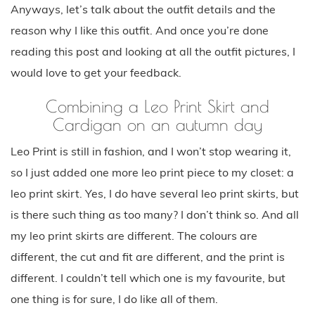
Anyways, let’s talk about the outfit details and the
reason why I like this outfit. And once you’re done
reading this post and looking at all the outfit pictures, I
would love to get your feedback.
Combining a Leo Print Skirt and
Cardigan on an autumn day
Leo Print is still in fashion, and I won’t stop wearing it,
so I just added one more leo print piece to my closet: a
leo print skirt. Yes, I do have several leo print skirts, but
is there such thing as too many? I don’t think so. And all
my leo print skirts are different. The colours are
different, the cut and fit are different, and the print is
different. I couldn’t tell which one is my favourite, but
one thing is for sure, I do like all of them.