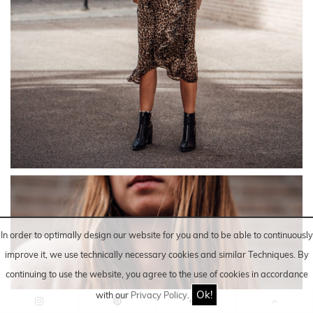
In order to optimally design our website for you and to be able to continuously
improve it, we use technically necessary cookies and similar
Techniques
. By
continuing to use the website, you agree to the use of cookies in accordance
Ok!
with our
Privacy Policy
.