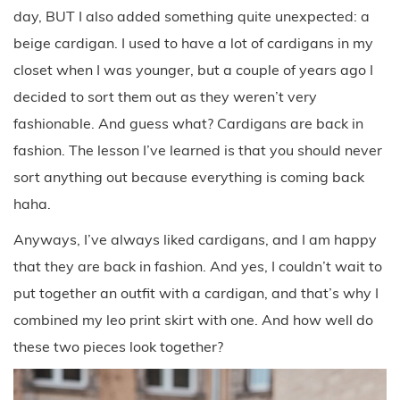
day, BUT I also added something quite unexpected: a
beige cardigan. I used to have a lot of cardigans in my
closet when I was younger, but a couple of years ago I
decided to sort them out as they weren’t very
fashionable. And guess what? Cardigans are back in
fashion. The lesson I’ve learned is that you should never
sort anything out because everything is coming back
haha.
Anyways, I’ve always liked cardigans, and I am happy
that they are back in fashion. And yes, I couldn’t wait to
put together an outfit with a cardigan, and that’s why I
combined my leo print skirt with one. And how well do
these two pieces look together?