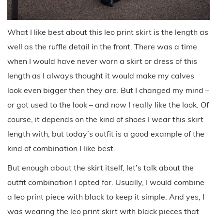
What I like best about this leo print skirt is the length as
well as the ruffle detail in the front. There was a time
when I would have never worn a skirt or dress of this
length as I always thought it would make my calves
look even bigger then they are. But I changed my mind –
or got used to the look – and now I really like the look. Of
course, it depends on the kind of shoes I wear this skirt
length with, but today’s outfit is a good example of the
kind of combination I like best.
But enough about the skirt itself, let’s talk about the
outfit combination I opted for. Usually, I would combine
a leo print piece with black to keep it simple. And yes, I
was wearing the leo print skirt with black pieces that