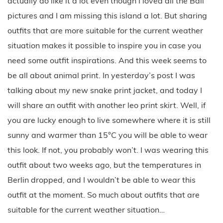
actually do like it a lot even though I loved all the Bali
pictures and I am missing this island a lot. But sharing
outfits that are more suitable for the current weather
situation makes it possible to inspire you in case you
need some outfit inspirations. And this week seems to
be all about animal print. In yesterday’s post I was
talking about my new snake print jacket, and today I
will share an outfit with another leo print skirt. Well, if
you are lucky enough to live somewhere where it is still
sunny and warmer than 15°C you will be able to wear
this look. If not, you probably won’t. I was wearing this
outfit about two weeks ago, but the temperatures in
Berlin dropped, and I wouldn’t be able to wear this
outfit at the moment. So much about outfits that are
suitable for the current weather situation…