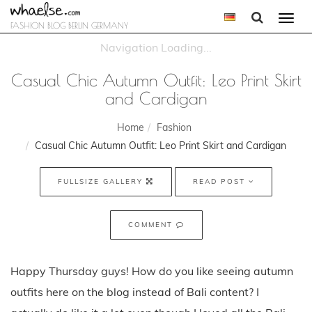
Togg
FASHION BLOG BERLIN GERMANY
navi
Casual Chic Autumn Outfit: Leo Print Skirt
and Cardigan
Home
Fashion
Casual Chic Autumn Outfit: Leo Print Skirt and Cardigan
FULLSIZE GALLERY
READ POST
COMMENT
Happy Thursday guys! How do you like seeing autumn
outfits here on the blog instead of Bali content? I