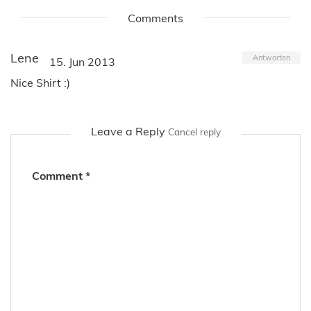
Comments
Lene
Antworten
15. Jun 2013
Nice Shirt :)
Leave a Reply
Cancel reply
Comment
*