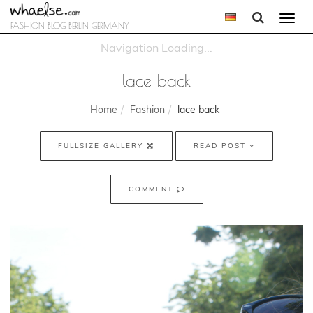
Togg
FASHION BLOG BERLIN GERMANY
navi
lace back
Home
Fashion
lace back
FULLSIZE GALLERY
READ POST
COMMENT