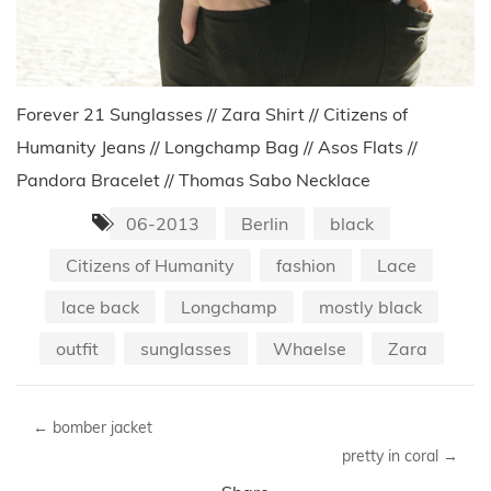
Forever 21 Sunglasses // Zara Shirt // Citizens of
Humanity Jeans // Longchamp Bag // Asos Flats //
Pandora Bracelet // Thomas Sabo Necklace
06-2013
Berlin
black
Citizens of Humanity
fashion
Lace
lace back
Longchamp
mostly black
outfit
sunglasses
Whaelse
Zara
←
bomber jacket
pretty in coral
→