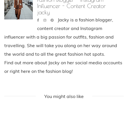
Influencer - Content Creator
jacky
Jacky is a fashion blogger,
content creator and Instagram
influencer with a big passion for outfits, fashion and
travelling. She will take you along on her way around
the world and to all the great fashion hot spots.
Find out more about Jacky on her social media accounts
or right here on the fashion blog!
You might also like