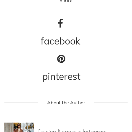
Share
facebook
pinterest
About the Author
Fashion Blogger - Instagram