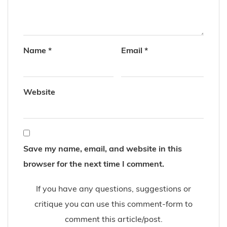
Name
*
Email
*
Website
Save my name, email, and website in this
browser for the next time I comment.
If you have any questions, suggestions or
critique you can use this comment-form to
comment this article/post.