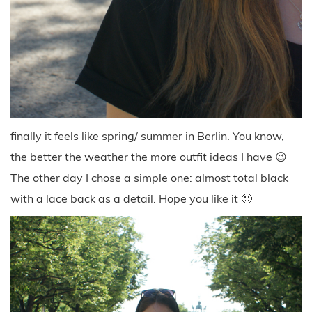
finally it feels like spring/ summer in Berlin. You know,
the better the weather the more outfit ideas I have 😉
The other day I chose a simple one: almost total black
with a lace back as a detail. Hope you like it 🙂