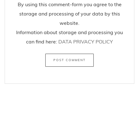
By using this comment-form you agree to the
storage and processing of your data by this
website.
Information about storage and processing you
can find here:
DATA PRIVACY POLICY