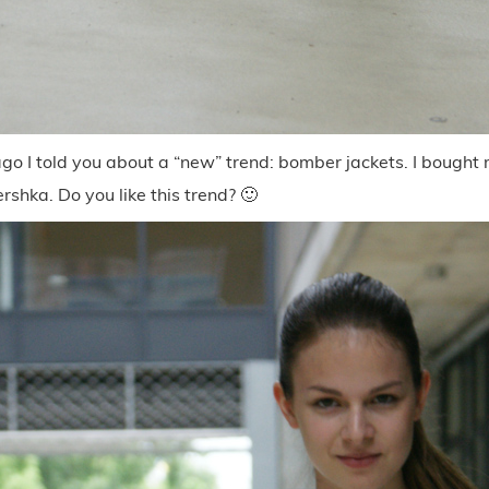
o I told you about a “new” trend: bomber jackets. I bought m
ershka. Do you like this trend? 🙂