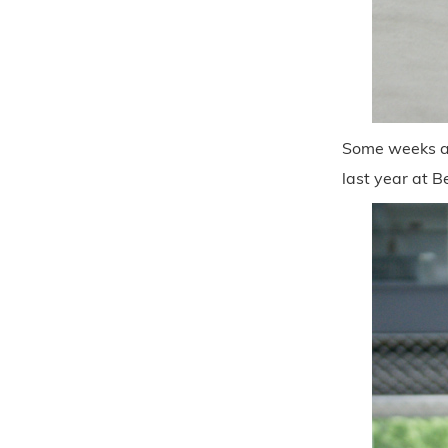
Some weeks ag
last year at B