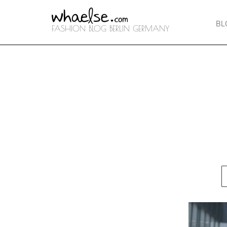
BL
FASHION BLOG BERLIN GERMANY