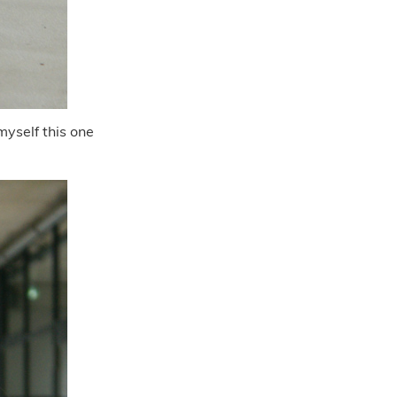
yself this one