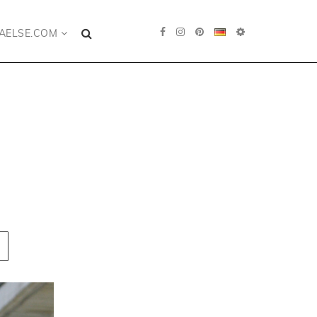
AELSE.COM