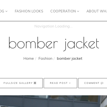
OG
FASHION LOOKS
COOPERATION
ABOUT WH
bomber jacket
Home
Fashion
bomber jacket
FULLSIZE GALLERY
READ POST
COMMENT