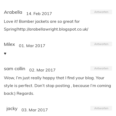
Arabella
Antworten
14. Feb 2017
Love it! Bomber jackets are so great for
Spring!http://arabellawright.blogspot.co.uk/
Milex
Antworten
01. Mar 2017
♥
sam collin
Antworten
02. Mar 2017
Wow, I’m just really happy that I find your blog. Your
style is perfect. Don’t stop posting , because I’m coming
back:) Regards.
jacky
Antworten
03. Mar 2017