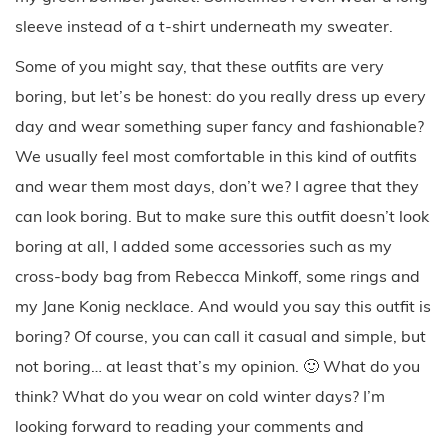
sleeve instead of a t-shirt underneath my sweater.
Some of you might say, that these outfits are very
boring, but let’s be honest: do you really dress up every
day and wear something super fancy and fashionable?
We usually feel most comfortable in this kind of outfits
and wear them most days, don’t we? I agree that they
can look boring. But to make sure this outfit doesn’t look
boring at all, I added some accessories such as my
cross-body bag from Rebecca Minkoff, some rings and
my Jane Konig necklace. And would you say this outfit is
boring? Of course, you can call it casual and simple, but
not boring… at least that’s my opinion. 🙂 What do you
think? What do you wear on cold winter days? I’m
looking forward to reading your comments and