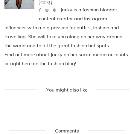
jacky
Jacky is a fashion blogger,
content creator and Instagram
influencer with a big passion for outfits, fashion and
travelling. She will take you along on her way around
the world and to all the great fashion hot spots.
Find out more about Jacky on her social media accounts
or right here on the fashion blog!
You might also like
Comments