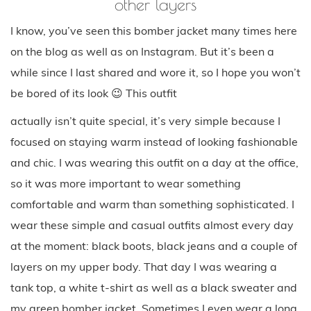
other layers
I know, you’ve seen this bomber jacket many times here
on the blog as well as on Instagram. But it’s been a
while since I last shared and wore it, so I hope you won’t
be bored of its look 😉 This outfit
actually isn’t quite special, it’s very simple because I
focused on staying warm instead of looking fashionable
and chic. I was wearing this outfit on a day at the office,
so it was more important to wear something
comfortable and warm than something sophisticated. I
wear these simple and casual outfits almost every day
at the moment: black boots, black jeans and a couple of
layers on my upper body. That day I was wearing a
tank top, a white t-shirt as well as a black sweater and
my green bomber jacket. Sometimes I even wear a long