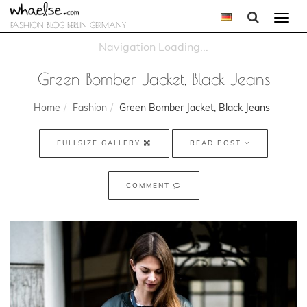
Togg
FASHION BLOG BERLIN GERMANY
navi
Green Bomber Jacket, Black Jeans
Home
Fashion
Green Bomber Jacket, Black Jeans
FULLSIZE GALLERY
READ POST
COMMENT