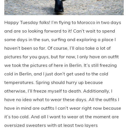
Happy Tuesday folks! I’m flying to Morocco in two days
and are so looking forward to it! Can’t wait to spend
some days in the sun, surfing and exploring a place I
haven’t been so far. Of course, I’ll also take a lot of
pictures for you guys, but for now, I only have an outfit
we took the pictures of here in Berlin. It’s still freezing
cold in Berlin, and I just don’t get used to the cold
temperatures. Spring should hurry up because
otherwise, I’ll freeze myself to death. Additionally, I
have no idea what to wear these days. All the outfits I
have in mind are outfits I can’t wear right now because
it’s too cold. And all I want to wear at the moment are
oversized sweaters with at least two layers