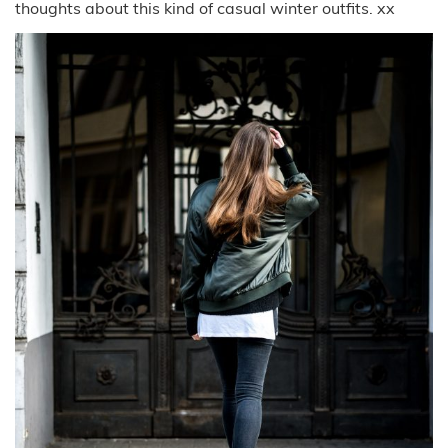
thoughts about this kind of casual winter outfits. xx