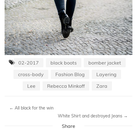
02-2017
black boots
bomber jacket
cross-body
Fashion Blog
Layering
Lee
Rebecca Minkoff
Zara
←
All black for the win
White Shirt and destroyed Jeans
→
Share