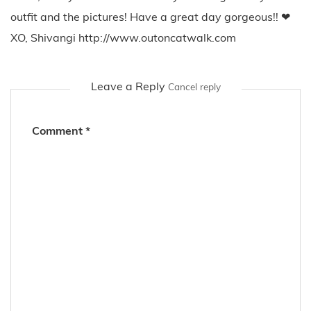
outfit and the pictures! Have a great day gorgeous!! ❤
XO, Shivangi http://www.outoncatwalk.com
Leave a Reply
Cancel reply
Comment
*