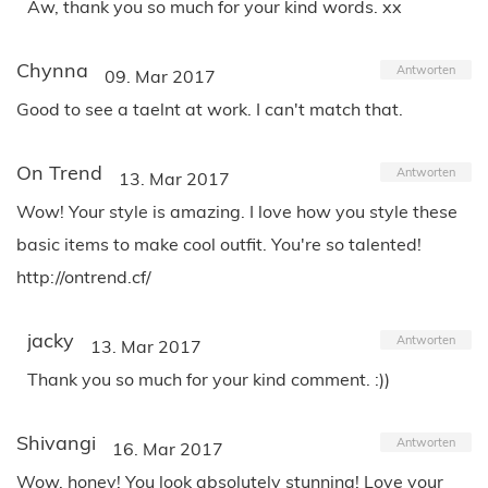
Aw, thank you so much for your kind words. xx
Chynna
Antworten
09. Mar 2017
Good to see a taelnt at work. I can't match that.
On Trend
Antworten
13. Mar 2017
Wow! Your style is amazing. I love how you style these
basic items to make cool outfit. You're so talented!
http://ontrend.cf/
jacky
Antworten
13. Mar 2017
Thank you so much for your kind comment. :))
Shivangi
Antworten
16. Mar 2017
Wow, honey! You look absolutely stunning! Love your