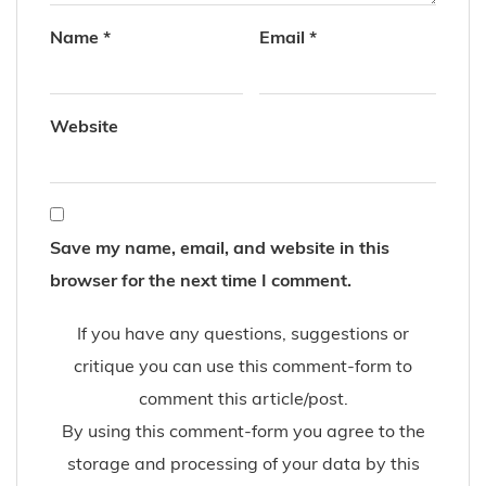
Name
*
Email
*
Website
Save my name, email, and website in this
browser for the next time I comment.
If you have any questions, suggestions or
critique you can use this comment-form to
comment this article/post.
By using this comment-form you agree to the
storage and processing of your data by this