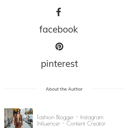
facebook
pinterest
About the Author
Fashion Blogger - Instagram
Influencer - Content Creator