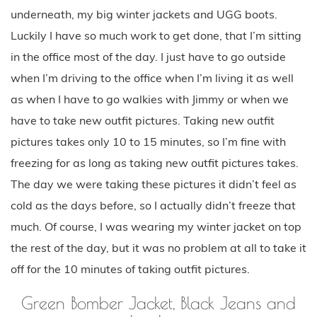
underneath, my big winter jackets and UGG boots.
Luckily I have so much work to get done, that I’m sitting
in the office most of the day. I just have to go outside
when I’m driving to the office when I’m living it as well
as when I have to go walkies with Jimmy or when we
have to take new outfit pictures. Taking new outfit
pictures takes only 10 to 15 minutes, so I’m fine with
freezing for as long as taking new outfit pictures takes.
The day we were taking these pictures it didn’t feel as
cold as the days before, so I actually didn’t freeze that
much. Of course, I was wearing my winter jacket on top
the rest of the day, but it was no problem at all to take it
off for the 10 minutes of taking outfit pictures.
Green Bomber Jacket, Black Jeans and