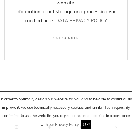
website.
Information about storage and processing you
can find here:
DATA PRIVACY POLICY
In order to optimally design our website for you and to be able to continuously
improve it, we use technically necessary cookies and similar
Techniques
. By
continuing to use the website, you agree to the use of cookies in accordance
*Advertising/Post created in cooperation and financial
Ok!
with our
Privacy Policy
.