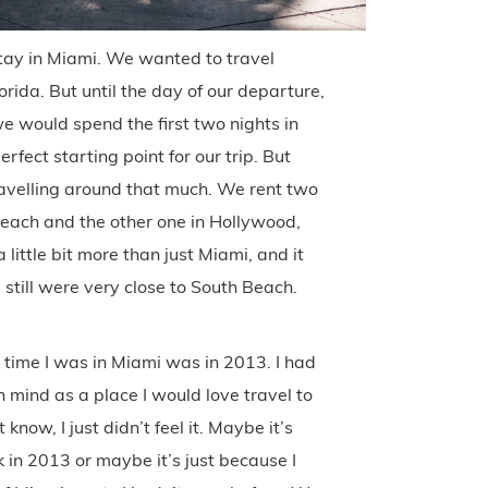
tay in Miami. We wanted to travel
orida. But until the day of our departure,
 would spend the first two nights in
ect starting point for our trip. But
avelling around that much. We rent two
each and the other one in Hollywood,
little bit more than just Miami, and it
 still were very close to South Beach.
st time I was in Miami was in 2013. I had
n mind as a place I would love travel to
know, I just didn’t feel it. Maybe it’s
 in 2013 or maybe it’s just because I