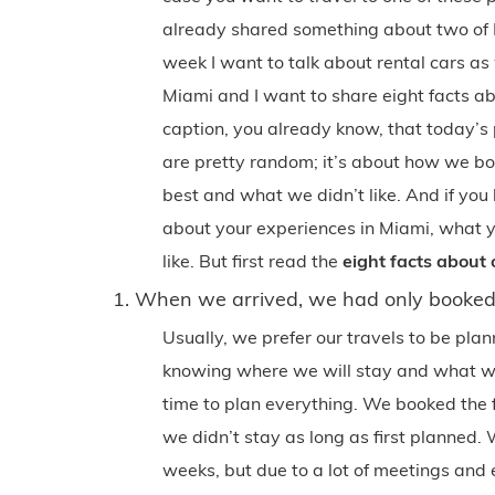
already shared something about two of M
week I want to talk about rental cars as
Miami and I want to share eight facts abo
caption, you already know, that today’s 
are pretty random; it’s about how we b
best and what we didn’t like. And if you
about your experiences in Miami, what y
like. But first read the
eight facts about o
1. When we arrived, we had only booked 
Usually, we prefer our travels to be pl
knowing where we will stay and what we 
time to plan everything. We booked the
we didn’t stay as long as first planned. 
weeks, but due to a lot of meetings and 