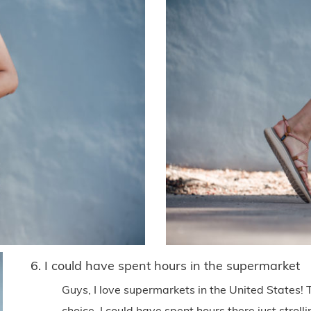
6. I could have spent hours in the supermarket
Guys, I love supermarkets in the United States!
choice. I could have spent hours there just strol