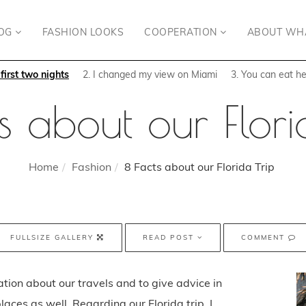
OG
FASHION LOOKS
COOPERATION
ABOUT WH
irst two nights
2. I changed my view on Miami
3. You can eat he
s about our Flori
Home
Fashion
8 Facts about our Florida Trip
FULLSIZE GALLERY
READ POST
COMMENT
ation about our travels and to give advice in
laces as well. Regarding our Florida trip, I