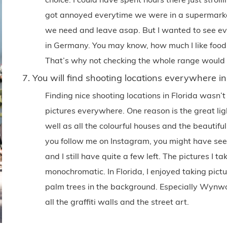
got annoyed everytime we were in a supermark
we need and leave asap. But I wanted to see e
in Germany. You may know, how much I like food, I
That’s why not checking the whole range would f
7. You will find shooting locations everywhere in
Finding nice shooting locations in Florida wasn’t
pictures everywhere. One reason is the great lig
well as all the colourful houses and the beautiful
you follow me on Instagram, you might have seen 
and I still have quite a few left. The pictures I t
monochromatic. In Florida, I enjoyed taking pictur
palm trees in the background. Especially Wynw
all the graffiti walls and the street art.