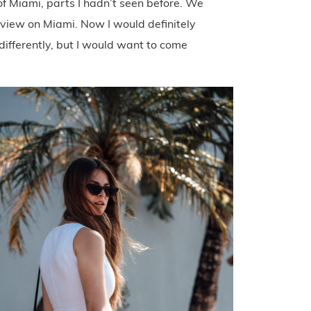
of Miami, parts I hadn’t seen before. We
y view on Miami. Now I would definitely
 differently, but I would want to come