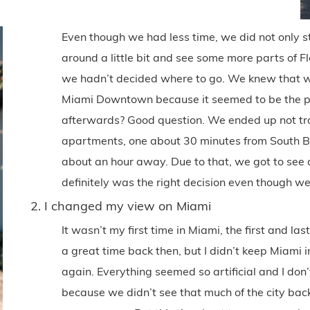
Even though we had less time, we did not only s
around a little bit and see some more parts of Fl
we hadn’t decided where to go. We knew that we
Miami Downtown because it seemed to be the perf
afterwards? Good question. We ended up not tr
apartments, one about 30 minutes from South B
about an hour away. Due to that, we got to see a 
definitely was the right decision even though we
2. I changed my view on Miami
It wasn’t my first time in Miami, the first and la
a great time back then, but I didn’t keep Miami i
again. Everything seemed so artificial and I don’t 
because we didn’t see that much of the city back