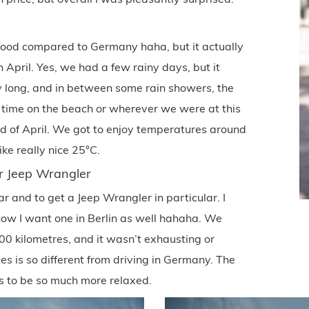
 good compared to Germany haha, but it actually
April. Yes, we had a few rainy days, but it
ay long, and in between some rain showers, the
 time on the beach or wherever we were at this
end of April. We got to enjoy temperatures around
ike really nice 25°C.
ur Jeep Wrangler
ar and to get a Jeep Wrangler in particular. I
d now I want one in Berlin as well hahaha. We
00 kilometres, and it wasn’t exhausting or
ates is so different from driving in Germany. The
s to be so much more relaxed.