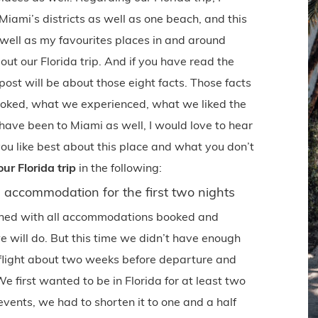
iami’s districts as well as one beach, and this
 well as my favourites places in and around
ut our Florida trip. And if you have read the
post will be about those eight facts. Those facts
ooked, what we experienced, what we liked the
 have been to Miami as well, I would love to hear
ou like best about this place and what you don’t
ur Florida trip
in the following:
accommodation for the first two nights
anned with all accommodations booked and
will do. But this time we didn’t have enough
 flight about two weeks before departure and
We first wanted to be in Florida for at least two
events, we had to shorten it to one and a half