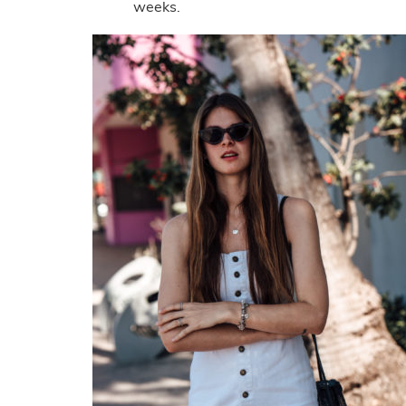
weeks.