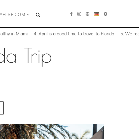
AELSE.COM
althy in Miami
4. April is a good time to travel to Florida
5. We rea
da Trip