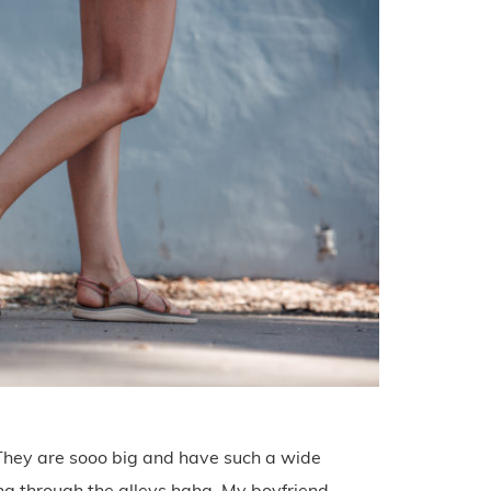
 They are sooo big and have such a wide
ling through the alleys haha. My boyfriend