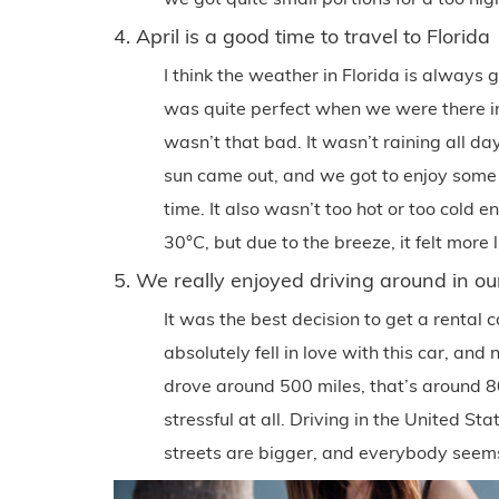
4. April is a good time to travel to Florida
I think the weather in Florida is always
was quite perfect when we were there in 
wasn’t that bad. It wasn’t raining all d
sun came out, and we got to enjoy some
time. It also wasn’t too hot or too cold 
30°C, but due to the breeze, it felt more l
5. We really enjoyed driving around in o
It was the best decision to get a rental c
absolutely fell in love with this car, an
drove around 500 miles, that’s around 8
stressful at all. Driving in the United St
streets are bigger, and everybody seem