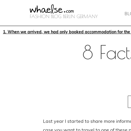
BL
FASHION BLOG BERLIN GERMANY
1. When we arrived, we had only booked accommodation for the f
8 Fact
Last year I started to share more inform
case you want to travel to one of these p