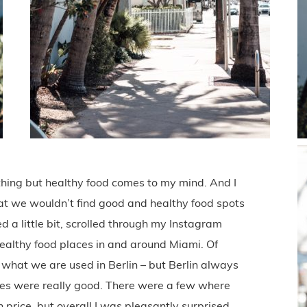
thing but healthy food comes to my mind. And I
that we wouldn’t find good and healthy food spots
d a little bit, scrolled through my Instagram
healthy food places in and around Miami. Of
n what we are used in Berlin – but Berlin always
ces were really good. There were a few where
h price, but overall I was pleasantly surprised.