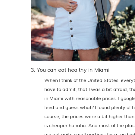
3. You can eat healthy in Miami
When I think of the United States, every
have to admit, that I was a bit afraid, 
in Miami with reasonable prices. I google
feed and guess what? I found plenty of 
course, the prices were a bit higher tha
is cheaper hahaha. And most of the pla
we got quite small portions for a too hig