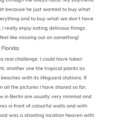
et because he just wanted to buy what
verything and to buy what we don’t have
 really enjoy eating delicious things.
eel like missing out on something!
 Florida
 a real challenge. I could have taken
ht, another one the tropical plants as
 beaches with its lifeguard stations. If
all the pictures I have shared so far,
ake in Berlin are usually very minimal and
es in front of colourful walls and with
ood was a shooting location heaven with