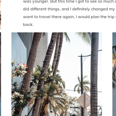
was younger. But this time I got to see so much 
did different things, and I definitely changed m
want to travel there again, I would plan the trip
back.