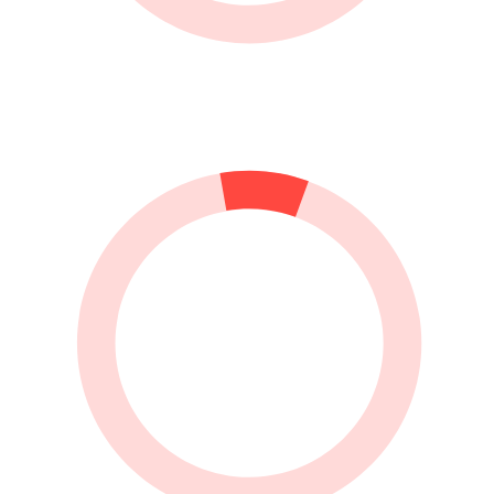
do it, but I really have my problems putting them on. If
you know how to put fishnet tights on (quick and easily),
please let me know.