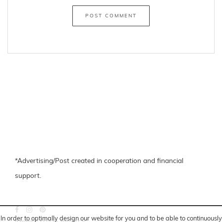
Fishnet
oversized
←
24 hours a day, 7 days a week
Velvet Bomberjacke
→
Share
facebook
pinterest
In order to optimally design our website for you and to be able to continuously