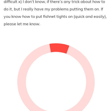
boyfriend jeans and added a black top, a grey sweater
as well as black boots. It’s a very casual outfit, but
thanks to the details it’s everything but boring. That’s
what I like about the fishnet trend. It’s one little detail
that effects a big difference of the whole look when
you’re wearing it. You’ll probably see much more
pictures of me wearing either my fishnet socks or the
fishnet tights, but I’m not sure how long I’ll be able to
wear my ripped and destroyed jeans this season – it’s
getting way too cold outside.
There is one last thing I would like to add: have you
every tried to put on a pair of fishnet tights? I don’t
know why nobody is talking about it because it’s pretty
difficult x) I don’t know, if there’s any trick about how to