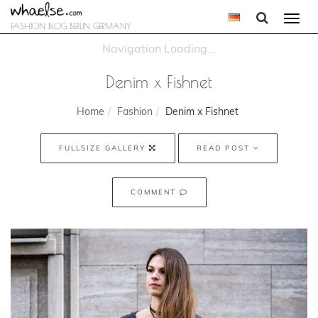
Togg
FASHION BLOG BERLIN GERMANY
navi
Denim x Fishnet
Home
Fashion
Denim x Fishnet
FULLSIZE GALLERY
READ POST
COMMENT