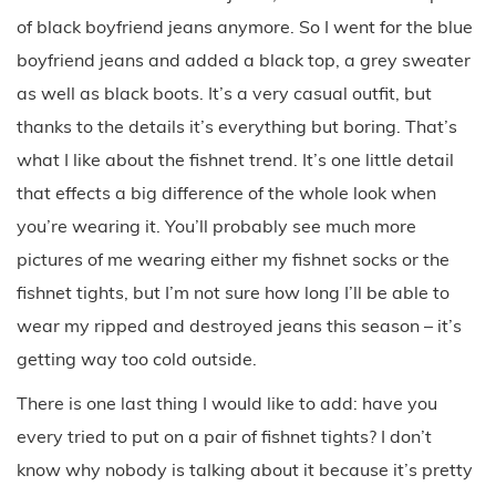
Last week I finally tried this denim x fishnet trend. I was
wearing my fishnet tights underneath a boyfriend jeans
from Subdued, but I first wasn’t sure about it… I usually
would have chosen black jeans, but I don’t have a pair
of black boyfriend jeans anymore. So I went for the blue