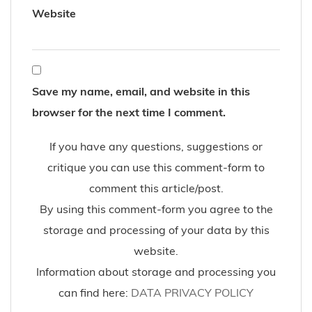
11-2016
Autumn
black boots
Boyfriend Jeans
casual
Fashion Blog