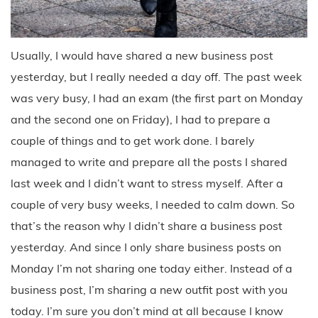
Usually, I would have shared a new business post
yesterday, but I really needed a day off. The past week
was very busy, I had an exam (the first part on Monday
and the second one on Friday), I had to prepare a
couple of things and to get work done. I barely
managed to write and prepare all the posts I shared
last week and I didn’t want to stress myself. After a
couple of very busy weeks, I needed to calm down. So
that’s the reason why I didn’t share a business post
yesterday. And since I only share business posts on
Monday I’m not sharing one today either. Instead of a
business post, I’m sharing a new outfit post with you
today. I’m sure you don’t mind at all because I know