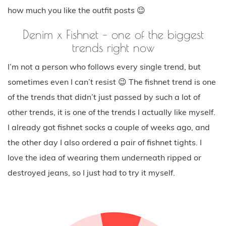
how much you like the outfit posts 😉
Denim x Fishnet – one of the biggest
trends right now
I’m not a person who follows every single trend, but
sometimes even I can’t resist 😉 The fishnet trend is one
of the trends that didn’t just passed by such a lot of
other trends, it is one of the trends I actually like myself.
I already got fishnet socks a couple of weeks ago, and
the other day I also ordered a pair of fishnet tights. I
love the idea of wearing them underneath ripped or
destroyed jeans, so I just had to try it myself.