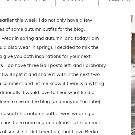
rlier this week, I do not only have a few
res of some autumn outfits for the blog.
ld wear in spring and autumn, and today I am
uld also wear in spring). I decided to mix the
 give you both inspirations for your next
 I do have three Bali posts left, and I probably
I will split it and share it within the next two
a comment and let me know if there is anything
itionally, I would love to hear what kind of
love to see on the blog (and maybe YouTube).
is casual chic autumn outfit I was wearing a
lin has been amazing and almost late summer
of sunshine. Did I mention, that I love Berlin