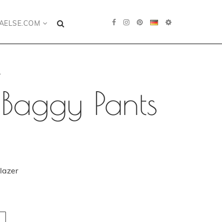
AELSE.COM
.
 Baggy Pants
lazer