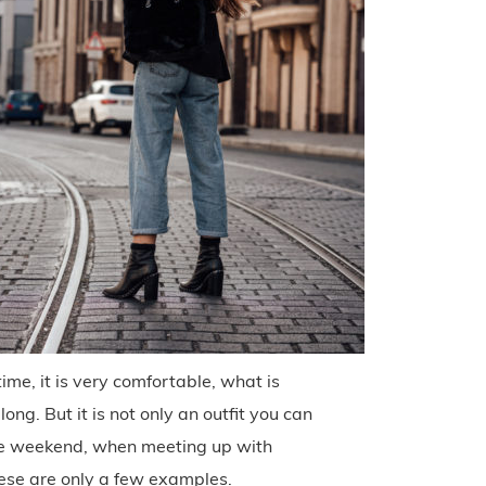
ime, it is very comfortable, what is
long. But it is not only an outfit you can
 the weekend, when meeting up with
hese are only a few examples.