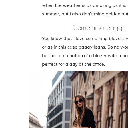
when the weather is as amazing as it is r
summer, but I also don’t mind golden au
Combining baggy j
You know that I love combining blazers 
or as in this case baggy jeans. So no won
be the combination of a blazer with a pai
perfect for a day at the office.