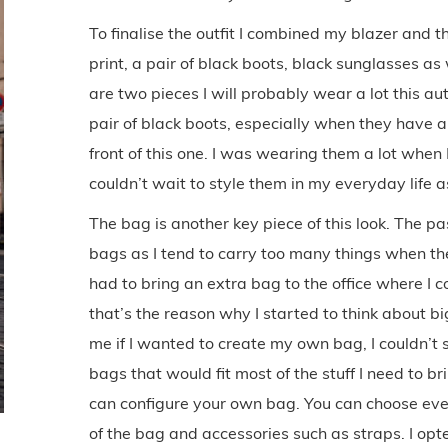
To finalise the outfit I combined my blazer and 
print, a pair of black boots, black sunglasses a
are two pieces I will probably wear a lot this 
pair of black boots, especially when they have a 
front of this one. I was wearing them a lot when
couldn’t wait to style them in my everyday life 
The bag is another key piece of this look. The p
bags as I tend to carry too many things when the
had to bring an extra bag to the office where I c
that’s the reason why I started to think about
me if I wanted to create my own bag, I couldn’t
bags that would fit most of the stuff I need to br
can configure your own bag. You can choose ever
of the bag and accessories such as straps. I opte