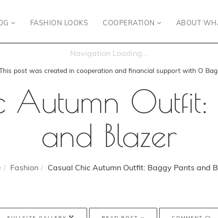
OG
FASHION LOOKS
COOPERATION
ABOUT WH
This post was created in cooperation and financial support with O Bag
 Autumn Outfit:
and Blazer
e
Fashion
Casual Chic Autumn Outfit: Baggy Pants and B
FULLSIZE GALLERY
READ POST
COMMENT