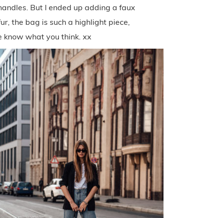
 handles. But I ended up adding a faux
ur, the bag is such a highlight piece,
e know what you think. xx