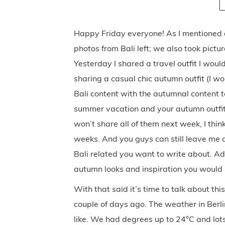
Happy Friday everyone! As I mentioned ea
photos from Bali left; we also took pictu
Yesterday I shared a travel outfit I wou
sharing a casual chic autumn outfit (I wo
Bali content with the autumnal content to
summer vacation and your autumn outfits.
won’t share all of them next week, I think 
weeks. And you guys can still leave me 
Bali related you want to write about. Add
autumn looks and inspiration you would 
With that said it’s time to talk about th
couple of days ago. The weather in Ber
like. We had degrees up to 24°C and lots 