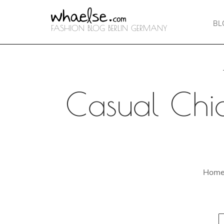
BL
FASHION BLOG BERLIN GERMANY
Casual Chic
Hom