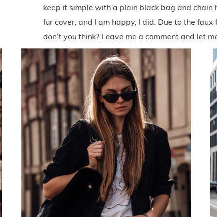
keep it simple with a plain black bag and chain
fur cover, and I am happy, I did. Due to the faux f
don’t you think? Leave me a comment and let m