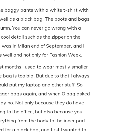
the baggy pants with a white t-shirt with
s well as a black bag. The boots and bags
autumn. You can never go wrong with a
cool detail such as the zipper on the
 I was in Milan end of September, and I
as well and not only for Fashion Week.
ast months I used to wear mostly smaller
 bag is too big. But due to that I always
ould put my laptop and other stuff. So
 bigger bags again, and when O bag asked
 say no. Not only because they do have
ing to the office, but also because you
ything from the body to the inner part
d for a black bag, and first I wanted to