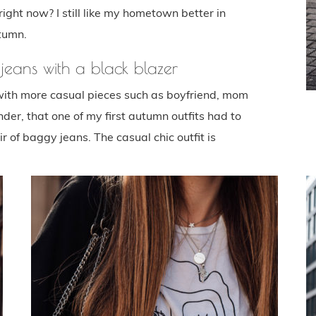
ight now? I still like my hometown better in
tumn.
eans with a black blazer
with more casual pieces such as boyfriend, mom
der, that one of my first autumn outfits had to
r of baggy jeans. The casual chic outfit is