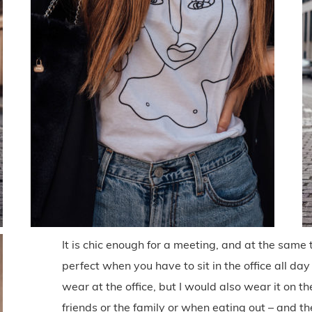
It is chic enough for a meeting, and at the same t
perfect when you have to sit in the office all day 
wear at the office, but I would also wear it on
friends or the family or when eating out – and t