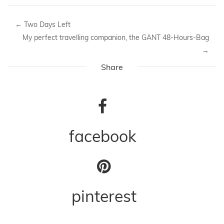
←
Two Days Left
My perfect travelling companion, the GANT 48-Hours-Bag
→
Share
facebook
pinterest