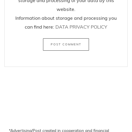
storage and processing of your data by this
website.
Information about storage and processing you
can find here:
DATA PRIVACY POLICY
*Advertising/Post created in cooperation and financial