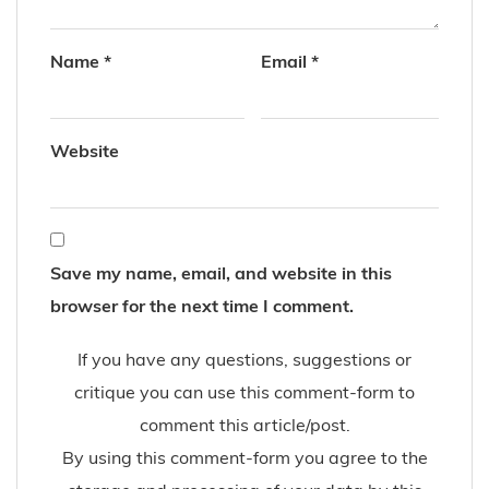
Name
*
Email
*
Website
Save my name, email, and website in this
browser for the next time I comment.
If you have any questions, suggestions or
critique you can use this comment-form to
comment this article/post.
By using this comment-form you agree to the