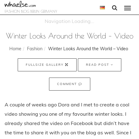
Togg
FASHION BLOG BERLIN GERMANY
navi
Winter Looks Around the World – Video
Home
Fashion
Winter Looks Around the World – Video
FULLSIZE GALLERY
READ POST
COMMENT
A couple of weeks ago Dora and I met to create a cool
video showing you one of my favourite winter looks. I
already shared the video on Facebook but didn’t have
the time to share it with you on the blog as well. Since I