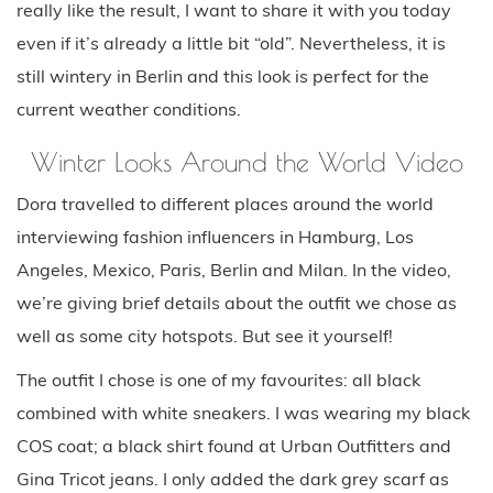
really like the result, I want to share it with you today
even if it’s already a little bit “old”. Nevertheless, it is
still wintery in Berlin and this look is perfect for the
current weather conditions.
Winter Looks Around the World Video
Dora travelled to different places around the world
interviewing fashion influencers in Hamburg, Los
Angeles, Mexico, Paris, Berlin and Milan. In the video,
we’re giving brief details about the outfit we chose as
well as some city hotspots. But see it yourself!
The outfit I chose is one of my favourites: all black
combined with white sneakers. I was wearing my black
COS coat; a black shirt found at Urban Outfitters and
Gina Tricot jeans. I only added the dark grey scarf as