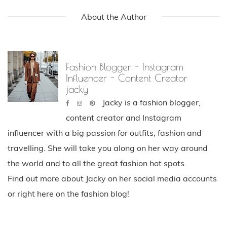
About the Author
Fashion Blogger - Instagram
Influencer - Content Creator
jacky
Jacky is a fashion blogger,
content creator and Instagram
influencer with a big passion for outfits, fashion and
travelling. She will take you along on her way around
the world and to all the great fashion hot spots.
Find out more about Jacky on her social media accounts
or right here on the fashion blog!