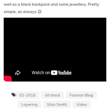
well as a black backpack and some jewellery. Pretty
simple, as always 😉
02-2016
all black
Fashion Blog
Layering
Stan Smith
Video