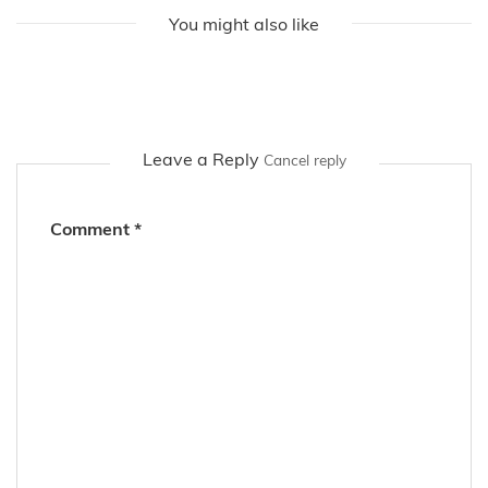
You might also like
Leave a Reply
Cancel reply
Comment
*