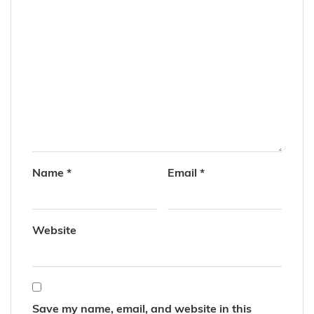
Name
*
Email
*
Website
Save my name, email, and website in this