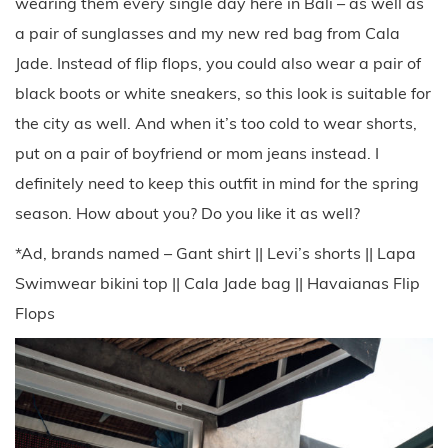
wearing them every single day here in Bali – as well as
a pair of sunglasses and my new red bag from Cala
Jade. Instead of flip flops, you could also wear a pair of
black boots or white sneakers, so this look is suitable for
the city as well. And when it’s too cold to wear shorts,
put on a pair of boyfriend or mom jeans instead. I
definitely need to keep this outfit in mind for the spring
season. How about you? Do you like it as well?
*Ad, brands named – Gant shirt || Levi’s shorts || Lapa
Swimwear bikini top || Cala Jade bag || Havaianas Flip
Flops