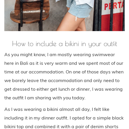
How to include a bikini in your outfit
As you might know, I am mostly wearing swimwear
here in Bali as it is very warm and we spent most of our
time at our accommodation. On one of those days when
we barely leave the accommodation and only need to
get dressed to either get lunch or dinner, I was wearing
the outfit I am sharing with you today.
As I was wearing a bikini almost all day, I felt like
including it in my dinner outfit. I opted for a simple black
bikini top and combined it with a pair of denim shorts