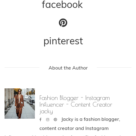
facebook
pinterest
About the Author
Fashion Blogger - Instagram
Influencer - Content Creator
jacky
Jacky is a fashion blogger,
content creator and Instagram