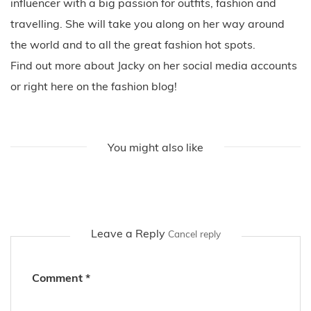
influencer with a big passion for outfits, fashion and
travelling. She will take you along on her way around
the world and to all the great fashion hot spots.
Find out more about Jacky on her social media accounts
or right here on the fashion blog!
You might also like
Leave a Reply
Cancel reply
Comment
*