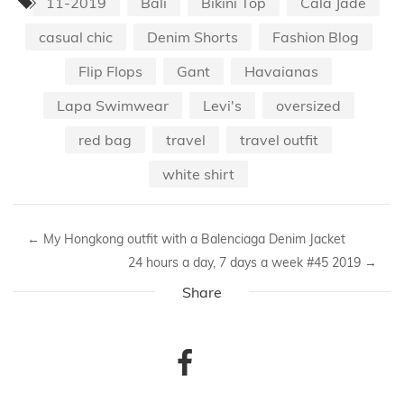
11-2019
Bali
Bikini Top
Cala Jade
casual chic
Denim Shorts
Fashion Blog
Flip Flops
Gant
Havaianas
Lapa Swimwear
Levi's
oversized
red bag
travel
travel outfit
white shirt
←
My Hongkong outfit with a Balenciaga Denim Jacket
24 hours a day, 7 days a week #45 2019
→
Share