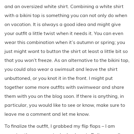
and an oversized white shirt. Combining a white shirt
with a bikini top is something you can not only do when
on vacation. It is always a good idea and might give
your outfit a little twist when it needs it. You can even
wear this combination when it’s autumn or spring; you
just might want to button the shirt at least a little bit so
that you won’t freeze. As an alternative to the bikini top,
you could also wear a swimsuit and leave the shirt
unbuttoned, or you knot it in the front. I might put
together some more outfits with swimwear and share
them with you on the blog soon. If there is anything, in
particular, you would like to see or know, make sure to
leave me a comment and let me know.
To finalize the outfit, I grabbed my flip flops – I am