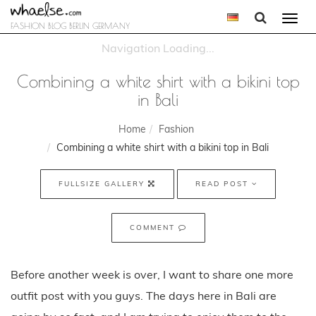
Togg
FASHION BLOG BERLIN GERMANY
navi
Combining a white shirt with a bikini top
in Bali
Home
Fashion
Combining a white shirt with a bikini top in Bali
FULLSIZE GALLERY
READ POST
COMMENT
Before another week is over, I want to share one more
outfit post with you guys. The days here in Bali are