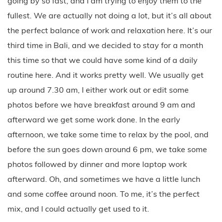
going by so fast, and I am trying to enjoy them to the
fullest. We are actually not doing a lot, but it’s all about
the perfect balance of work and relaxation here. It’s our
third time in Bali, and we decided to stay for a month
this time so that we could have some kind of a daily
routine here. And it works pretty well. We usually get
up around 7.30 am, I either work out or edit some
photos before we have breakfast around 9 am and
afterward we get some work done. In the early
afternoon, we take some time to relax by the pool, and
before the sun goes down around 6 pm, we take some
photos followed by dinner and more laptop work
afterward. Oh, and sometimes we have a little lunch
and some coffee around noon. To me, it’s the perfect
mix, and I could actually get used to it.