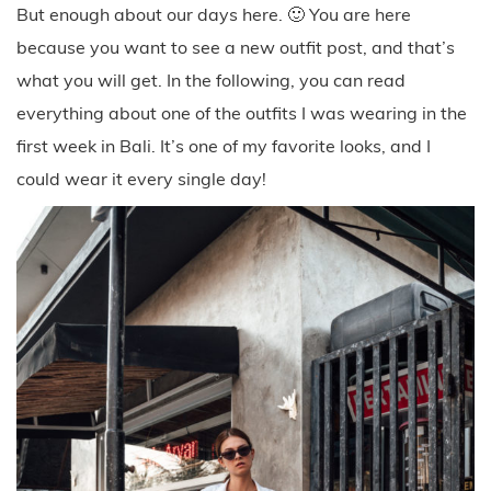
But enough about our days here. 🙂 You are here
because you want to see a new outfit post, and that’s
what you will get. In the following, you can read
everything about one of the outfits I was wearing in the
first week in Bali. It’s one of my favorite looks, and I
could wear it every single day!