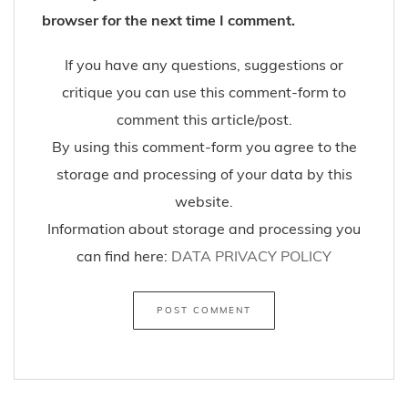
browser for the next time I comment.
If you have any questions, suggestions or
critique you can use this comment-form to
comment this article/post.
By using this comment-form you agree to the
storage and processing of your data by this
website.
Information about storage and processing you
can find here:
DATA PRIVACY POLICY