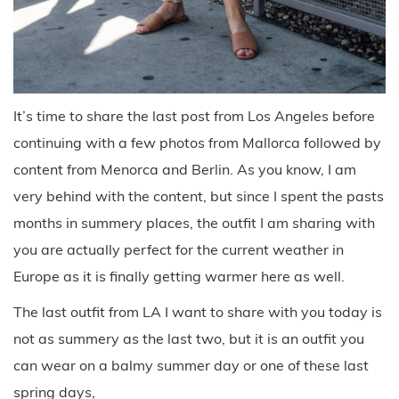
It’s time to share the last post from Los Angeles before
continuing with a few photos from Mallorca followed by
content from Menorca and Berlin. As you know, I am
very behind with the content, but since I spent the pasts
months in summery places, the outfit I am sharing with
you are actually perfect for the current weather in
Europe as it is finally getting warmer here as well.
The last outfit from LA I want to share with you today is
not as summery as the last two, but it is an outfit you
can wear on a balmy summer day or one of these last
spring days,