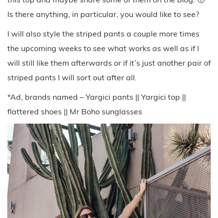
Is there anything, in particular, you would like to see?
I will also style the striped pants a couple more times
the upcoming weeks to see what works as well as if I
will still like them afterwards or if it’s just another pair of
striped pants I will sort out after all.
*Ad, brands named – Yargici pants || Yargici top ||
flattered shoes || Mr Boho sunglasses