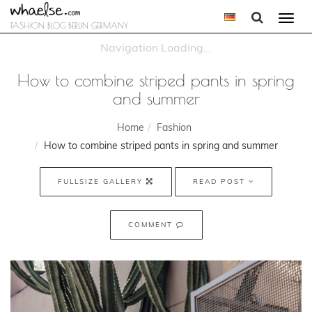
Togg
FASHION BLOG BERLIN GERMANY
navi
How to combine striped pants in spring
and summer
Home
Fashion
How to combine striped pants in spring and summer
FULLSIZE GALLERY
READ POST
COMMENT