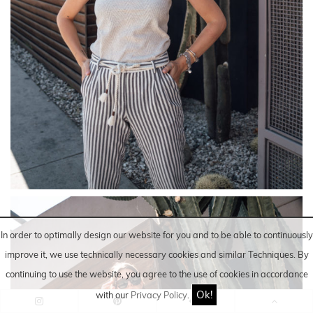
In order to optimally design our website for you and to be able to continuously
improve it, we use technically necessary cookies and similar
Techniques
. By
continuing to use the website, you agree to the use of cookies in accordance
Ok!
with our
Privacy Policy
.