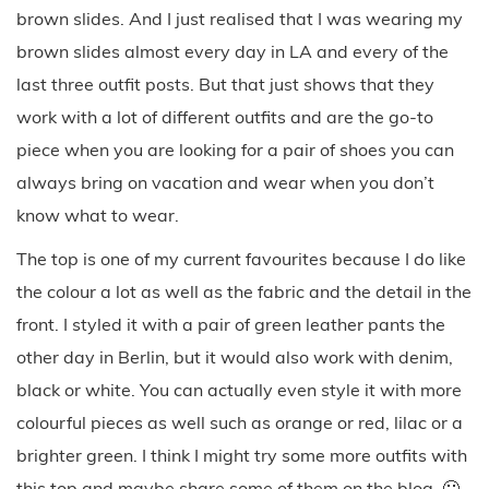
brown slides. And I just realised that I was wearing my
brown slides almost every day in LA and every of the
last three outfit posts. But that just shows that they
work with a lot of different outfits and are the go-to
piece when you are looking for a pair of shoes you can
always bring on vacation and wear when you don’t
know what to wear.
The top is one of my current favourites because I do like
the colour a lot as well as the fabric and the detail in the
front. I styled it with a pair of green leather pants the
other day in Berlin, but it would also work with denim,
black or white. You can actually even style it with more
colourful pieces as well such as orange or red, lilac or a
brighter green. I think I might try some more outfits with
this top and maybe share some of them on the blog. 🙂