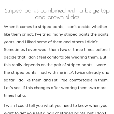
Striped pants combined with a beige top
and brown slides
When it comes to striped pants, I can’t decide whether I
like them or not. I’ve tried many striped pants the pants
years, and I liked some of them and others I didn’t.
Sometimes I even wear them two or three times before I
decide that I don’t feel comfortable wearing them. But
this really depends on the pair of striped pants. I wore
the striped pants I had with me in LA twice already and
so far, I do like them, and I still feel comfortable in them.
Let’s see, if this changes after wearing them two more
times haha.
I wish I could tell you what you need to know when you
want to get yourself a pair of striped pants, but I don’t