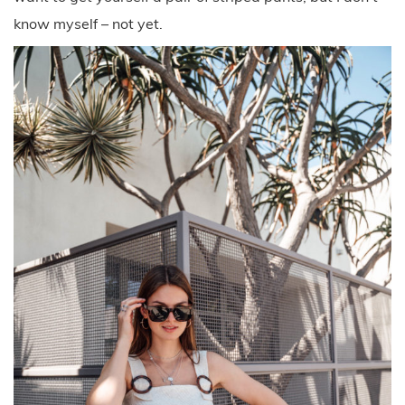
know myself – not yet.