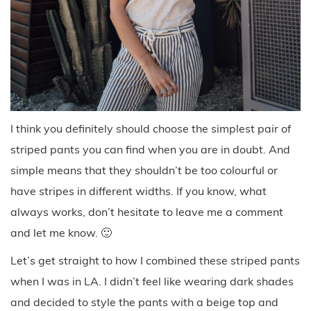
I think you definitely should choose the simplest pair of
striped pants you can find when you are in doubt. And
simple means that they shouldn’t be too colourful or
have stripes in different widths. If you know, what
always works, don’t hesitate to leave me a comment
and let me know. 🙂
Let’s get straight to how I combined these striped pants
when I was in LA. I didn’t feel like wearing dark shades
and decided to style the pants with a beige top and