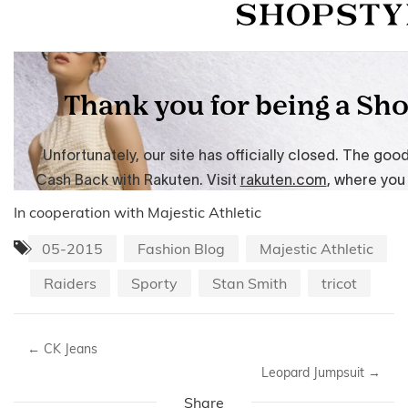
In cooperation with Majestic Athletic
05-2015
Fashion Blog
Majestic Athletic
Raiders
Sporty
Stan Smith
tricot
←
CK Jeans
Leopard Jumpsuit
→
Share