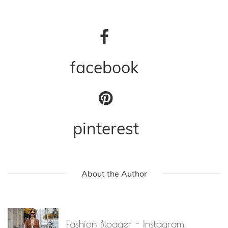
facebook
pinterest
About the Author
Fashion Blogger - Instagram