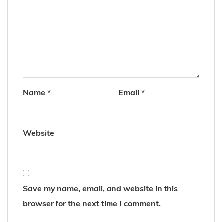
Name
*
Email
*
Website
Save my name, email, and website in this
browser for the next time I comment.