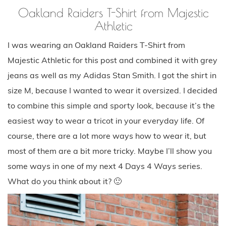
Oakland Raiders T-Shirt from Majestic
Athletic
I was wearing an Oakland Raiders T-Shirt from
Majestic Athletic for this post and combined it with grey
jeans as well as my Adidas Stan Smith. I got the shirt in
size M, because I wanted to wear it oversized. I decided
to combine this simple and sporty look, because it’s the
easiest way to wear a tricot in your everyday life. Of
course, there are a lot more ways how to wear it, but
most of them are a bit more tricky. Maybe I’ll show you
some ways in one of my next 4 Days 4 Ways series.
What do you think about it? 🙂