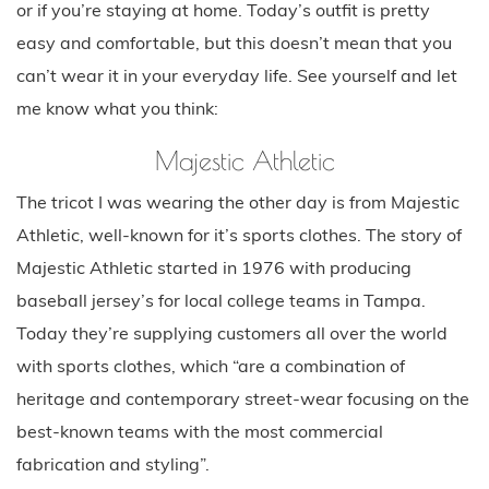
or if you’re staying at home. Today’s outfit is pretty
easy and comfortable, but this doesn’t mean that you
can’t wear it in your everyday life. See yourself and let
me know what you think:
Majestic Athletic
The tricot I was wearing the other day is from Majestic
Athletic, well-known for it’s sports clothes. The story of
Majestic Athletic started in 1976 with producing
baseball jersey’s for local college teams in Tampa.
Today they’re supplying customers all over the world
with sports clothes, which “are a combination of
heritage and contemporary street-wear focusing on the
best-known teams with the most commercial
fabrication and styling”.