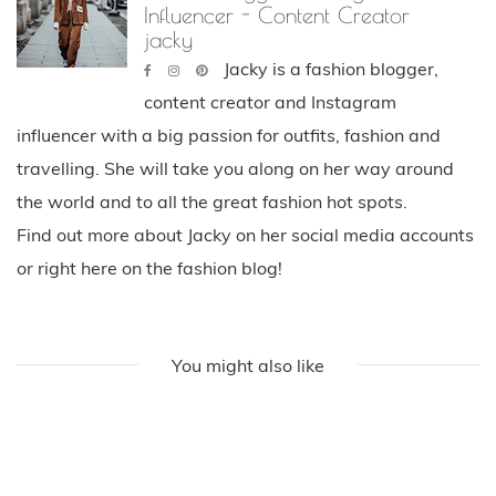
Influencer - Content Creator
jacky
Jacky is a fashion blogger,
content creator and Instagram
influencer with a big passion for outfits, fashion and
travelling. She will take you along on her way around
the world and to all the great fashion hot spots.
Find out more about Jacky on her social media accounts
or right here on the fashion blog!
You might also like