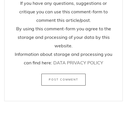
If you have any questions, suggestions or
critique you can use this comment-form to
comment this article/post.
By using this comment-form you agree to the
storage and processing of your data by this
website.
Information about storage and processing you
can find here:
DATA PRIVACY POLICY