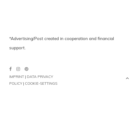
*Advertising/Post created in cooperation and financial
support.
IMPRINT
|
DATA PRIVACY
POLICY
|
COOKIE-SETTINGS