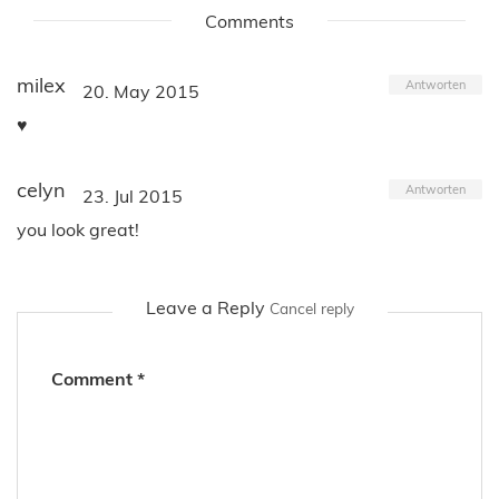
Comments
milex
Antworten
20. May 2015
♥
celyn
Antworten
23. Jul 2015
you look great!
Leave a Reply
Cancel reply
Comment
*