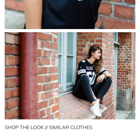
SHOP THE LOOK // SIMILAR CLOTHES