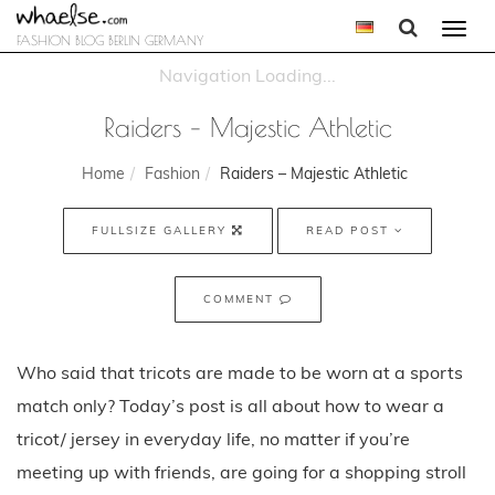
Togg
FASHION BLOG BERLIN GERMANY
navi
Raiders – Majestic Athletic
Home
Fashion
Raiders – Majestic Athletic
FULLSIZE GALLERY
READ POST
COMMENT
Who said that tricots are made to be worn at a sports
match only? Today’s post is all about how to wear a
tricot/ jersey in everyday life, no matter if you’re
meeting up with friends, are going for a shopping stroll