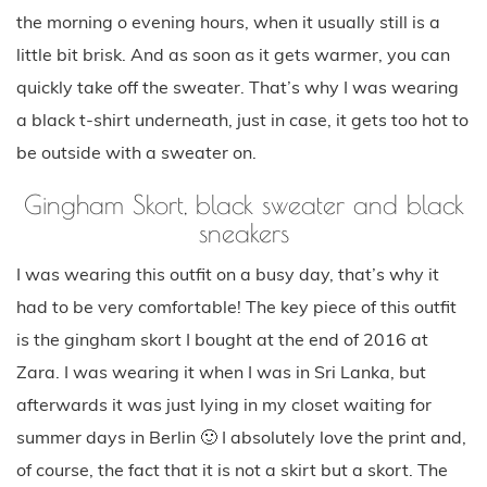
the morning o evening hours, when it usually still is a
little bit brisk. And as soon as it gets warmer, you can
quickly take off the sweater. That’s why I was wearing
a black t-shirt underneath, just in case, it gets too hot to
be outside with a sweater on.
Gingham Skort, black sweater and black
sneakers
I was wearing this outfit on a busy day, that’s why it
had to be very comfortable! The key piece of this outfit
is the gingham skort I bought at the end of 2016 at
Zara. I was wearing it when I was in Sri Lanka, but
afterwards it was just lying in my closet waiting for
summer days in Berlin 🙂 I absolutely love the print and,
of course, the fact that it is not a skirt but a skort. The