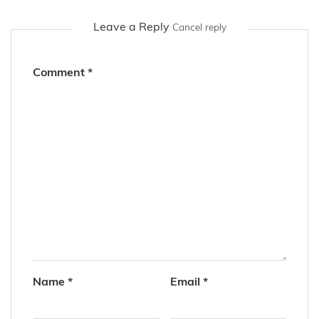
Leave a Reply
Cancel reply
Comment
*
Name
*
Email
*