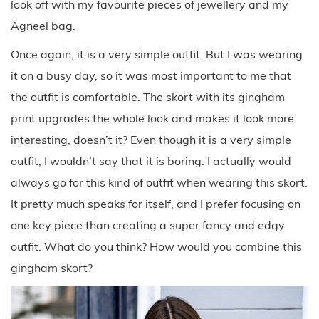
look off with my favourite pieces of jewellery and my
Agneel bag.
Once again, it is a very simple outfit. But I was wearing
it on a busy day, so it was most important to me that
the outfit is comfortable. The skort with its gingham
print upgrades the whole look and makes it look more
interesting, doesn’t it? Even though it is a very simple
outfit, I wouldn’t say that it is boring. I actually would
always go for this kind of outfit when wearing this skort.
It pretty much speaks for itself, and I prefer focusing on
one key piece than creating a super fancy and edgy
outfit. What do you think? How would you combine this
gingham skort?