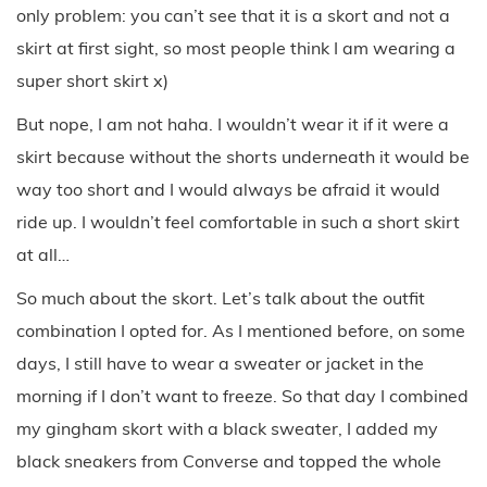
only problem: you can’t see that it is a skort and not a
skirt at first sight, so most people think I am wearing a
super short skirt x)
But nope, I am not haha. I wouldn’t wear it if it were a
skirt because without the shorts underneath it would be
way too short and I would always be afraid it would
ride up. I wouldn’t feel comfortable in such a short skirt
at all…
So much about the skort. Let’s talk about the outfit
combination I opted for. As I mentioned before, on some
days, I still have to wear a sweater or jacket in the
morning if I don’t want to freeze. So that day I combined
my gingham skort with a black sweater, I added my
black sneakers from Converse and topped the whole