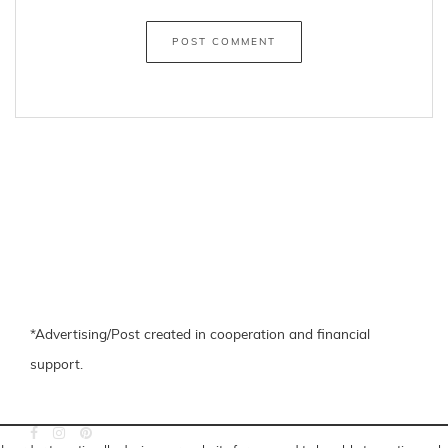
*Advertising/Post created in cooperation and financial
support.