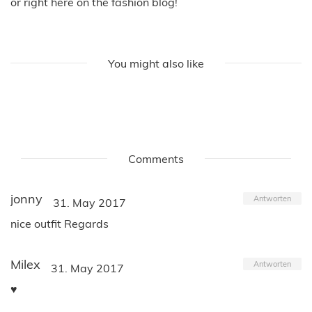
or right here on the fashion blog!
You might also like
Comments
jonny
Antworten
31. May 2017
nice outfit Regards
Milex
Antworten
31. May 2017
♥