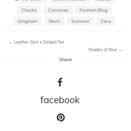
Chucks
Converse
Fashion Blog
Gingham
Skort
Summer
Zara
←
Leather Skirt x Striped Tee
Shades of Blue
→
Share
facebook