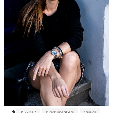
05-2017
black sneakers
casual