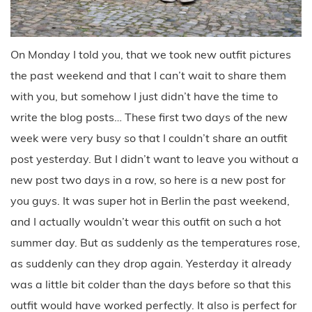
On Monday I told you, that we took new outfit pictures
the past weekend and that I can’t wait to share them
with you, but somehow I just didn’t have the time to
write the blog posts… These first two days of the new
week were very busy so that I couldn’t share an outfit
post yesterday. But I didn’t want to leave you without a
new post two days in a row, so here is a new post for
you guys. It was super hot in Berlin the past weekend,
and I actually wouldn’t wear this outfit on such a hot
summer day. But as suddenly as the temperatures rose,
as suddenly can they drop again. Yesterday it already
was a little bit colder than the days before so that this
outfit would have worked perfectly. It also is perfect for