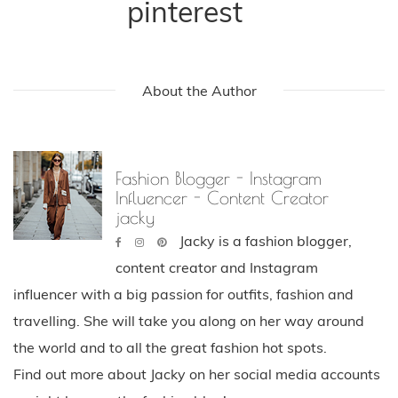
pinterest
About the Author
Fashion Blogger - Instagram
Influencer - Content Creator
jacky
Jacky is a fashion blogger,
content creator and Instagram
influencer with a big passion for outfits, fashion and
travelling. She will take you along on her way around
the world and to all the great fashion hot spots.
Find out more about Jacky on her social media accounts