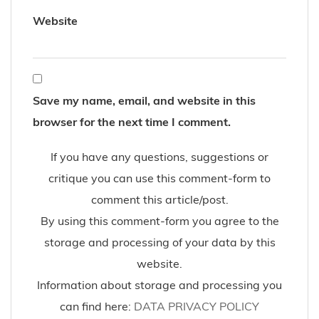
Website
Save my name, email, and website in this
browser for the next time I comment.
If you have any questions, suggestions or
critique you can use this comment-form to
comment this article/post.
By using this comment-form you agree to the
storage and processing of your data by this
website.
Information about storage and processing you
can find here:
DATA PRIVACY POLICY