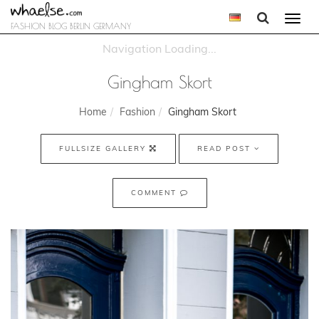
Togg
FASHION BLOG BERLIN GERMANY
navi
Gingham Skort
Home
Fashion
Gingham Skort
FULLSIZE GALLERY
READ POST
COMMENT