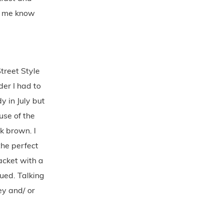
et me know
reet Style
er I had to
y in July but
use of the
k brown. I
the perfect
acket with a
ued. Talking
ey and/ or