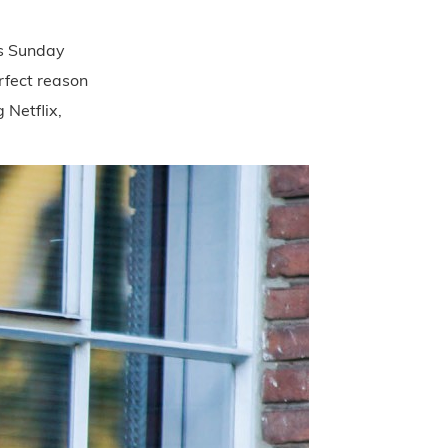
t’s Sunday
rfect reason
 Netflix,