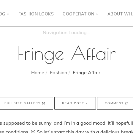
OG
FASHION LOOKS
COOPERATION
ABOUT WH
Fringe Affair
Home
Fashion
Fringe Affair
FULLSIZE GALLERY
READ POST
COMMENT
t’s supposed to be sunny, and I’m in a good mood. It’ll hopeful
e conditions. 😉 So let’s start this day with a delicious brea