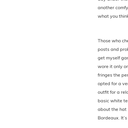
another comfy
what you think
Those who che
posts and prob
get myself gar
wore it only o
fringes the pe
opted for a ve
outfit for a r
basic white t
about the hat 
Bordeaux. It’s