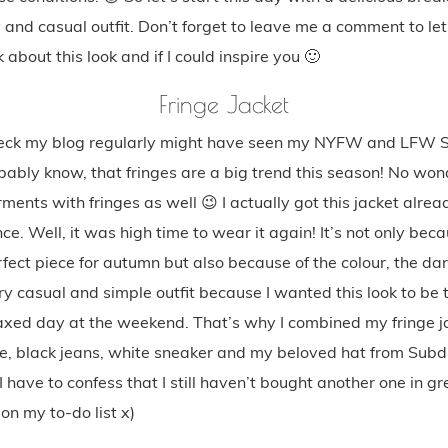
 and casual outfit. Don’t forget to leave me a comment to l
 about this look and if I could inspire you 🙂
Fringe Jacket
ck my blog regularly might have seen my NYFW and LFW St
ably know, that fringes are a big trend this season! No wond
ments with fringes as well 😉 I actually got this jacket alread
nce. Well, it was high time to wear it again! It’s not only beca
rfect piece for autumn but also because of the colour, the dar
ry casual and simple outfit because I wanted this look to be 
elaxed day at the weekend. That’s why I combined my fringe j
ee, black jeans, white sneaker and my beloved hat from Subd
I have to confess that I still haven’t bought another one in gr
 on my to-do list x)