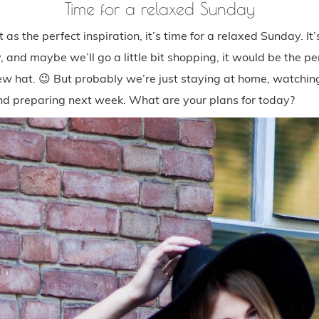
Time for a relaxed Sunday
t as the perfect inspiration, it’s time for a relaxed Sunday. I
 and maybe we’ll go a little bit shopping, it would be the pe
new hat. 😉 But probably we’re just staying at home, watching
nd preparing next week. What are your plans for today?