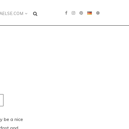
AELSE.COM
ly be a nice
kfast and