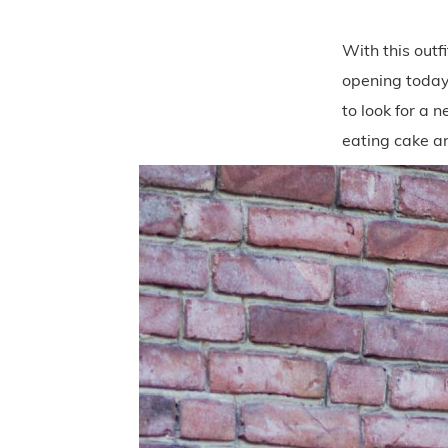
With this outfi
opening today,
to look for a 
eating cake a