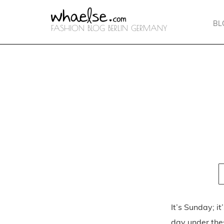
BL
FASHION BLOG BERLIN GERMANY
It’s Sunday; i
day under thes