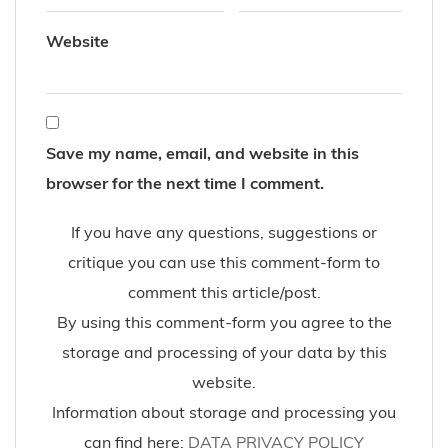
Shoes sponsored by NewYorkinas, jeans and sweater
sponsored by VILA
12-2016
blue sole
bomber jacket
Fashion Blog
Layering
White Sneakers