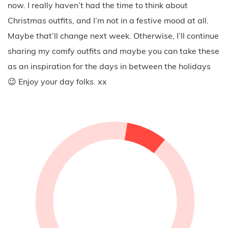
now. I really haven’t had the time to think about
Christmas outfits, and I’m not in a festive mood at all.
Maybe that’ll change next week. Otherwise, I’ll continue
sharing my comfy outfits and maybe you can take these
as an inspiration for the days in between the holidays
😉 Enjoy your day folks. xx