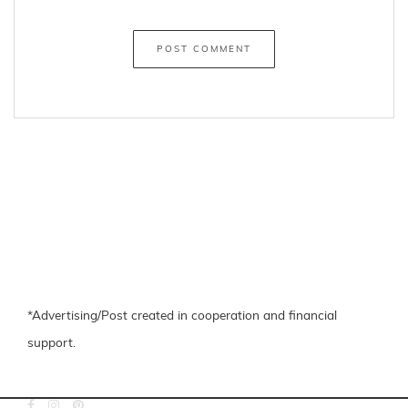
←
Colourful Stripes
Simple Christmas Make-Up Look with Jane Iredale
→
Share
facebook
pinterest
About the Author