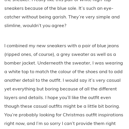
sneakers because of the blue sole. It’s such an eye-
catcher without being garish. They’re very simple and
slimline, wouldn’t you agree?
I combined my new sneakers with a pair of blue jeans
(ripped ones, of course), a grey sweater as well as a
bomber jacket. Underneath the sweater, I was wearing
a white top to match the colour of the shoes and to add
another detail to the outfit. I would say it’s very casual
yet everything but boring because of all the different
layers and details. I hope you’ll like the outfit even
though these casual outfits might be a little bit boring.
You’re probably looking for Christmas outfit inspirations
right now, and I’m so sorry I can’t provide them right