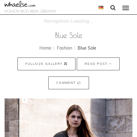
Togg
FASHION BLOG BERLIN GERMANY
navi
Blue Sole
Home
Fashion
Blue Sole
FULLSIZE GALLERY
READ POST
COMMENT