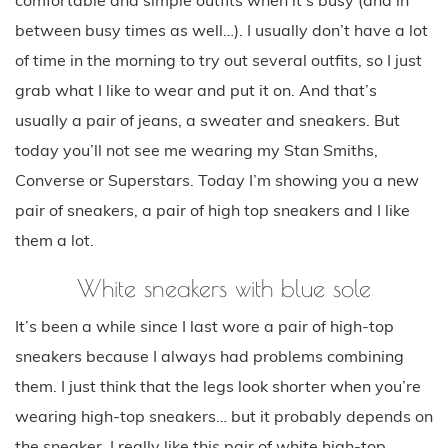
between busy times as well…). I usually don’t have a lot
of time in the morning to try out several outfits, so I just
grab what I like to wear and put it on. And that’s
usually a pair of jeans, a sweater and sneakers. But
today you’ll not see me wearing my Stan Smiths,
Converse or Superstars. Today I’m showing you a new
pair of sneakers, a pair of high top sneakers and I like
them a lot.
White sneakers with blue sole
It’s been a while since I last wore a pair of high-top
sneakers because I always had problems combining
them. I just think that the legs look shorter when you’re
wearing high-top sneakers… but it probably depends on
the sneaker. I really like this pair of white high-top