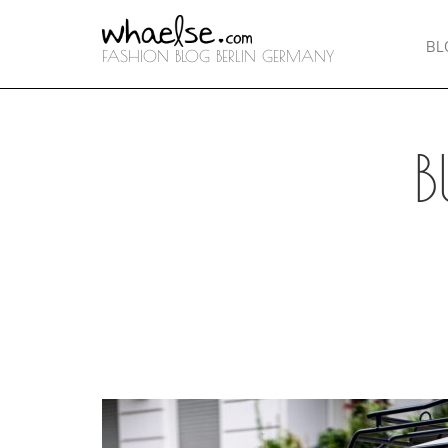
BL
FASHION BLOG BERLIN GERMANY
B