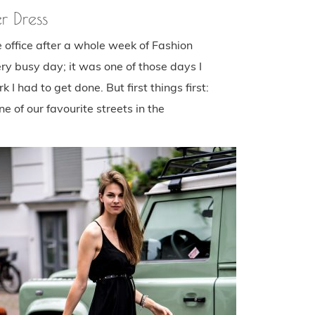
r Dress
he office after a whole week of Fashion
ry busy day; it was one of those days I
 I had to get done. But first things first:
 of our favourite streets in the