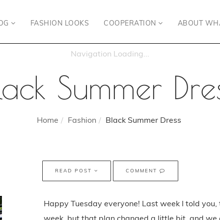
OG
FASHION LOOKS
COOPERATION
ABOUT WH
lack Summer Dre
Home
Fashion
Black Summer Dress
READ POST
COMMENT
Happy Tuesday everyone! Last week I told you, 
week, but that plan changed a little bit, and we 