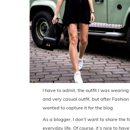
I have to admit, the outfit I was wearing
and very casual outfit, but after Fashio
wanted to capture it for the blog.
As a blogger, I don’t want to share the f
everyday life. Of course, it’s nice to have