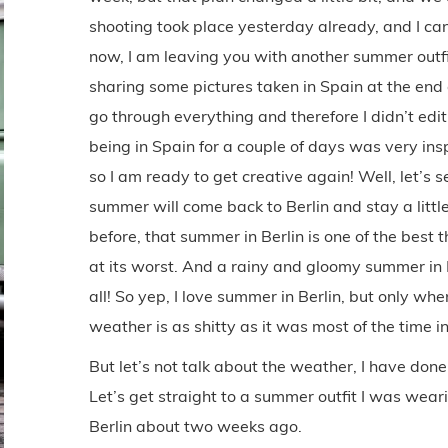
shooting took place yesterday already, and I can’
now, I am leaving you with another summer outfit 
sharing some pictures taken in Spain at the end o
go through everything and therefore I didn’t edit
being in Spain for a couple of days was very ins
so I am ready to get creative again! Well, let’s s
summer will come back to Berlin and stay a little
before, that summer in Berlin is one of the best
at its worst. And a rainy and gloomy summer in Be
all! So yep, I love summer in Berlin, but only w
weather is as shitty as it was most of the time in 
But let’s not talk about the weather, I have don
Let’s get straight to a summer outfit I was wear
Berlin about two weeks ago.