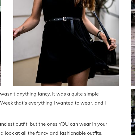
 wasn’t anything fancy. It was a quite simple
n Week that’s everything I wanted to wear, and I
anciest outfit, but the ones YOU can wear in your
 a look at all the fancy and fashionable outfits,