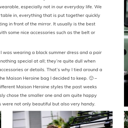
wearable, especially not in our everyday life. We
able in, everything that is put together quickly
ng in front of the mirror. It usually is the best
 with some nice accessories such as the belt or
ay I was wearing a black summer dress and a pair
othing special at all; they’re quite dull when
cessories or details. That’s why I tied around a
the Maison Heroine bag I decided to keep. 🙂 –
ifferent Maison Heroine styles the past weeks
ously chose the smaller one and am quite happy
 were not only beautiful but also very handy.