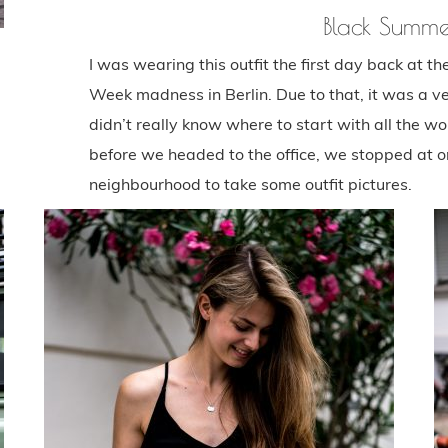
Black Summe
I was wearing this outfit the first day back at t
Week madness in Berlin. Due to that, it was a ve
didn’t really know where to start with all the work
before we headed to the office, we stopped at one
neighbourhood to take some outfit pictures.