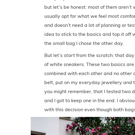
but let’s be honest: most of them aren’t 
usually opt for what we feel most comfort
and doesn’t need a lot of planning or testi
idea to stick to the basics and top it off
the small bag I chose the other day.
But let’s start from the scratch: that d
of white sneakers. These two basics are n
combined with each other and no other ac
belt, put on my everyday jewellery and 
you might remember, that I tested two d
and I got to keep one in the end. I obvi
with this decision even though both bags