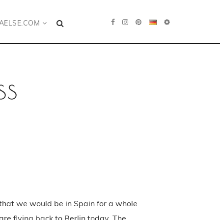
AELSE.COM
ss
that we would be in Spain for a whole
are flying back to Berlin today. The