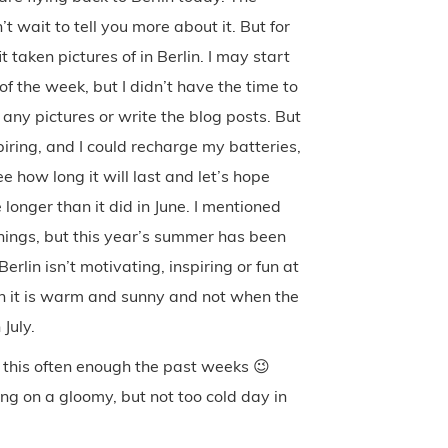
t wait to tell you more about it. But for
taken pictures of in Berlin. I may start
f the week, but I didn’t have the time to
 any pictures or write the blog posts. But
piring, and I could recharge my batteries,
ee how long it will last and let’s hope
 longer than it did in June. I mentioned
 things, but this year’s summer has been
rlin isn’t motivating, inspiring or fun at
hen it is warm and sunny and not when the
July.
e this often enough the past weeks 😉
ing on a gloomy, but not too cold day in