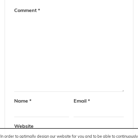
Comment
*
Name
*
Email
*
Website
In order to optimally design our website for you and to be able to continuously