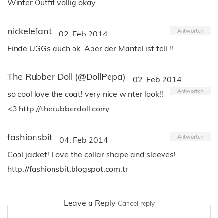
Winter Outfit völlig okay.
nickelefant
Antworten
02. Feb 2014
Finde UGGs auch ok. Aber der Mantel ist toll !!
The Rubber Doll (@DollPepa)
02. Feb 2014
Antworten
so cool love the coat! very nice winter look!!
<3 http://therubberdoll.com/
fashionsbit
Antworten
04. Feb 2014
Cool jacket! Love the collar shape and sleeves!
http://fashionsbit.blogspot.com.tr
Leave a Reply
Cancel reply