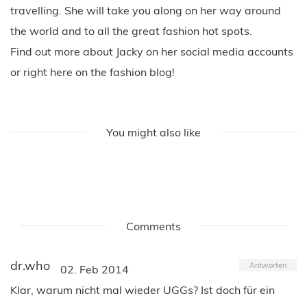
travelling. She will take you along on her way around
the world and to all the great fashion hot spots.
Find out more about Jacky on her social media accounts
or right here on the fashion blog!
You might also like
Comments
dr.who
Antworten
02. Feb 2014
Klar, warum nicht mal wieder UGGs? Ist doch für ein