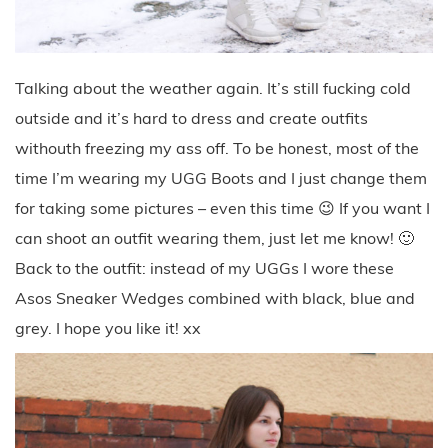
Talking about the weather again. It’s still fucking cold
outside and it’s hard to dress and create outfits
withouth freezing my ass off. To be honest, most of the
time I’m wearing my UGG Boots and I just change them
for taking some pictures – even this time 😉 If you want I
can shoot an outfit wearing them, just let me know! 🙂
Back to the outfit: instead of my UGGs I wore these
Asos Sneaker Wedges combined with black, blue and
grey. I hope you like it! xx