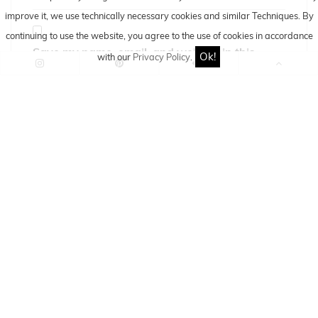
improve it, we use technically necessary cookies and similar
Techniques
. By
continuing to use the website, you agree to the use of cookies in accordance
Save my name, email, and website in this
Ok!
with our
Privacy Policy
.
browser for the next time I comment.
If you have any questions, suggestions or
critique you can use this comment-form to
comment this article/post.
By using this comment-form you agree to the
storage and processing of your data by this
website.
Information about storage and processing you
can find here:
DATA PRIVACY POLICY