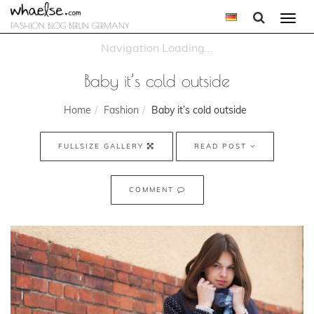
Togg
FASHION BLOG BERLIN GERMANY
navi
Baby it’s cold outside
Home
Fashion
Baby it’s cold outside
FULLSIZE GALLERY
READ POST
COMMENT