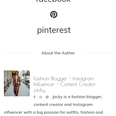
pinterest
About the Author
Fashion Blogger - Instagram
Influencer - Content Creator
jacky
Jacky is a fashion blogger,
content creator and Instagram
influencer with a big passion for outfits, fashion and