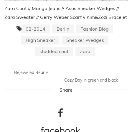
Zara Coat // Mango Jeans // Asos Sneaker Wedges //
Zara Sweater // Gerry Weber Scarf // Kim&Zozi Bracelet
02-2014
Berlin
Fashion Blog
High Sneaker
Sneaker Wedges
studded coat
Zara
←
Bejeweled Beanie
Cozy Day in green and black
→
Share
facebook