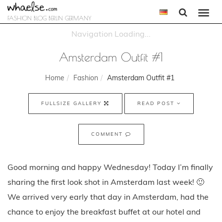
Togg
FASHION BLOG BERLIN GERMANY
navi
Amsterdam Outfit #1
Home
Fashion
Amsterdam Outfit #1
FULLSIZE GALLERY
READ POST
COMMENT
Good morning and happy Wednesday! Today I’m finally
sharing the first look shot in Amsterdam last week! 🙂
We arrived very early that day in Amsterdam, had the
chance to enjoy the breakfast buffet at our hotel and