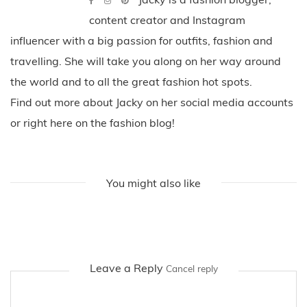
content creator and Instagram
influencer with a big passion for outfits, fashion and
travelling. She will take you along on her way around
the world and to all the great fashion hot spots.
Find out more about Jacky on her social media accounts
or right here on the fashion blog!
You might also like
Leave a Reply
Cancel reply