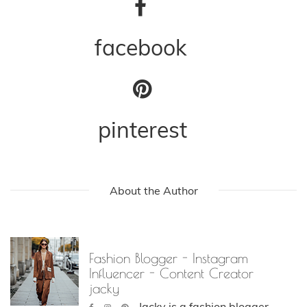
facebook
pinterest
About the Author
Fashion Blogger - Instagram
Influencer - Content Creator
jacky
Jacky is a fashion blogger,