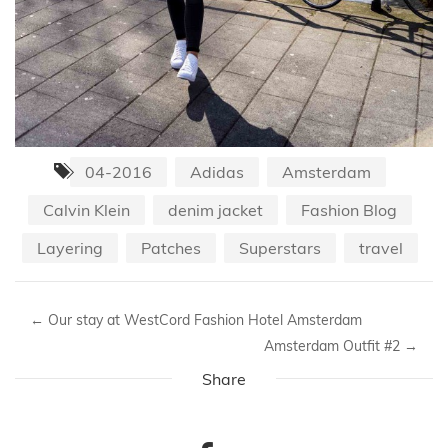
04-2016
Adidas
Amsterdam
Calvin Klein
denim jacket
Fashion Blog
Layering
Patches
Superstars
travel
←
Our stay at WestCord Fashion Hotel Amsterdam
Amsterdam Outfit #2
→
Share