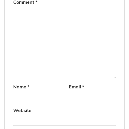
Comment
*
Name
*
Email
*
Website