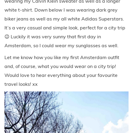
wearing my Calvin Klein sweater as well as a longer
white t-shirt. Down below I was wearing dark grey
biker jeans as well as my all white Adidas Superstars.
It’s a very casual and simple look, perfect for a city trip
😉 Luckily it was very sunny that first day in
Amsterdam, so I could wear my sunglasses as well.
Let me know how you like my first Amsterdam outfit
and, of course, what you would wear on a city trip!
Would love to hear everything about your favourite
travel looks! xx