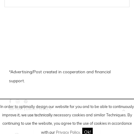
*Advertising/Post created in cooperation and financial
support.
In order to optimally design our website for you and to be able to continuously
IMPRINT
|
DATA PRIVACY
improve it, we use technically necessary cookies and similar
Techniques
. By
POLICY
|
COOKIE-SETTINGS
continuing to use the website, you agree to the use of cookies in accordance
Ok!
with our
Privacy Policy
.