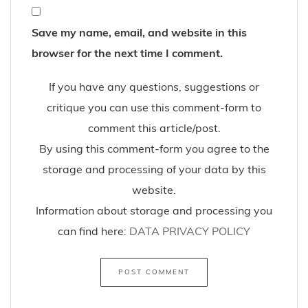
Save my name, email, and website in this
browser for the next time I comment.
If you have any questions, suggestions or
critique you can use this comment-form to
comment this article/post.
By using this comment-form you agree to the
storage and processing of your data by this
website.
Information about storage and processing you
can find here:
DATA PRIVACY POLICY