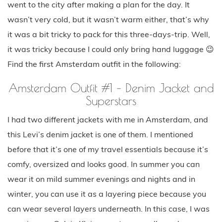
went to the city after making a plan for the day. It
wasn’t very cold, but it wasn’t warm either, that’s why
it was a bit tricky to pack for this three-days-trip. Well,
it was tricky because I could only bring hand luggage 😉
Find the first Amsterdam outfit in the following:
Amsterdam Outfit #1 – Denim Jacket and
Superstars
I had two different jackets with me in Amsterdam, and
this Levi’s denim jacket is one of them. I mentioned
before that it’s one of my travel essentials because it’s
comfy, oversized and looks good. In summer you can
wear it on mild summer evenings and nights and in
winter, you can use it as a layering piece because you
can wear several layers underneath. In this case, I was