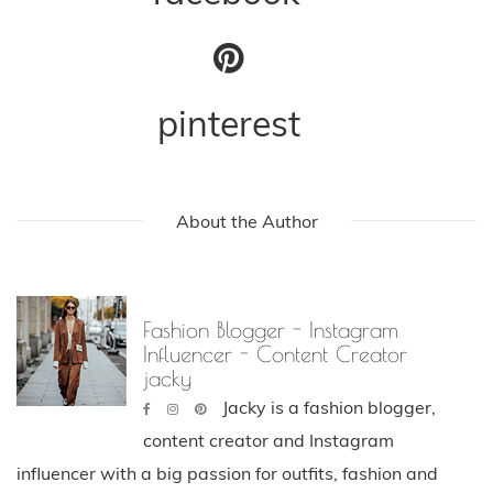
pinterest
About the Author
Fashion Blogger - Instagram
Influencer - Content Creator
jacky
Jacky is a fashion blogger,
content creator and Instagram
influencer with a big passion for outfits, fashion and