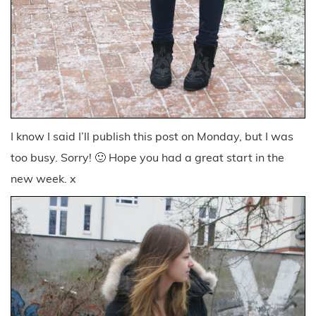
I know I said I’ll publish this post on Monday, but I was
too busy. Sorry! 🙂 Hope you had a great start in the
new week. x