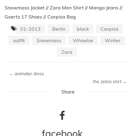
Snowmass Jacket // Zara Men Shirt // Mango Jeans //
Goertz 17 Shoes // Carpisa Bag
01-2013
Berlin
black
Carpisa
outfit
Snowmass
Whaelse
Winter
Zara
←
animalier dress
the zebra shirt
→
Share
facebook