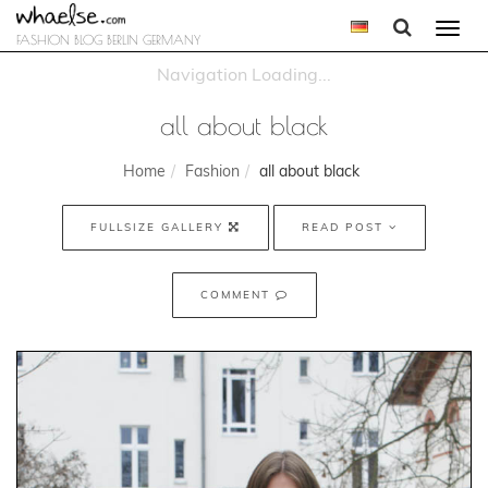
Togg
FASHION BLOG BERLIN GERMANY
navi
all about black
Home
Fashion
all about black
FULLSIZE GALLERY
READ POST
COMMENT