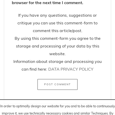
browser for the next time I comment.
If you have any questions, suggestions or
critique you can use this comment-form to
comment this article/post.
By using this comment-form you agree to the
storage and processing of your data by this
website.
Information about storage and processing you
can find here:
DATA PRIVACY POLICY
In order to optimally design our website for you and to be able to continuously
improve it, we use technically necessary cookies and similar
Techniques
. By