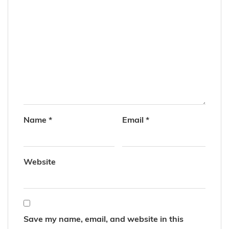
Name
*
Email
*
Website
Save my name, email, and website in this