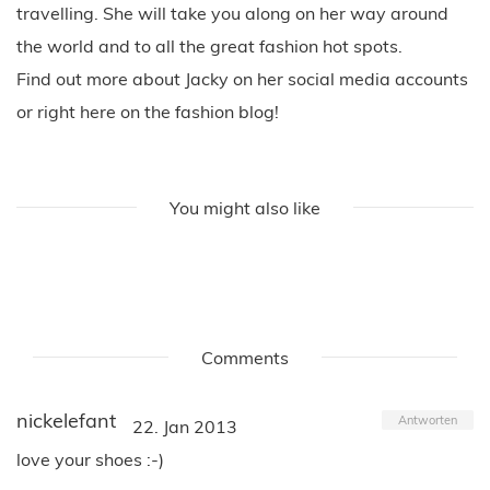
travelling. She will take you along on her way around
the world and to all the great fashion hot spots.
Find out more about Jacky on her social media accounts
or right here on the fashion blog!
You might also like
Comments
nickelefant
Antworten
22. Jan 2013
love your shoes :-)