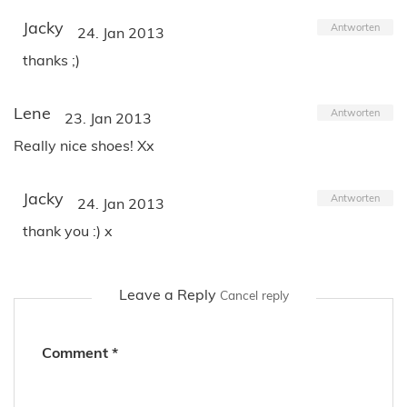
Jacky
Antworten
24. Jan 2013
thanks ;)
Lene
Antworten
23. Jan 2013
Really nice shoes! Xx
Jacky
Antworten
24. Jan 2013
thank you :) x
Leave a Reply
Cancel reply
Comment
*