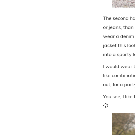
The second hal
or jeans, than
wear a denim j
jacket this loo
into a sporty 
I would wear t
like combinati
out, for a par
You see, I lik
🙂