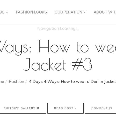
OG
FASHION LOOKS
COOPERATION
ABOUT WH
Ways: How to we
Jacket #3
me
Fashion
4 Days 4 Ways: How to wear a Denim Jacket
FULLSIZE GALLERY
READ POST
COMMENT