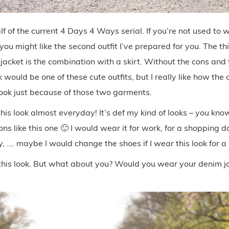
f of the current 4 Days 4 Ways serial. If you’re not used to
 you might like the second outfit I’ve prepared for you. The t
acket is the combination with a skirt. Without the cons and
k would be one of these cute outfits, but I really like how the 
look just because of those two garments.
his look almost everyday! It’s def my kind of looks – you kn
ons like this one 🙂 I would wear it for work, for a shopping da
ty, …. maybe I would change the shoes if I wear this look for a
e this look. But what about you? Would you wear your denim jac