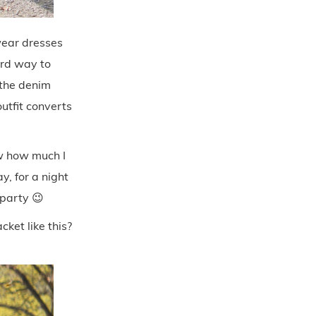
 wear dresses
hird way to
 the denim
outfit converts
ow how much I
y, for a night
 party 😉
ket like this?