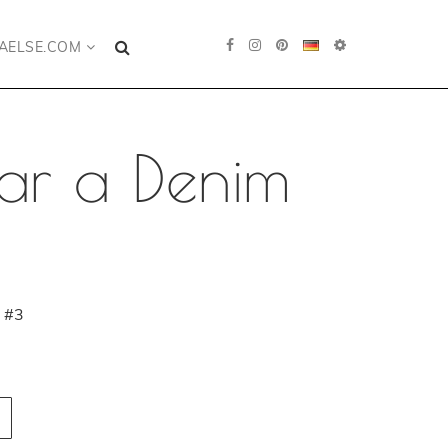
AELSE.COM
ar a Denim
 #3