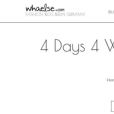
BL
FASHION BLOG BERLIN GERMANY
4 Days 4 
Ho