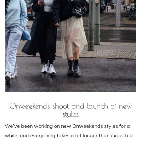
Onweekends shoot and launch of new
styles
We’ve been working on new Onweekends styles for a
while, and everything takes a bit longer than expected