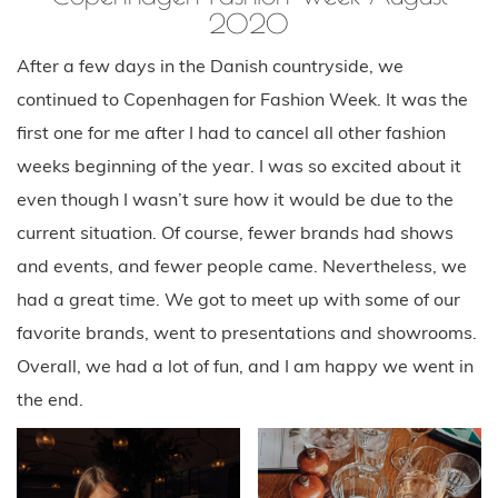
2020
After a few days in the Danish countryside, we
continued to Copenhagen for Fashion Week. It was the
first one for me after I had to cancel all other fashion
weeks beginning of the year. I was so excited about it
even though I wasn’t sure how it would be due to the
current situation. Of course, fewer brands had shows
and events, and fewer people came. Nevertheless, we
had a great time. We got to meet up with some of our
favorite brands, went to presentations and showrooms.
Overall, we had a lot of fun, and I am happy we went in
the end.