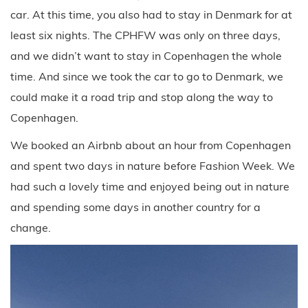
car. At this time, you also had to stay in Denmark for at
least six nights. The CPHFW was only on three days,
and we didn’t want to stay in Copenhagen the whole
time. And since we took the car to go to Denmark, we
could make it a road trip and stop along the way to
Copenhagen.
We booked an Airbnb about an hour from Copenhagen
and spent two days in nature before Fashion Week. We
had such a lovely time and enjoyed being out in nature
and spending some days in another country for a
change.