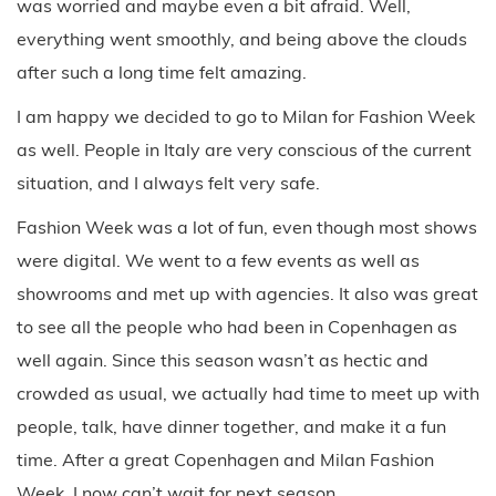
was worried and maybe even a bit afraid. Well,
everything went smoothly, and being above the clouds
after such a long time felt amazing.
I am happy we decided to go to Milan for Fashion Week
as well. People in Italy are very conscious of the current
situation, and I always felt very safe.
Fashion Week was a lot of fun, even though most shows
were digital. We went to a few events as well as
showrooms and met up with agencies. It also was great
to see all the people who had been in Copenhagen as
well again. Since this season wasn’t as hectic and
crowded as usual, we actually had time to meet up with
people, talk, have dinner together, and make it a fun
time. After a great Copenhagen and Milan Fashion
Week, I now can’t wait for next season.