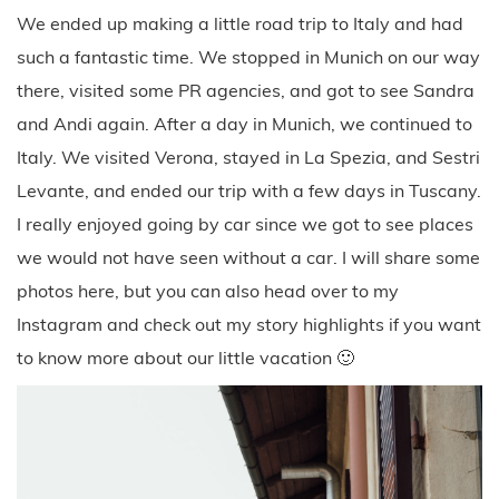
We ended up making a little road trip to Italy and had
such a fantastic time. We stopped in Munich on our way
there, visited some PR agencies, and got to see Sandra
and Andi again. After a day in Munich, we continued to
Italy. We visited Verona, stayed in La Spezia, and Sestri
Levante, and ended our trip with a few days in Tuscany.
I really enjoyed going by car since we got to see places
we would not have seen without a car. I will share some
photos here, but you can also head over to my
Instagram and check out my story highlights if you want
to know more about our little vacation 🙂