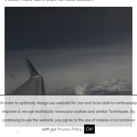
In order to optimally design our website for you and to be able to continuously
improve it, we use technically necessary cookies and similar
Techniques
. By
continuing to use the website, you agree to the use of cookies in accordance
Ok!
with our
Privacy Policy
.