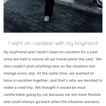
I went on vacation with my boyfriend
My boyfriend and I hadn’t been on vacation for a year
since we had to cancel all our travel plans this year. We
also couldn’t plan anything new as the situation can
change every day. At the same time, we wanted to
have a vacation together, and that’s why we decided to
make a road trip. We thought it would be most
comfortable going by car because we are more flexible
and could always go back when the situation worsens.