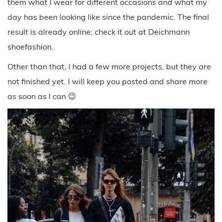
them what I wear for different occasions and what my
day has been looking like since the pandemic. The final
result is already online; check it out at Deichmann
shoefashion.
Other than that, I had a few more projects, but they are
not finished yet. I will keep you posted and share more
as soon as I can 😉