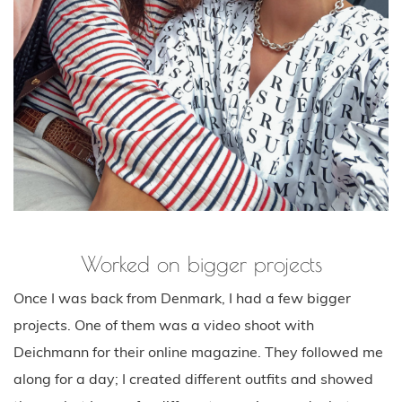
Worked on bigger projects
Once I was back from Denmark, I had a few bigger
projects. One of them was a video shoot with
Deichmann for their online magazine. They followed me
along for a day; I created different outfits and showed