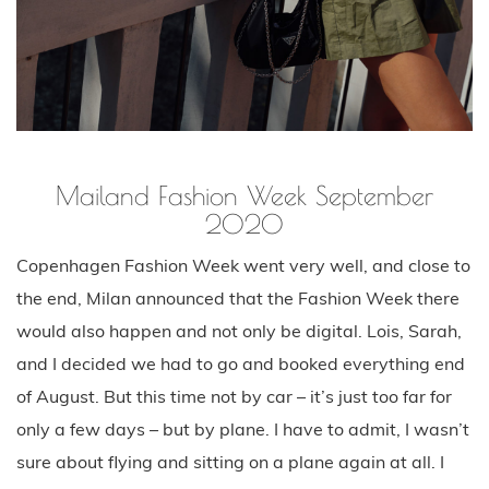
Mailand Fashion Week September
2020
Copenhagen Fashion Week went very well, and close to
the end, Milan announced that the Fashion Week there
would also happen and not only be digital. Lois, Sarah,
and I decided we had to go and booked everything end
of August. But this time not by car – it’s just too far for
only a few days – but by plane. I have to admit, I wasn’t
sure about flying and sitting on a plane again at all. I