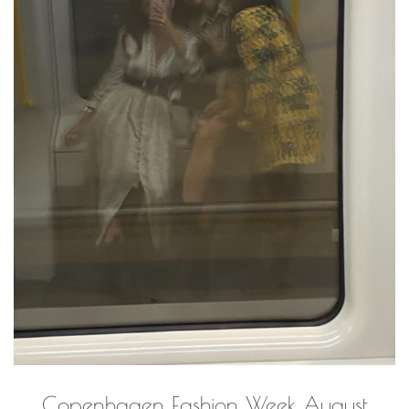
Copenhagen Fashion Week August