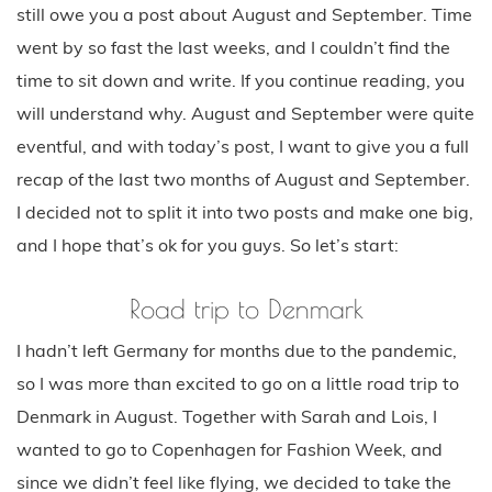
still owe you a post about August and September. Time
went by so fast the last weeks, and I couldn’t find the
time to sit down and write. If you continue reading, you
will understand why. August and September were quite
eventful, and with today’s post, I want to give you a full
recap of the last two months of August and September.
I decided not to split it into two posts and make one big,
and I hope that’s ok for you guys. So let’s start:
Road trip to Denmark
I hadn’t left Germany for months due to the pandemic,
so I was more than excited to go on a little road trip to
Denmark in August. Together with Sarah and Lois, I
wanted to go to Copenhagen for Fashion Week, and
since we didn’t feel like flying, we decided to take the