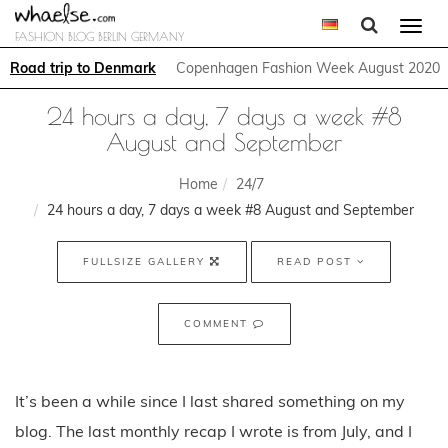
Togg
FASHION BLOG BERLIN GERMANY
navi
Road trip to Denmark
Copenhagen Fashion Week August 2020
24 hours a day, 7 days a week #8
August and September
Home
24/7
24 hours a day, 7 days a week #8 August and September
FULLSIZE GALLERY
READ POST
COMMENT
It’s been a while since I last shared something on my
blog. The last monthly recap I wrote is from July, and I