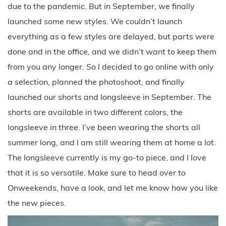
due to the pandemic. But in September, we finally
launched some new styles. We couldn’t launch
everything as a few styles are delayed, but parts were
done and in the office, and we didn’t want to keep them
from you any longer. So I decided to go online with only
a selection, planned the photoshoot, and finally
launched our shorts and longsleeve in September. The
shorts are available in two different colors, the
longsleeve in three. I’ve been wearing the shorts all
summer long, and I am still wearing them at home a lot.
The longsleeve currently is my go-to piece, and I love
that it is so versatile. Make sure to head over to
Onweekends, have a look, and let me know how you like
the new pieces.