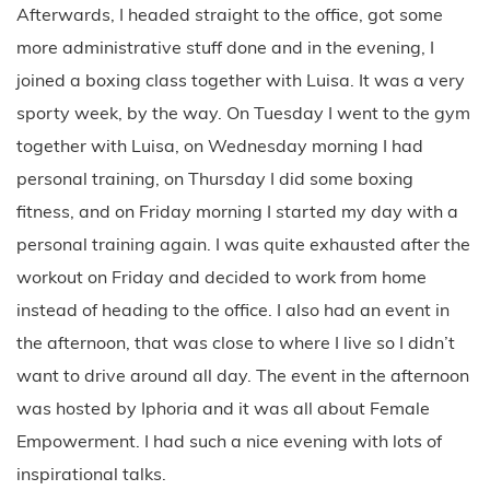
Afterwards, I headed straight to the office, got some
more administrative stuff done and in the evening, I
joined a boxing class together with Luisa. It was a very
sporty week, by the way. On Tuesday I went to the gym
together with Luisa, on Wednesday morning I had
personal training, on Thursday I did some boxing
fitness, and on Friday morning I started my day with a
personal training again. I was quite exhausted after the
workout on Friday and decided to work from home
instead of heading to the office. I also had an event in
the afternoon, that was close to where I live so I didn’t
want to drive around all day. The event in the afternoon
was hosted by Iphoria and it was all about Female
Empowerment. I had such a nice evening with lots of
inspirational talks.