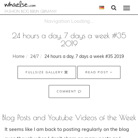
Togg
FASHION BLOG BERLIN GERMANY
navi
24 hours a day, 7 days a week #35
2019
Home
24/7
24 hours a day, 7 days a week #35 2019
FULLSIZE GALLERY
READ POST
COMMENT
Blog Posts and Youtube Videos of the Week
It seems like I am back to posting regularly on the blog