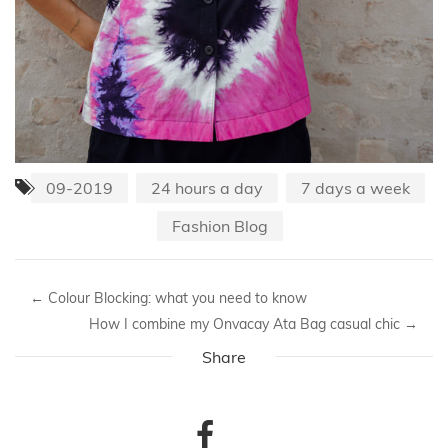
09-2019
24 hours a day
7 days a week
Fashion Blog
←
Colour Blocking: what you need to know
How I combine my Onvacay Ata Bag casual chic
→
Share