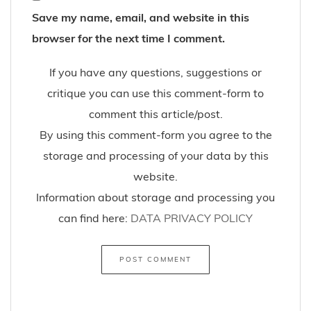
Save my name, email, and website in this
browser for the next time I comment.
If you have any questions, suggestions or
critique you can use this comment-form to
comment this article/post.
By using this comment-form you agree to the
storage and processing of your data by this
website.
Information about storage and processing you
can find here:
DATA PRIVACY POLICY