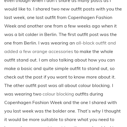
even though when I don’t share as many posts as I
would like to. I shared two new outfit posts with you the
last week, one last outfit from Copenhagen Fashion
Week and another one from a few weeks ago when it
was a bit colder in Berlin. The first outfit post was the
one from Berlin. I was wearing an
all-black outfit and
added a few orange accessories
to make the whole
outfit stand out. I am also talking about how you can
make a basic and quite simple outfit to stand out, so
check out the post if you want to know more about it.
The other outfit post was all about colour blocking. I
was wearing two
colour blocking
outfits during
Copenhagen Fashion Week and the one I shared with
you last week was the bolder one. That’s why I thought
it would be more suitable to share what you need to