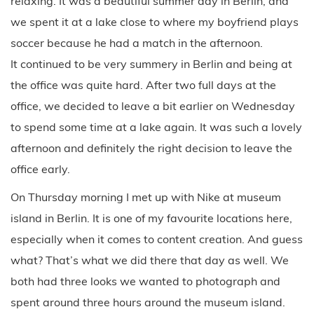
relaxing. It was a beautiful summer day in Berlin, and
we spent it at a lake close to where my boyfriend plays
soccer because he had a match in the afternoon.
It continued to be very summery in Berlin and being at
the office was quite hard. After two full days at the
office, we decided to leave a bit earlier on Wednesday
to spend some time at a lake again. It was such a lovely
afternoon and definitely the right decision to leave the
office early.
On Thursday morning I met up with Nike at museum
island in Berlin. It is one of my favourite locations here,
especially when it comes to content creation. And guess
what? That’s what we did there that day as well. We
both had three looks we wanted to photograph and
spent around three hours around the museum island.