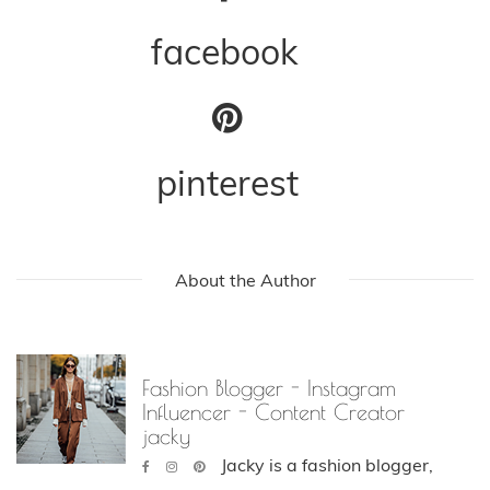
facebook
pinterest
About the Author
Fashion Blogger - Instagram
Influencer - Content Creator
jacky
Jacky is a fashion blogger,