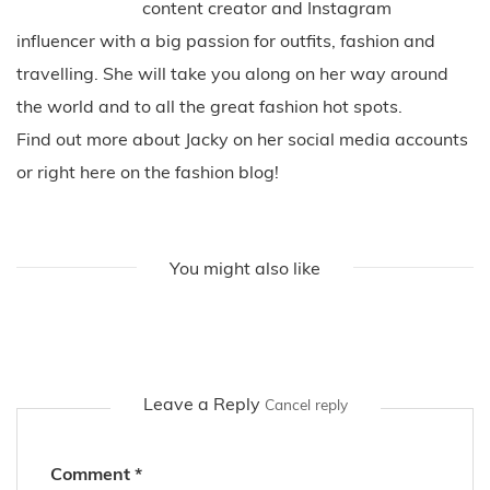
content creator and Instagram
influencer with a big passion for outfits, fashion and
travelling. She will take you along on her way around
the world and to all the great fashion hot spots.
Find out more about Jacky on her social media accounts
or right here on the fashion blog!
You might also like
Leave a Reply
Cancel reply
Comment
*