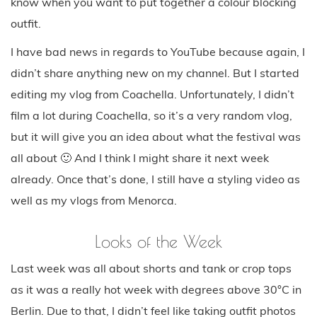
know when you want to put together a colour blocking
outfit.
I have bad news in regards to YouTube because again, I
didn’t share anything new on my channel. But I started
editing my vlog from Coachella. Unfortunately, I didn’t
film a lot during Coachella, so it’s a very random vlog,
but it will give you an idea about what the festival was
all about 🙂 And I think I might share it next week
already. Once that’s done, I still have a styling video as
well as my vlogs from Menorca.
Looks of the Week
Last week was all about shorts and tank or crop tops
as it was a really hot week with degrees above 30°C in
Berlin. Due to that, I didn’t feel like taking outfit photos