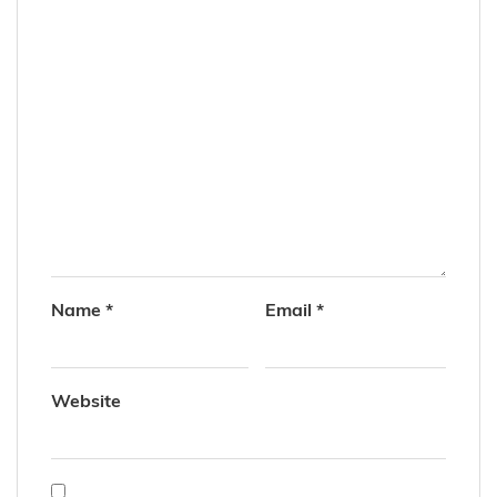
Name
*
Email
*
Website