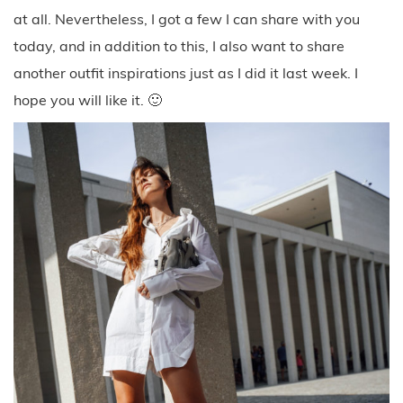
at all. Nevertheless, I got a few I can share with you
today, and in addition to this, I also want to share
another outfit inspirations just as I did it last week. I
hope you will like it. 🙂