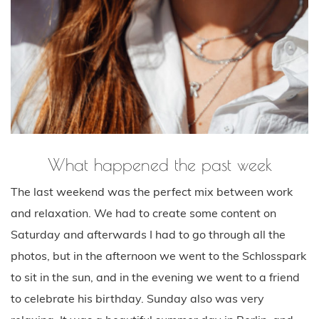
What happened the past week
The last weekend was the perfect mix between work
and relaxation. We had to create some content on
Saturday and afterwards I had to go through all the
photos, but in the afternoon we went to the Schlosspark
to sit in the sun, and in the evening we went to a friend
to celebrate his birthday. Sunday also was very