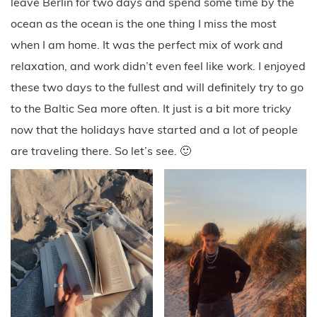
leave Berlin for two days and spend some time by the
ocean as the ocean is the one thing I miss the most
when I am home. It was the perfect mix of work and
relaxation, and work didn’t even feel like work. I enjoyed
these two days to the fullest and will definitely try to go
to the Baltic Sea more often. It just is a bit more tricky
now that the holidays have started and a lot of people
are traveling there. So let’s see. 🙂