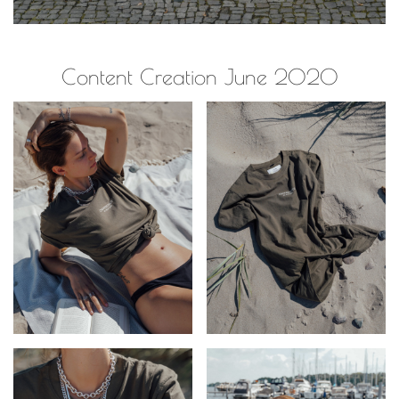
Content Creation June 2020