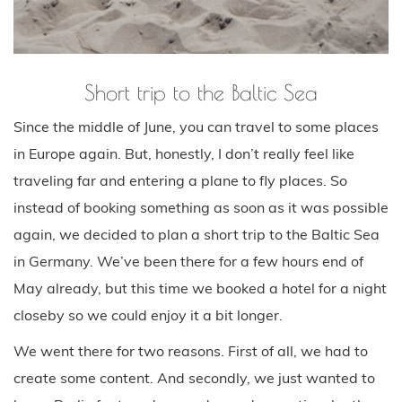
Short trip to the Baltic Sea
Since the middle of June, you can travel to some places
in Europe again. But, honestly, I don’t really feel like
traveling far and entering a plane to fly places. So
instead of booking something as soon as it was possible
again, we decided to plan a short trip to the Baltic Sea
in Germany. We’ve been there for a few hours end of
May already, but this time we booked a hotel for a night
closeby so we could enjoy it a bit longer.
We went there for two reasons. First of all, we had to
create some content. And secondly, we just wanted to