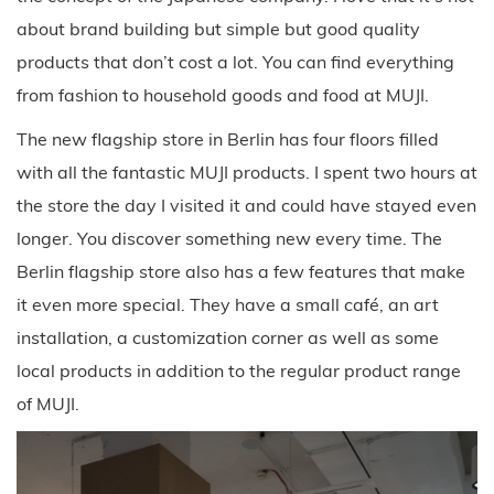
about brand building but simple but good quality
products that don’t cost a lot. You can find everything
from fashion to household goods and food at MUJI.
The new flagship store in Berlin has four floors filled
with all the fantastic MUJI products. I spent two hours at
the store the day I visited it and could have stayed even
longer. You discover something new every time. The
Berlin flagship store also has a few features that make
it even more special. They have a small café, an art
installation, a customization corner as well as some
local products in addition to the regular product range
of MUJI.