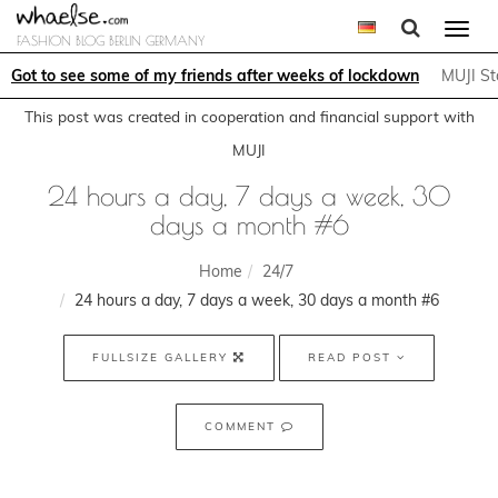
Togg
FASHION BLOG BERLIN GERMANY
navi
Got to see some of my friends after weeks of lockdown
MUJI St
This post was created in cooperation and financial support with
MUJI
24 hours a day, 7 days a week, 30
days a month #6
Home
24/7
24 hours a day, 7 days a week, 30 days a month #6
FULLSIZE GALLERY
READ POST
COMMENT