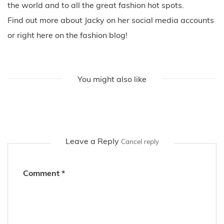
the world and to all the great fashion hot spots.
Find out more about Jacky on her social media accounts
or right here on the fashion blog!
You might also like
Leave a Reply
Cancel reply
Comment
*