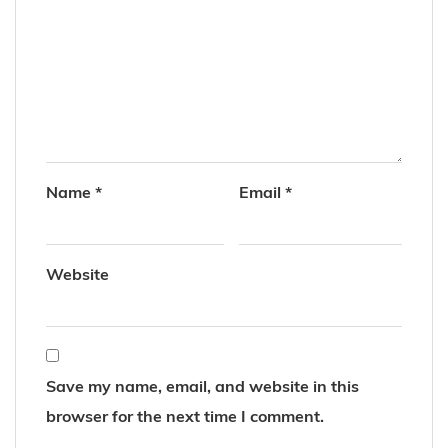
Name
*
Email
*
Website
Save my name, email, and website in this
browser for the next time I comment.