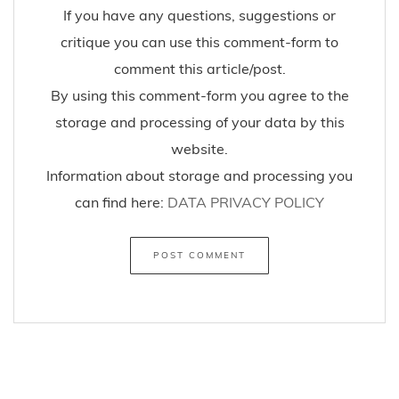
If you have any questions, suggestions or
critique you can use this comment-form to
comment this article/post.
By using this comment-form you agree to the
storage and processing of your data by this
website.
Information about storage and processing you
can find here:
DATA PRIVACY POLICY