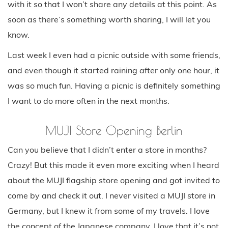
with it so that I won’t share any details at this point. As
soon as there’s something worth sharing, I will let you
know.
Last week I even had a picnic outside with some friends,
and even though it started raining after only one hour, it
was so much fun. Having a picnic is definitely something
I want to do more often in the next months.
MUJI Store Opening Berlin
Can you believe that I didn’t enter a store in months?
Crazy! But this made it even more exciting when I heard
about the MUJI flagship store opening and got invited to
come by and check it out. I never visited a MUJI store in
Germany, but I knew it from some of my travels. I love
the concept of the Japanese company. I love that it’s not