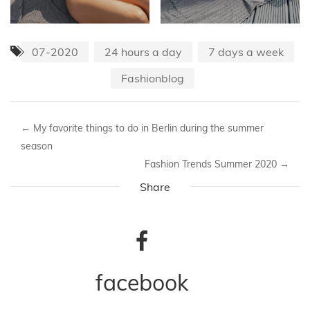
07-2020
24 hours a day
7 days a week
Fashionblog
←
My favorite things to do in Berlin during the summer
season
Fashion Trends Summer 2020
→
Share
facebook