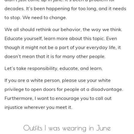
decades. It’s been happening for too long, and it needs
to stop. We need to change.
We all should rethink our behavior, the way we think.
Educate yourself, learn more about this topic. Even
though it might not be a part of your everyday life, it
doesn’t mean that it is for many other people.
Let’s take responsibility, educate, and learn.
If you are a white person, please use your white
privilege to open doors for people at a disadvantage.
Furthermore, I want to encourage you to call out
injustice wherever you meet it.
Outfits I was wearing in June