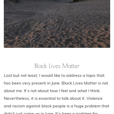
Black Lives Matter
Last but not least, I would like to address a topic that
has been very present in June. Black Lives Matter is not
about me. It’s not about how I feel and what I think.
Nevertheless, it is essential to talk about it. Violence
and racism against black people is a huge problem that
didn’t just come up in June. It’s been a problem for