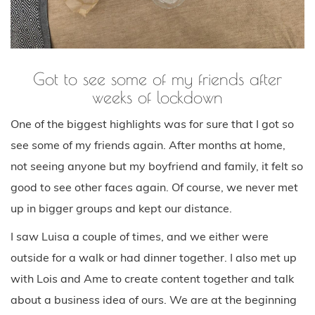
Got to see some of my friends after
weeks of lockdown
One of the biggest highlights was for sure that I got so
see some of my friends again. After months at home,
not seeing anyone but my boyfriend and family, it felt so
good to see other faces again. Of course, we never met
up in bigger groups and kept our distance.
I saw Luisa a couple of times, and we either were
outside for a walk or had dinner together. I also met up
with Lois and Ame to create content together and talk
about a business idea of ours. We are at the beginning