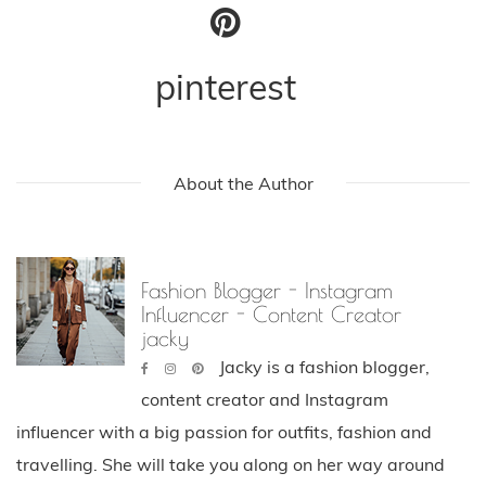
pinterest
About the Author
Fashion Blogger - Instagram
Influencer - Content Creator
jacky
Jacky is a fashion blogger,
content creator and Instagram
influencer with a big passion for outfits, fashion and
travelling. She will take you along on her way around