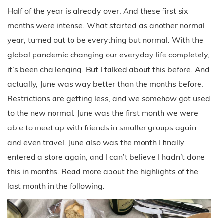
Half of the year is already over. And these first six
months were intense. What started as another normal
year, turned out to be everything but normal. With the
global pandemic changing our everyday life completely,
it’s been challenging. But I talked about this before. And
actually, June was way better than the months before.
Restrictions are getting less, and we somehow got used
to the new normal. June was the first month we were
able to meet up with friends in smaller groups again
and even travel. June also was the month I finally
entered a store again, and I can’t believe I hadn’t done
this in months. Read more about the highlights of the
last month in the following.