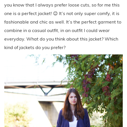
you know that I always prefer loose cuts, so for me this
one is a perfect jacket! 😉 It’s not only super comfy, it is
fashionable and chic as well. It’s the perfect garment to
combine in a casual outfit, in an outfit I could wear
everyday. What do you think about this jacket? Which
kind of jackets do you prefer?