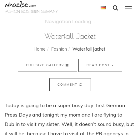
Togg
FASHION BLOG BERLIN GERMANY
navi
Waterfall Jacket
Home
Fashion
Waterfall Jacket
FULLSIZE GALLERY
READ POST
COMMENT
Today is going to be a super busy day: first German
Press Days and tonight my mom and I are flying to
Dublin to visit my sister. Well, it doesn’t sound busy, but
it will be, because I have to visit all the PR agencys in