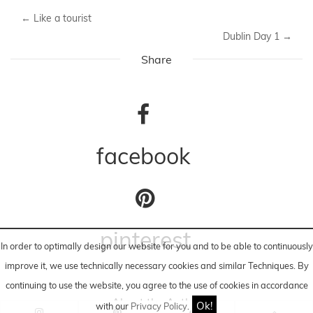
SHOP SIMILAR CLOTHES // LOOK-A-LIKE
10-2014
casual
Fashion Blog
missguided
Studs
Waterfall Jacket
←
Like a tourist
Dublin Day 1
→
Share
In order to optimally design our website for you and to be able to continuously
improve it, we use technically necessary cookies and similar
Techniques
. By
continuing to use the website, you agree to the use of cookies in accordance
facebook
Ok!
with our
Privacy Policy
.