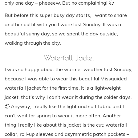
only one day – pheeeew. But no complaining! 🙂
But before this super busy day starts, I want to share
another outfit with you I wore last Sunday. It was a
beautiful sunny day, so we spent the day outside,
walking through the city.
Waterfall Jacket
I was so happy about the warmer weather last Sunday,
because I was able to wear this beautiful Missguided
waterfall jacket for the first time. It is a lightweight
jacket, that’s why I can’t wear it during the colder days.
🙁 Anyway, I really like the light and soft fabric and I
can’t wait for spring to wear it more often. Another
thing I really like about this jacket is the cut: waterfall
collar, roll-up sleeves and asymmetric patch pockets –