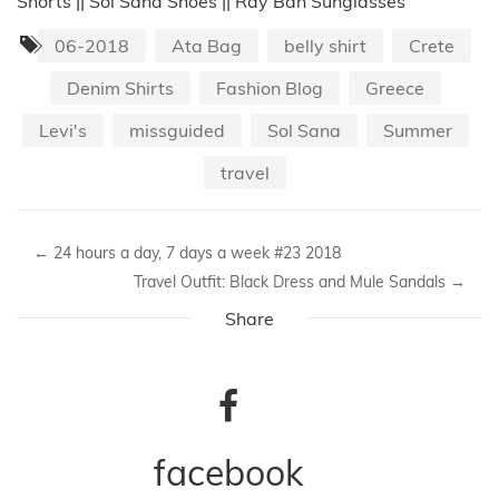
Shorts || Sol Sana Shoes || Ray Ban Sunglasses
06-2018
Ata Bag
belly shirt
Crete
Denim Shirts
Fashion Blog
Greece
Levi's
missguided
Sol Sana
Summer
travel
←
24 hours a day, 7 days a week #23 2018
Travel Outfit: Black Dress and Mule Sandals
→
Share
facebook