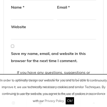
Name
*
Email
*
Website
Save my name, email, and website in this
browser for the next time I comment.
If you have any questions, suggestions or
critique you can use this comment-form to
In order to optimally design our website for you and to be able to continuously
comment this article/post.
improve it, we use technically necessary cookies and similar
Techniques
. By
By using this comment-form you agree to the
continuing to use the website, you agree to the use of cookies in accordance
Ok!
storage and processing of your data by this
with our
Privacy Policy
.