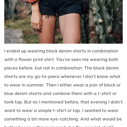
I ended up wearing black denim shorts in combination
with a flower print shirt. You’ve seen me wearing both
pieces before, but not in combination. The black denim
shorts are my go-to-piece whenever I don’t know what
to wear in summer. Then I either wear a pair of black or
blue denim shorts and combine them with a t-shirt or
tank top. But as I mentioned before, that evening I didn’t
want to wear a simple t-shirt or top. I wanted to wear
something a bit more eye-catching. And what would be