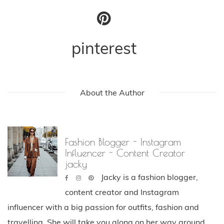
pinterest
About the Author
Fashion Blogger - Instagram
Influencer - Content Creator
jacky
Jacky is a fashion blogger,
content creator and Instagram
influencer with a big passion for outfits, fashion and
travelling. She will take you along on her way around