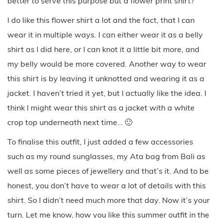
better to serve this purpose but a flower print shirt?
I do like this flower shirt a lot and the fact, that I can
wear it in multiple ways. I can either wear it as a belly
shirt as I did here, or I can knot it a little bit more, and
my belly would be more covered. Another way to wear
this shirt is by leaving it unknotted and wearing it as a
jacket. I haven’t tried it yet, but I actually like the idea. I
think I might wear this shirt as a jacket with a white
crop top underneath next time… 🙂
To finalise this outfit, I just added a few accessories
such as my round sunglasses, my Ata bag from Bali as
well as some pieces of jewellery and that’s it. And to be
honest, you don’t have to wear a lot of details with this
shirt. So I didn’t need much more that day. Now it’s your
turn. Let me know, how you like this summer outfit in the