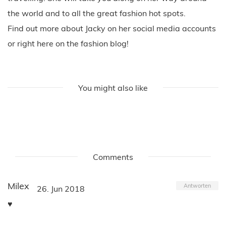
the world and to all the great fashion hot spots.
Find out more about Jacky on her social media accounts
or right here on the fashion blog!
You might also like
Comments
Milex
Antworten
26. Jun 2018
♥