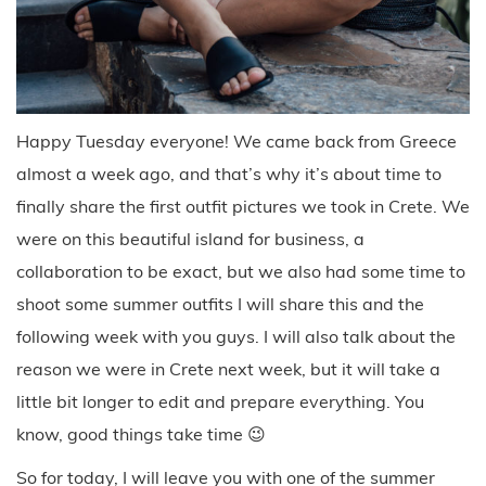
Happy Tuesday everyone! We came back from Greece
almost a week ago, and that’s why it’s about time to
finally share the first outfit pictures we took in Crete. We
were on this beautiful island for business, a
collaboration to be exact, but we also had some time to
shoot some summer outfits I will share this and the
following week with you guys. I will also talk about the
reason we were in Crete next week, but it will take a
little bit longer to edit and prepare everything. You
know, good things take time 😉
So for today, I will leave you with one of the summer