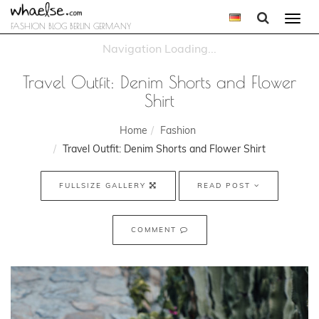
Togg
FASHION BLOG BERLIN GERMANY
navi
Travel Outfit: Denim Shorts and Flower
Shirt
Home
Fashion
Travel Outfit: Denim Shorts and Flower Shirt
FULLSIZE GALLERY
READ POST
COMMENT