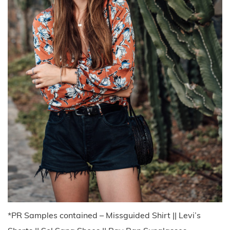
*PR Samples contained – Missguided Shirt || Levi’s