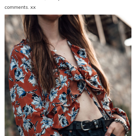
comments. xx