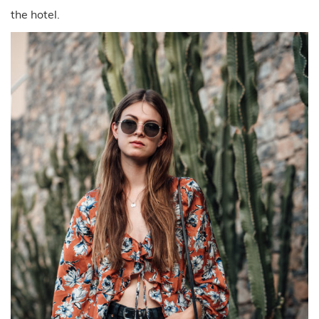
the hotel.