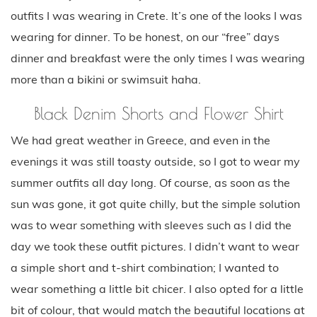
outfits I was wearing in Crete. It’s one of the looks I was
wearing for dinner. To be honest, on our “free” days
dinner and breakfast were the only times I was wearing
more than a bikini or swimsuit haha.
Black Denim Shorts and Flower Shirt
We had great weather in Greece, and even in the
evenings it was still toasty outside, so I got to wear my
summer outfits all day long. Of course, as soon as the
sun was gone, it got quite chilly, but the simple solution
was to wear something with sleeves such as I did the
day we took these outfit pictures. I didn’t want to wear
a simple short and t-shirt combination; I wanted to
wear something a little bit chicer. I also opted for a little
bit of colour, that would match the beautiful locations at