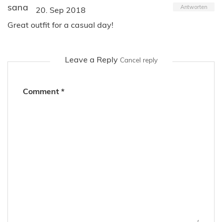
sana
Antworten
20. Sep 2018
Great outfit for a casual day!
Leave a Reply
Cancel reply
Comment
*