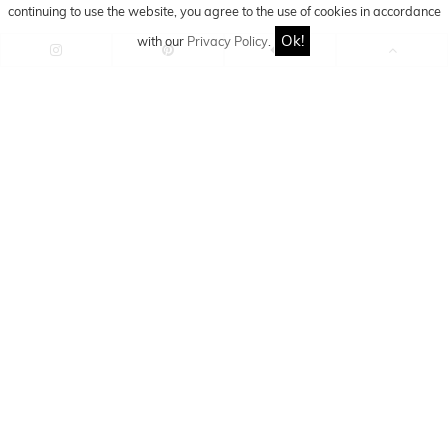
continuing to use the website, you agree to the use of cookies in accordance
Ok!
with our
Privacy Policy
.
Fashion Blogger - Instagram
Influencer - Content Creator
jacky
Jacky is a fashion blogger,
content creator and Instagram
influencer with a big passion for outfits, fashion and
travelling. She will take you along on her way around
the world and to all the great fashion hot spots.
Find out more about Jacky on her social media accounts
or right here on the fashion blog!
You might also like