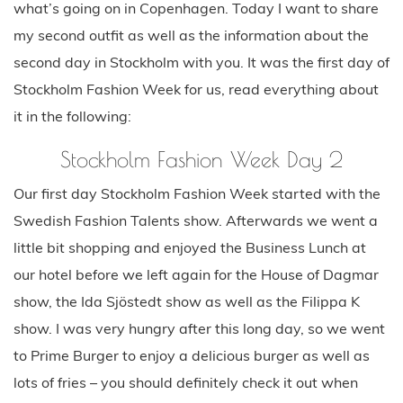
what’s going on in Copenhagen. Today I want to share
my second outfit as well as the information about the
second day in Stockholm with you. It was the first day of
Stockholm Fashion Week for us, read everything about
it in the following:
Stockholm Fashion Week Day 2
Our first day Stockholm Fashion Week started with the
Swedish Fashion Talents show. Afterwards we went a
little bit shopping and enjoyed the Business Lunch at
our hotel before we left again for the House of Dagmar
show, the Ida Sjöstedt show as well as the Filippa K
show. I was very hungry after this long day, so we went
to Prime Burger to enjoy a delicious burger as well as
lots of fries – you should definitely check it out when