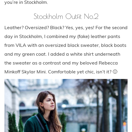
you’re in Stockholm.
Stockholm Outfit No.2
Leather? Oversized? Black? Yes, yes, yes! For the second
day in Stockholm, I combined my (fake) leather pants
from VILA with an oversized black sweater, black boots
and my green coat. I added a white shirt underneath
the sweater as a contrast and my beloved Rebecca
Minkoff Skylar Mini. Comfortable yet chic, isn’t it? 🙂