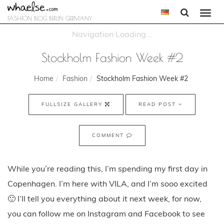
Togg
FASHION BLOG BERLIN GERMANY
navi
Stockholm Fashion Week #2
Home
Fashion
Stockholm Fashion Week #2
FULLSIZE GALLERY
READ POST
COMMENT
While you’re reading this, I’m spending my first day in
Copenhagen. I’m here with VILA, and I’m sooo excited
🙂 I’ll tell you everything about it next week, for now,
you can follow me on Instagram and Facebook to see