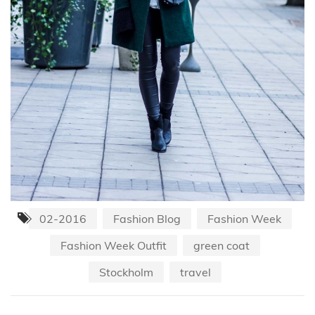
02-2016
Fashion Blog
Fashion Week
Fashion Week Outfit
green coat
Stockholm
travel