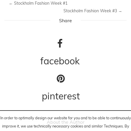
←
Stockholm Fashion Week #1
Stockholm Fashion Week #3
→
Share
facebook
pinterest
In order to optimally design our website for you and to be able to continuously
About the Author
improve it, we use technically necessary cookies and similar
Techniques
. By