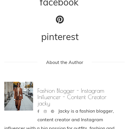
facebook
pinterest
About the Author
Fashion Blogger - Instagram
Influencer - Content Creator
jacky
Jacky is a fashion blogger,
content creator and Instagram
influencer with a big passion for outfits, fashion and