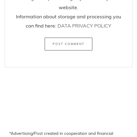
website.
Information about storage and processing you
can find here:
DATA PRIVACY POLICY
*Advertising/Post created in cooperation and financial