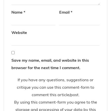
Name
*
Email
*
Website
Save my name, email, and website in this
browser for the next time I comment.
If you have any questions, suggestions or
critique you can use this comment-form to
comment this article/post.
By using this comment-form you agree to the
storage and processing of your data by this