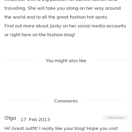
travelling. She will take you along on her way around
the world and to all the great fashion hot spots.
Find out more about Jacky on her social media accounts
or right here on the fashion blog!
You might also like
Comments
Olga
Antworten
17. Feb 2013
Hi! Great outfit! I really like your blog! Hope you visit