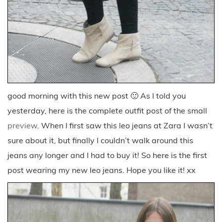
good morning with this new post 🙂 As I told you
yesterday, here is the complete outfit post of the small
preview
. When I first saw this leo jeans at Zara I wasn’t
sure about it, but finally I couldn’t walk around this
jeans any longer and I had to buy it! So here is the first
post wearing my new leo jeans. Hope you like it! xx