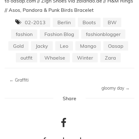
to oasap.com // Zign Shoes via zalando.de // H&M Rings
// Asos, Pandora & Punk Birds Bracelet
02-2013
Berlin
Boots
BW
fashion
Fashion Blog
fashionblogger
Gold
Jacky
Leo
Mango
Oasap
outfit
Whaelse
Winter
Zara
←
Graffiti
gloomy day
→
Share