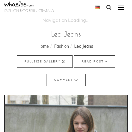
Togg
FASHION BLOG BERLIN GERMANY
navi
Leo Jeans
Home
Fashion
Leo Jeans
FULLSIZE GALLERY
READ POST
COMMENT