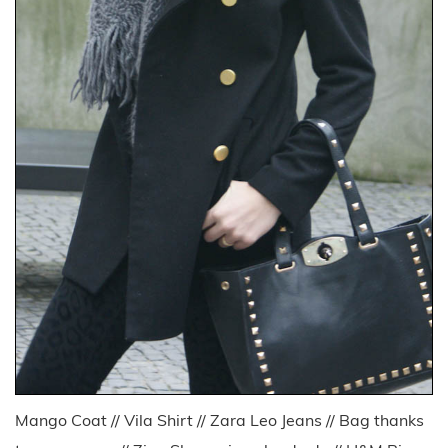
Mango Coat // Vila Shirt // Zara Leo Jeans // Bag thanks