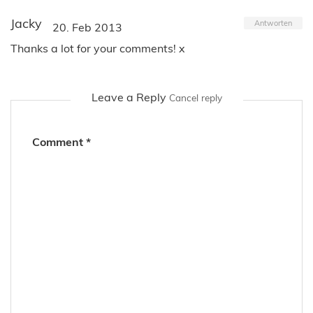
Jacky
Antworten
20. Feb 2013
Thanks a lot for your comments! x
Leave a Reply
Cancel reply
Comment
*