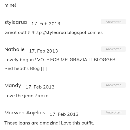
mine!
stylearua
Antworten
17. Feb 2013
Great outfit!!!http://stylearua.blogspot.com.es
Nathalie
Antworten
17. Feb 2013
Lovely bag!xx! VOTE FOR ME! GRAZIA.IT BLOGGER!
Red head's Blog
| | |
Mandy
Antworten
17. Feb 2013
Love the jeans! xoxo
Morwen Anjelais
Antworten
17. Feb 2013
Those jeans are amazing! Love this outfit.