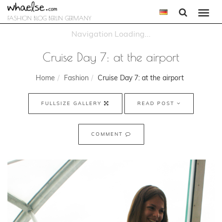
Togg
FASHION BLOG BERLIN GERMANY
navi
Cruise Day 7: at the airport
Home
Fashion
Cruise Day 7: at the airport
FULLSIZE GALLERY
READ POST
COMMENT