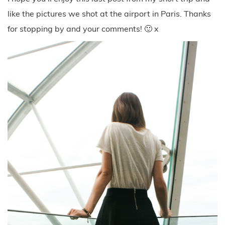
like the pictures we shot at the airport in Paris. Thanks
for stopping by and your comments! 🙂 x