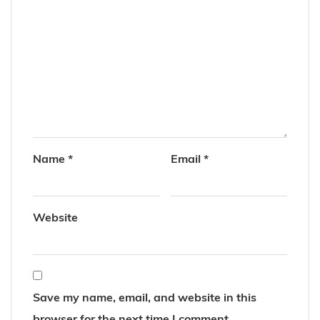
Name
*
Email
*
Website
Save my name, email, and website in this
browser for the next time I comment.