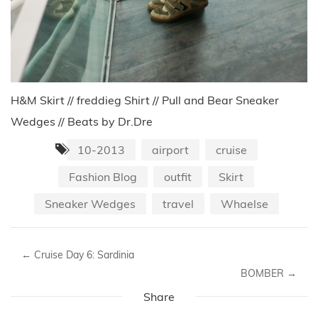
H&M Skirt // freddieg Shirt // Pull and Bear Sneaker
Wedges // Beats by Dr.Dre
10-2013
airport
cruise
Fashion Blog
outfit
Skirt
Sneaker Wedges
travel
Whaelse
←
Cruise Day 6: Sardinia
BOMBER
→
Share