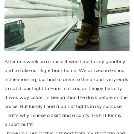
After one week on a cruise it was time to say goodbuy
and to take our flight back home. We arrived in Genoa
in the morning, but had to drive to the airport very early
to catch our flight to Paris, so I couldn’t enjoy this city.
It was way colder in Genua than the days before on the
cruise. But luckily I had a pair of tights in my suitcase.
That’s why I chose a skirt and a comfy T-Shirt for my
airport outfit.
I hope you’ll enjoy this last post from my short trip and