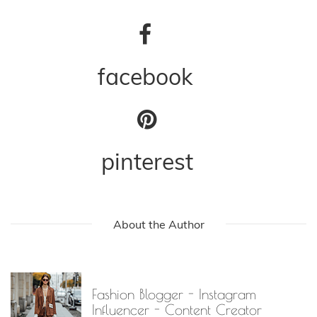
facebook
pinterest
About the Author
Fashion Blogger - Instagram
Influencer - Content Creator