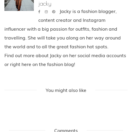
jacky
Jacky is a fashion blogger,
content creator and Instagram
influencer with a big passion for outfits, fashion and
travelling. She will take you along on her way around
the world and to all the great fashion hot spots.
Find out more about Jacky on her social media accounts
or right here on the fashion blog!
You might also like
Comments