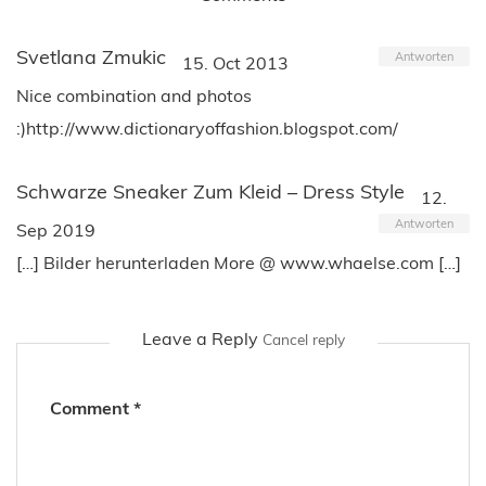
Svetlana Zmukic
Antworten
15. Oct 2013
Nice combination and photos
:)http://www.dictionaryoffashion.blogspot.com/
Schwarze Sneaker Zum Kleid – Dress Style
12.
Antworten
Sep 2019
[…] Bilder herunterladen More @ www.whaelse.com […]
Leave a Reply
Cancel reply
Comment
*