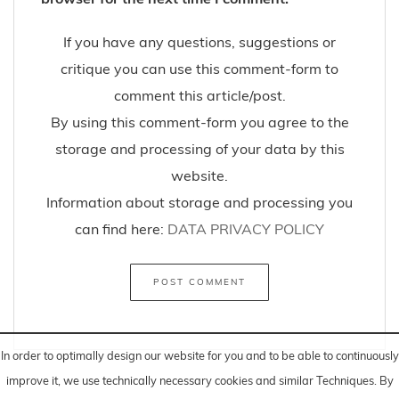
If you have any questions, suggestions or
critique you can use this comment-form to
comment this article/post.
By using this comment-form you agree to the
storage and processing of your data by this
website.
Information about storage and processing you
can find here:
DATA PRIVACY POLICY
In order to optimally design our website for you and to be able to continuously
improve it, we use technically necessary cookies and similar
Techniques
. By