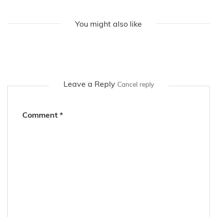
Find out more about Jacky on her social media accounts
or right here on the fashion blog!
You might also like
Leave a Reply
Cancel reply
Comment
*