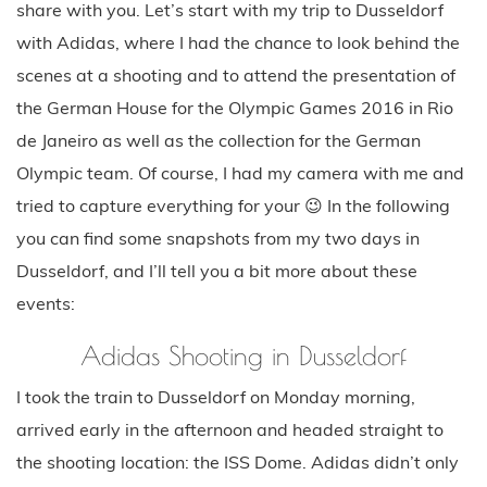
share with you. Let’s start with my trip to Dusseldorf
with Adidas, where I had the chance to look behind the
scenes at a shooting and to attend the presentation of
the German House for the Olympic Games 2016 in Rio
de Janeiro as well as the collection for the German
Olympic team. Of course, I had my camera with me and
tried to capture everything for your 😉 In the following
you can find some snapshots from my two days in
Dusseldorf, and I’ll tell you a bit more about these
events:
Adidas Shooting in Dusseldorf
I took the train to Dusseldorf on Monday morning,
arrived early in the afternoon and headed straight to
the shooting location: the ISS Dome. Adidas didn’t only