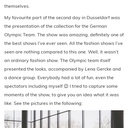
the best shows I’ve ever seen. All the fashion shows I’ve
seen are nothing compared to this one. Well, it wasn’t
an ordinary fashion show. The Olympic team itself
presented the looks, accompanied by Lena Gercke and
a dance group. Everybody had a lot of fun, even the
spectators including myself 😉 I tried to capture some
moments of the show, to give you an idea what it was
like. See the pictures in the following: