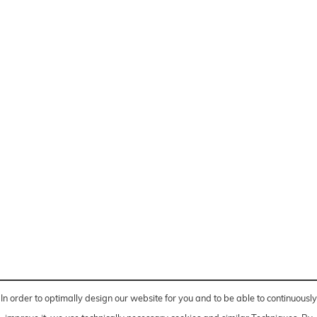
In order to optimally design our website for you and to be able to continuously