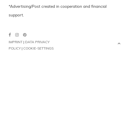
*Advertising/Post created in cooperation and financial
support.
IMPRINT
|
DATA PRIVACY
POLICY
|
COOKIE-SETTINGS