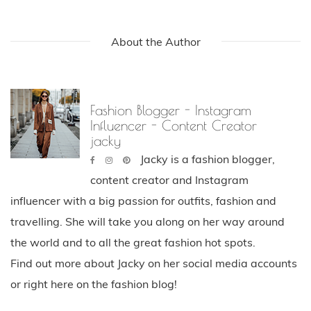
pinterest
About the Author
Fashion Blogger - Instagram
Influencer - Content Creator
jacky
Jacky is a fashion blogger,
content creator and Instagram
influencer with a big passion for outfits, fashion and
travelling. She will take you along on her way around
the world and to all the great fashion hot spots.