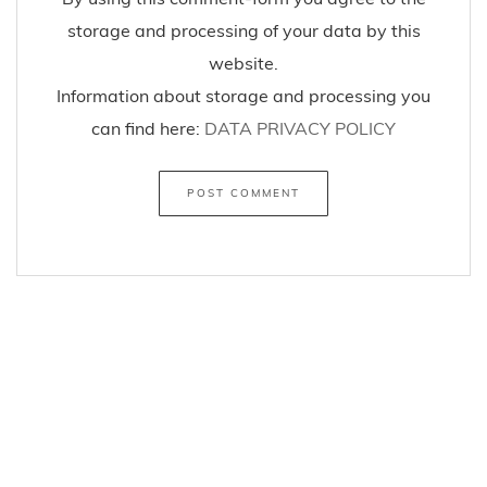
critique you can use this comment-form to
comment this article/post.
By using this comment-form you agree to the
storage and processing of your data by this
website.
Information about storage and processing you
can find here:
DATA PRIVACY POLICY