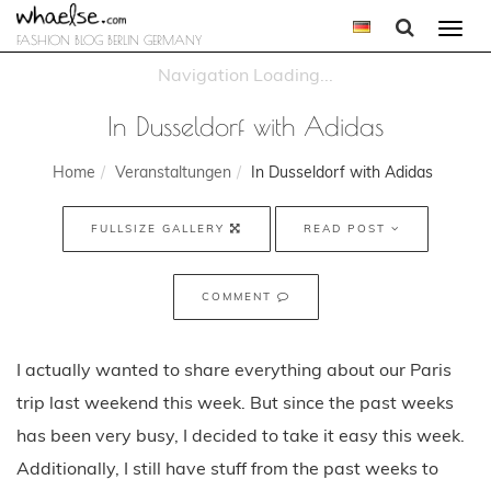
Togg
FASHION BLOG BERLIN GERMANY
navi
In Dusseldorf with Adidas
Home
Veranstaltungen
In Dusseldorf with Adidas
FULLSIZE GALLERY
READ POST
COMMENT
I actually wanted to share everything about our Paris
trip last weekend this week. But since the past weeks
has been very busy, I decided to take it easy this week.
Additionally, I still have stuff from the past weeks to