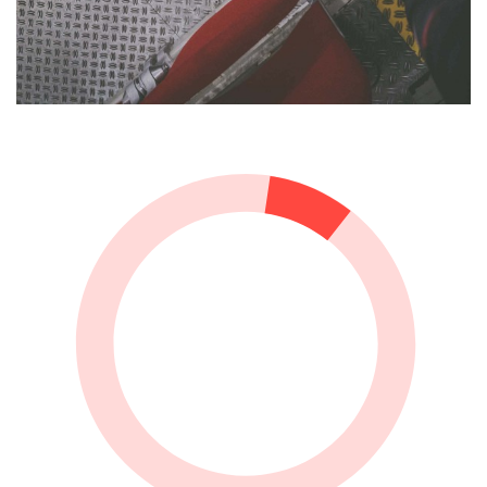
Presentation of the German House and
Collection for the Olympic Games 2016