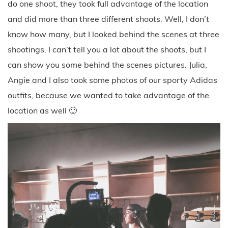
do one shoot, they took full advantage of the location
and did more than three different shoots. Well, I don’t
know how many, but I looked behind the scenes at three
shootings. I can’t tell you a lot about the shoots, but I
can show you some behind the scenes pictures. Julia,
Angie and I also took some photos of our sporty Adidas
outfits, because we wanted to take advantage of the
location as well 🙂