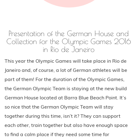
in Rio de Janeiro
This year the Olympic Games will take place in Rio de
Janeiro and, of course, a lot of German athletes will be
part of them! For the duration of the Olympic Games,
the German Olympic Team is staying at the new build
German House located at Barra Blue Beach Point. It’s
so nice that the German Olympic Team will stay
together during this time, isn’t it? They can support
each other, train together but also have enough space
to find a calm place if they need some time for
themselves.
My favourite part of the second day in Dusseldorf was
the presentation of the collection for the German
Olympic Team. The show was amazing, definitely one of