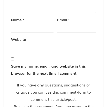
Name
*
Email
*
Website
Save my name, email, and website in this
browser for the next time I comment.
If you have any questions, suggestions or