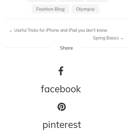
05-2016
Adidas
Event
Fashion Blog
Olympia
←
Useful Tricks for iPhone and iPad you don’t know
Spring Basics
→
Share
facebook