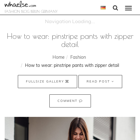
Togg
FASHION BLOG BERLIN GERMANY
navi
How to wear: pinstripe pants with zipper
detail
Home
Fashion
How to wear: pinstripe pants with zipper detail
FULLSIZE GALLERY
READ POST
COMMENT