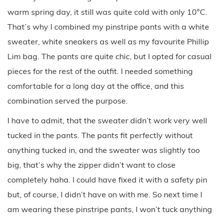
warm spring day, it still was quite cold with only 10°C.
That’s why I combined my pinstripe pants with a white
sweater, white sneakers as well as my favourite Phillip
Lim bag. The pants are quite chic, but I opted for casual
pieces for the rest of the outfit. I needed something
comfortable for a long day at the office, and this
combination served the purpose.
I have to admit, that the sweater didn’t work very well
tucked in the pants. The pants fit perfectly without
anything tucked in, and the sweater was slightly too
big, that’s why the zipper didn’t want to close
completely haha. I could have fixed it with a safety pin
but, of course, I didn’t have on with me. So next time I
am wearing these pinstripe pants, I won’t tuck anything