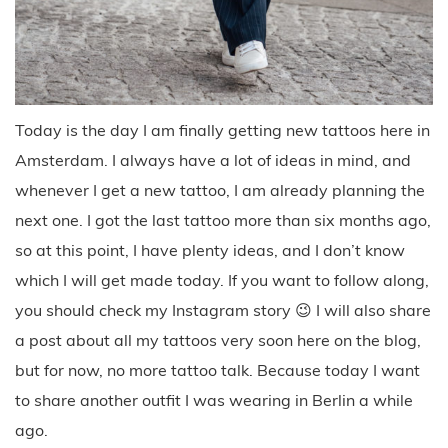
Today is the day I am finally getting new tattoos here in
Amsterdam. I always have a lot of ideas in mind, and
whenever I get a new tattoo, I am already planning the
next one. I got the last tattoo more than six months ago,
so at this point, I have plenty ideas, and I don’t know
which I will get made today. If you want to follow along,
you should check my Instagram story 😉 I will also share
a post about all my tattoos very soon here on the blog,
but for now, no more tattoo talk. Because today I want
to share another outfit I was wearing in Berlin a while
ago.