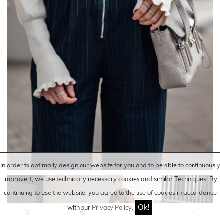
In order to optimally design our website for you and to be able to continuously
improve it, we use technically necessary cookies and similar
Techniques
. By
continuing to use the website, you agree to the use of cookies in accordance
Ok!
with our
Privacy Policy
.