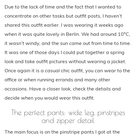
Due to the lack of time and the fact that I wanted to
concentrate on other tasks but outfit posts, I haven’t
shared this outfit earlier. I was wearing it weeks ago
when it was quite lovely in Berlin. We had around 10°C,
it wasn’t windy, and the sun came out from time to time.
It was one of those days I could put together a spring
look and take outfit pictures without wearing a jacket.
Once again it is a casual chic outfit, you can wear to the
office or when running errands and many other
occasions. Have a closer look, check the details and
decide when you would wear this outfit.
The perfect pants: wide leg, pinstripes
and zipper detail
The main focus is on the pinstripe pants I got at the