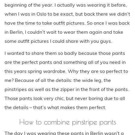
beginning of the year. I actually was wearing it before,
when I was in Oslo to be exact, but back there we didn’t
have the time to take outfit pictures. So once I was back
in Berlin, I couldn’t wait to wear them again and take
some outfit pictures I could share with you guys.
I wanted to share them so badly because those pants
are the perfect pants and something all of you need in
this years spring wardrobe. Why they are so perfect to
me? Because of all the details: the wide leg, the
pinstripes as well as the zipper in the front of the pants.
Those pants look very chic, but never boring due to all
the details – that’s what makes them perfect.
How to combine pinstripe pants
The day I was wearing these pants in Berlin wasn’t a