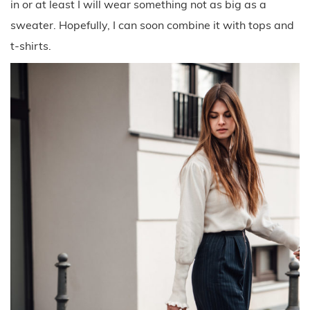
in or at least I will wear something not as big as a
sweater. Hopefully, I can soon combine it with tops and
t-shirts.