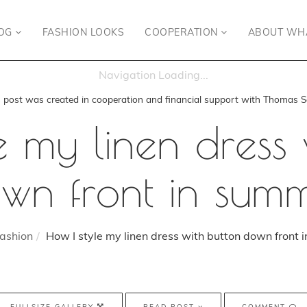
OG
FASHION LOOKS
COOPERATION
ABOUT WH
s post was created in cooperation and financial support with Thomas S
e my linen dress 
wn front in sum
ashion
How I style my linen dress with button down front 
FULLSIZE GALLERY
READ POST
COMMENT