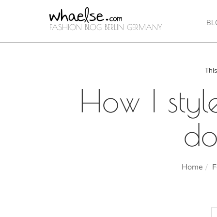
BL
FASHION BLOG BERLIN GERMANY
Thi
How I styl
do
Home
F