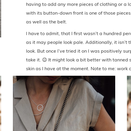
having to add any more pieces of clothing or a lo
with its button-down front is one of those pieces
as well as the belt.
I have to admit, that I first wasn’t a hundred per
as it may people look pale. Additionally, it isn’t
look. But once I’ve tried it on I was positively s
take it. 😉 It might look a bit better with tanned s
skin as I have at the moment. Note to me: work 