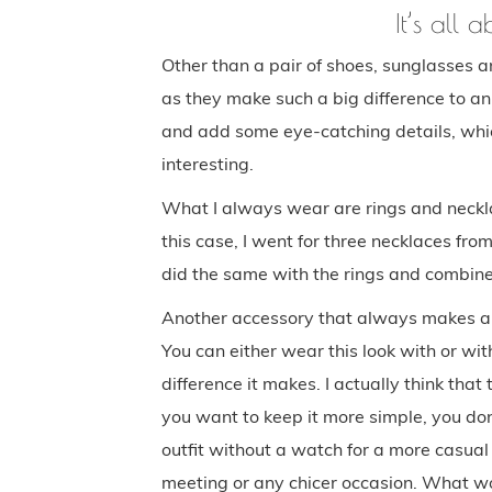
It’s all 
Other than a pair of shoes, sunglasses a
as they make such a big difference to an o
and add some eye-catching details, whi
interesting.
What I always wear are rings and necklac
this case, I went for three necklaces fro
did the same with the rings and combine
Another accessory that always makes an 
You can either wear this look with or with
difference it makes. I actually think that 
you want to keep it more simple, you don
outfit without a watch for a more casual
meeting or any chicer occasion. What w