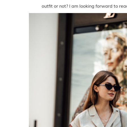
outfit or not? I am looking forward to r