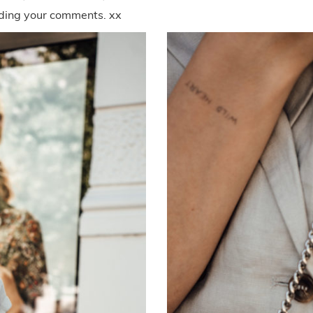
eading your comments. xx