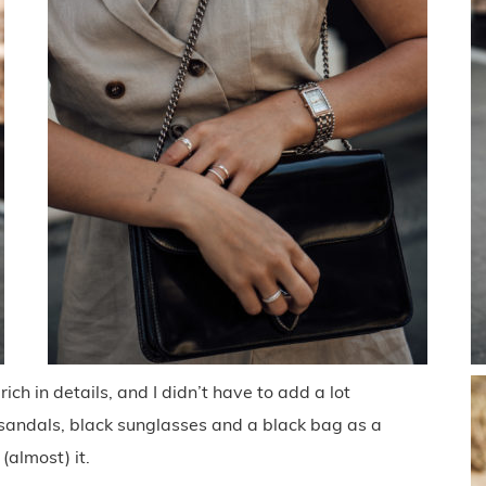
rich in details, and I didn’t have to add a lot
 sandals, black sunglasses and a black bag as a
(almost) it.