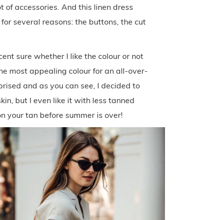
t of accessories. And this linen dress
 for several reasons: the buttons, the cut
cent sure whether I like the colour or not
 the most appealing colour for an all-over-
urprised and as you can see, I decided to
kin, but I even like it with less tanned
on your tan before summer is over!