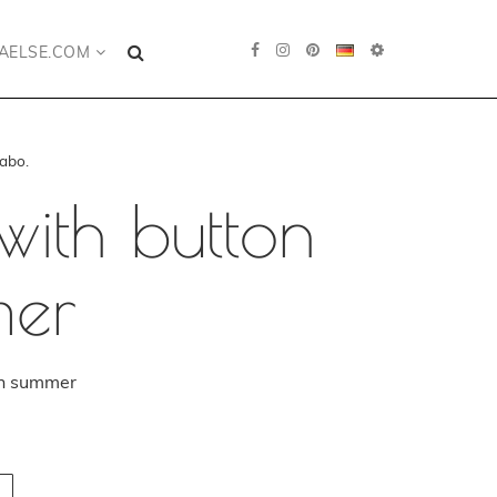
AELSE.COM
abo.
with button
mer
in summer