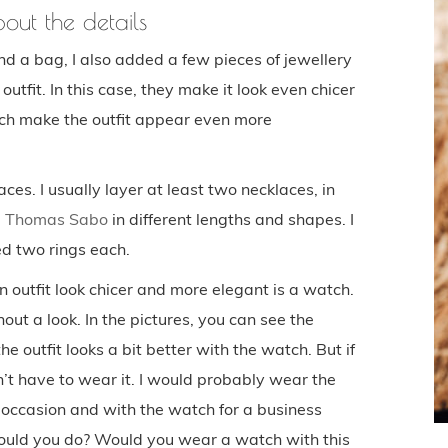
about the details
nd a bag, I also added a few pieces of jewellery
utfit. In this case, they make it look even chicer
ch make the outfit appear even more
es. I usually layer at least two necklaces, in
m
Thomas Sabo
in different lengths and shapes. I
d two rings each.
outfit look chicer and more elegant is a watch.
out a look. In the pictures, you can see the
the outfit looks a bit better with the watch. But if
’t have to wear it. I would probably wear the
 occasion and with the watch for a business
ould you do? Would you wear a watch with this