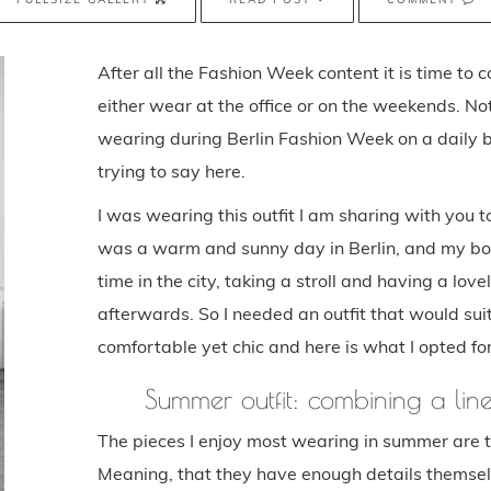
After all the Fashion Week content it is time to c
either wear at the office or on the weekends. Not
wearing during Berlin Fashion Week on a daily b
trying to say here.
I was wearing this outfit I am sharing with you 
was a warm and sunny day in Berlin, and my bo
time in the city, taking a stroll and having a lo
afterwards. So I needed an outfit that would suit
comfortable yet chic and here is what I opted for
Summer outfit: combining a lin
The pieces I enjoy most wearing in summer are t
Meaning, that they have enough details themselv