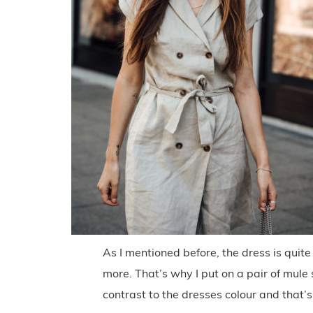
As I mentioned before, the dress is quite 
more. That’s why I put on a pair of mule
contrast to the dresses colour and that’s 