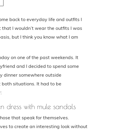
ome back to everyday life and outfits I
 that I wouldn’t wear the outfits I was
asis, but I think you know what I am
today on one of the past weekends. It
yfriend and I decided to spend some
vely dinner somewhere outside
 both situations. It had to be
:
en dress with mule sandals
hose that speak for themselves.
es to create an interesting look without