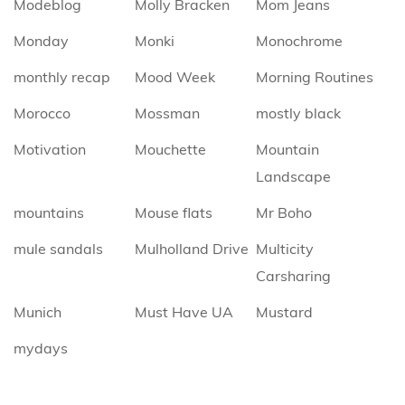
Modeblog
Molly Bracken
Mom Jeans
Monday
Monki
Monochrome
monthly recap
Mood Week
Morning Routines
Morocco
Mossman
mostly black
Motivation
Mouchette
Mountain
Landscape
mountains
Mouse flats
Mr Boho
mule sandals
Mulholland Drive
Multicity
Carsharing
Munich
Must Have UA
Mustard
mydays