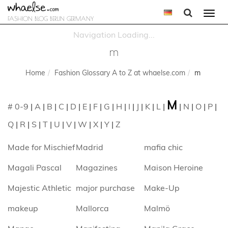
Togg
FASHION BLOG BERLIN GERMANY
navi
m
Home
Fashion Glossary A to Z at whaelse.com
m
M
# 0-9
|
A
|
B
|
C
|
D
|
E
|
F
|
G
|
H
|
I
|
J
|
K
|
L
|
|
N
|
O
|
P
|
Q
|
R
|
S
|
T
|
U
|
V
|
W
|
X
|
Y
|
Z
Made for Mischief
Madrid
mafia chic
Magali Pascal
Magazines
Maison Heroine
Majestic Athletic
major purchase
Make-Up
makeup
Mallorca
Malmö