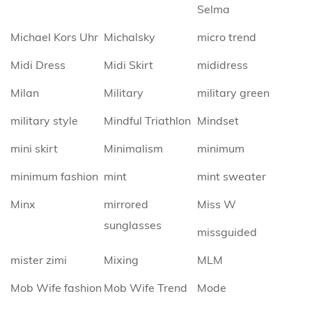
Selma
Michael Kors Uhr
Michalsky
micro trend
Midi Dress
Midi Skirt
mididress
Milan
Military
military green
military style
Mindful Triathlon
Mindset
mini skirt
Minimalism
minimum
minimum fashion
mint
mint sweater
Minx
mirrored
Miss W
sunglasses
missguided
mister zimi
Mixing
MLM
Mob Wife fashion
Mob Wife Trend
Mode