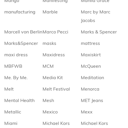
Mango
Manifesting
Manila Grace
manufacturing
Marble
Marc by Marc
Jacobs
Marcell von Berlin
Marco Pecci
Marks & Spencer
Marks&Spencer
masks
mattress
maxi dress
Maxidress
Maxiskirt
MBFWB
MCM
McQueen
Me. By Me.
Media Kit
Meditation
Melt
Melt Festival
Menorca
Mental Health
Mesh
MET Jeans
Metallic
Mexico
Mexx
Miami
Michael Kors
Michael Kors