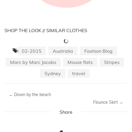
SHOP THE LOOK // SIMILAR CLOTHES
02-2015
Australia
Fashion Blog
Marc by Marc Jacobs
Mouse flats
Stripes
Sydney
travel
←
Down by the beach
Flounce Skirt
→
Share