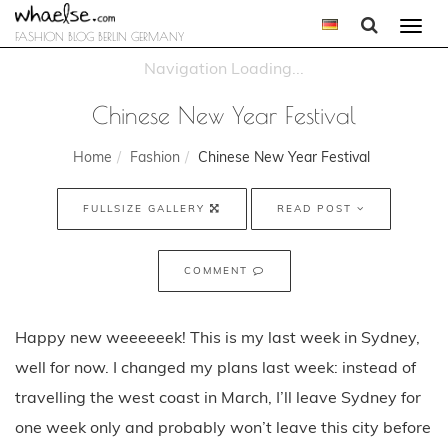
Togg
FASHION BLOG BERLIN GERMANY
navi
Chinese New Year Festival
Home
Fashion
Chinese New Year Festival
FULLSIZE GALLERY
READ POST
COMMENT
Happy new weeeeeek! This is my last week in Sydney,
well for now. I changed my plans last week: instead of
travelling the west coast in March, I’ll leave Sydney for
one week only and probably won’t leave this city before