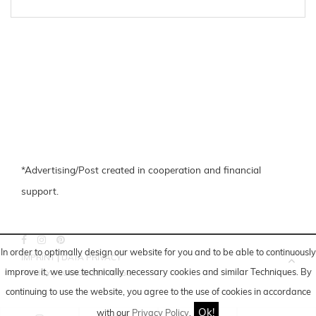
*Advertising/Post created in cooperation and financial
support.
In order to optimally design our website for you and to be able to continuously
IMPRINT
|
DATA PRIVACY
improve it, we use technically necessary cookies and similar
Techniques
. By
POLICY
|
COOKIE-SETTINGS
continuing to use the website, you agree to the use of cookies in accordance
Ok!
with our
Privacy Policy
.