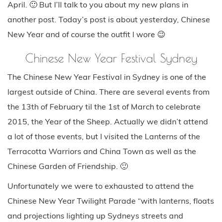
April. 🙂 But I’ll talk to you about my new plans in
another post. Today’s post is about yesterday, Chinese
New Year and of course the outfit I wore 😉
Chinese New Year Festival Sydney
The Chinese New Year Festival in Sydney is one of the
largest outside of China. There are several events from
the 13th of February til the 1st of March to celebrate
2015, the Year of the Sheep. Actually we didn’t attend
a lot of those events, but I visited the Lanterns of the
Terracotta Warriors and China Town as well as the
Chinese Garden of Friendship. 🙂
Unfortunately we were to exhausted to attend the
Chinese New Year Twilight Parade “with lanterns, floats
and projections lighting up Sydneys streets and