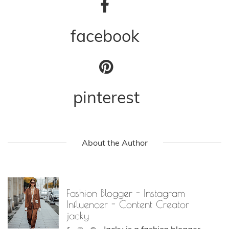
facebook
pinterest
About the Author
Fashion Blogger - Instagram
Influencer - Content Creator
jacky
Jacky is a fashion blogger,