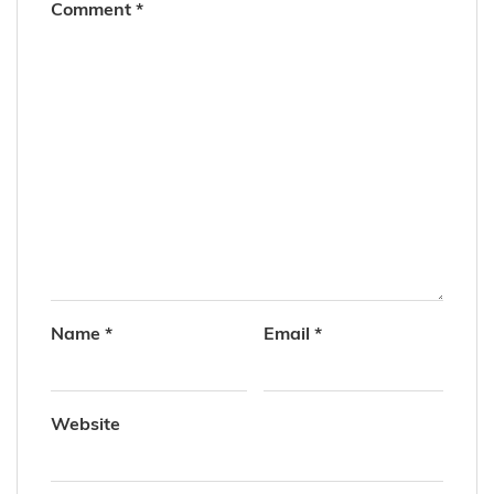
Comment
*
Name
*
Email
*
Website