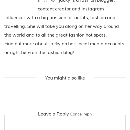
content creator and Instagram
influencer with a big passion for outfits, fashion and
travelling. She will take you along on her way around
the world and to all the great fashion hot spots.
Find out more about Jacky on her social media accounts
or right here on the fashion blog!
You might also like
Leave a Reply
Cancel reply