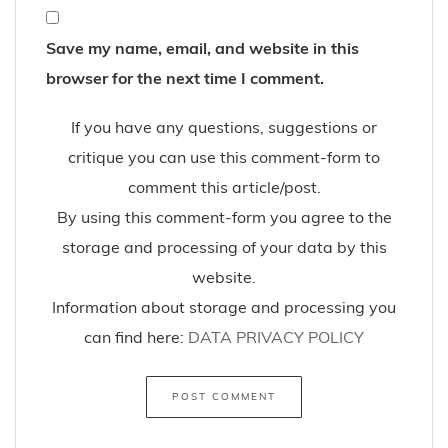
Save my name, email, and website in this
browser for the next time I comment.
If you have any questions, suggestions or
critique you can use this comment-form to
comment this article/post.
By using this comment-form you agree to the
storage and processing of your data by this
website.
Information about storage and processing you
can find here:
DATA PRIVACY POLICY