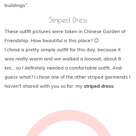
buildings”.
Striped Dress
These outfit pictures were taken in Chinese Garden of
Friendship. How beautiful is this place? 🙂
I chose a pretty simple outfit for this day, because it
was really warm and we walked a looooot, about 8
km… so I definitely needed a comfortable outfit. And
guess what? I chose one of the other striped garmends I
haven’t shared with you so far: my
striped dress
.