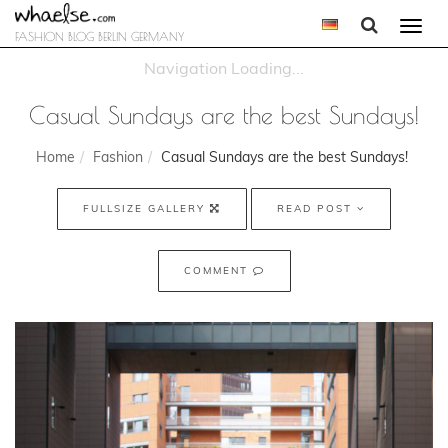
Togg
FASHION BLOG BERLIN GERMANY
navi
Casual Sundays are the best Sundays!
Home
Fashion
Casual Sundays are the best Sundays!
FULLSIZE GALLERY
READ POST
COMMENT