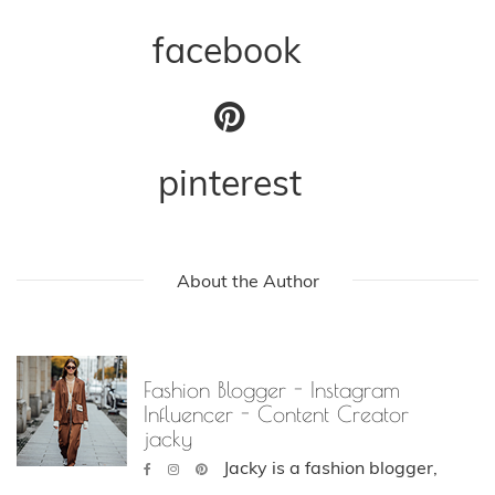
facebook
pinterest
About the Author
Fashion Blogger - Instagram
Influencer - Content Creator
jacky
Jacky is a fashion blogger,