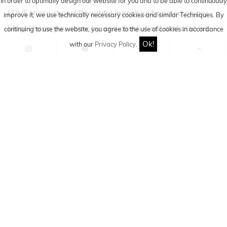
In order to optimally design our website for you and to be able to continuously
LOVE these shoes! Beautiful jeans!I just posted on my
improve it, we use technically necessary cookies and similar
Techniques
. By
blog! I hope you come by and check it out and also let
continuing to use the website, you agree to the use of cookies in accordance
me know what you think!:Dxx
Ok!
with our
Privacy Policy
.
Leave a Reply
Cancel reply
Comment
*