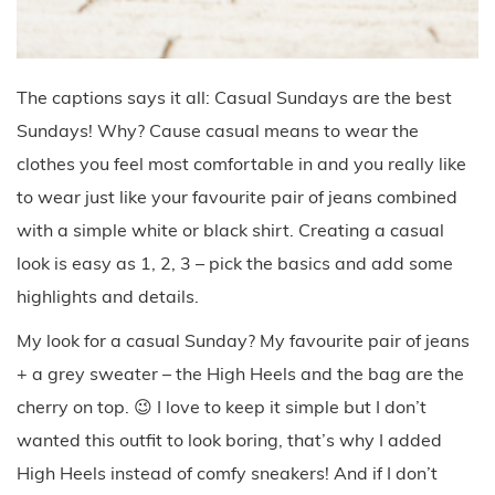
The captions says it all: Casual Sundays are the best
Sundays! Why? Cause casual means to wear the
clothes you feel most comfortable in and you really like
to wear just like your favourite pair of jeans combined
with a simple white or black shirt. Creating a casual
look is easy as 1, 2, 3 – pick the basics and add some
highlights and details.
My look for a casual Sunday? My favourite pair of jeans
+ a grey sweater – the High Heels and the bag are the
cherry on top. 😉 I love to keep it simple but I don’t
wanted this outfit to look boring, that’s why I added
High Heels instead of comfy sneakers! And if I don’t