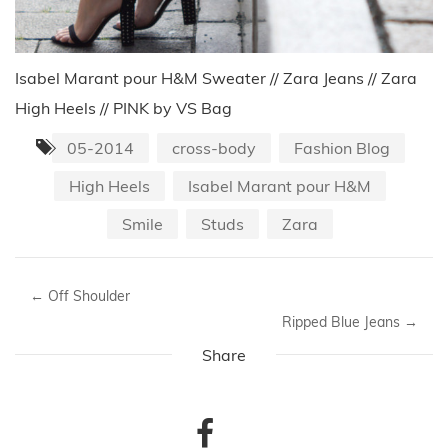
Isabel Marant pour H&M Sweater // Zara Jeans // Zara
High Heels // PINK by VS Bag
05-2014
cross-body
Fashion Blog
High Heels
Isabel Marant pour H&M
Smile
Studs
Zara
←
Off Shoulder
Ripped Blue Jeans
→
Share