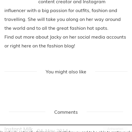
content creator and Instagram
influencer with a big passion for outfits, fashion and
travelling. She will take you along on her way around
the world and to all the great fashion hot spots.
Find out more about Jacky on her social media accounts
or right here on the fashion blog!
You might also like
Comments
Instant Milk
Antworten
04. May 2014