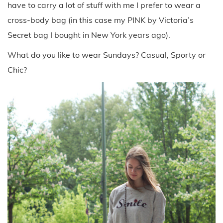
have to carry a lot of stuff with me I prefer to wear a
cross-body bag (in this case my PINK by Victoria’s
Secret bag I bought in New York years ago).
What do you like to wear Sundays? Casual, Sporty or
Chic?