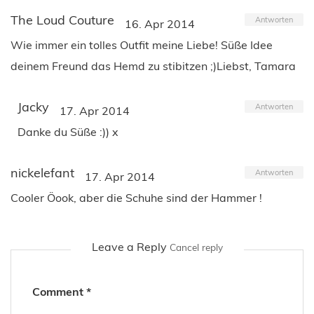
The Loud Couture
Antworten
16. Apr 2014
Wie immer ein tolles Outfit meine Liebe! Süße Idee
deinem Freund das Hemd zu stibitzen ;)Liebst, Tamara
Jacky
Antworten
17. Apr 2014
Danke du Süße :)) x
nickelefant
Antworten
17. Apr 2014
Cooler Öook, aber die Schuhe sind der Hammer !
Leave a Reply
Cancel reply
Comment
*