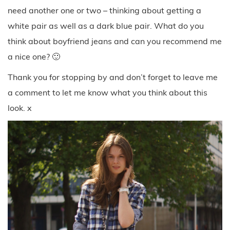
need another one or two – thinking about getting a
white pair as well as a dark blue pair. What do you
think about boyfriend jeans and can you recommend me
a nice one? 🙂
Thank you for stopping by and don’t forget to leave me
a comment to let me know what you think about this
look. x