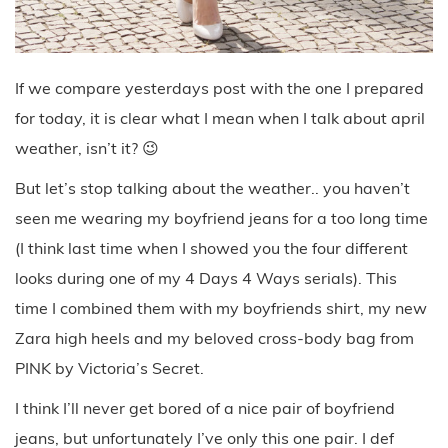
If we compare yesterdays post with the one I prepared
for today, it is clear what I mean when I talk about april
weather, isn’t it? 😉
But let’s stop talking about the weather.. you haven’t
seen me wearing my boyfriend jeans for a too long time
(I think last time when I showed you the four different
looks during one of my 4 Days 4 Ways serials). This
time I combined them with my boyfriends shirt, my new
Zara high heels and my beloved cross-body bag from
PINK by Victoria’s Secret.
I think I’ll never get bored of a nice pair of boyfriend
jeans, but unfortunately I’ve only this one pair. I def