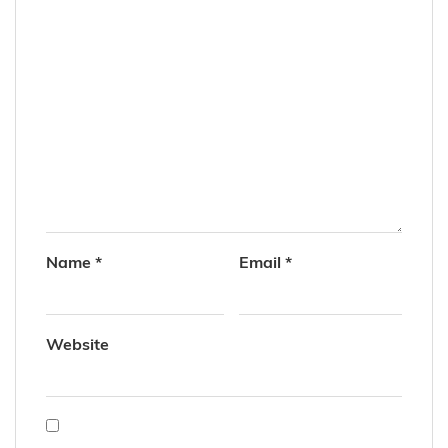
Name
*
Email
*
Website