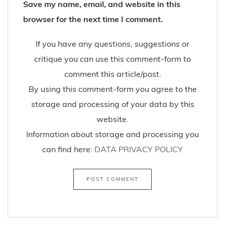
Save my name, email, and website in this
browser for the next time I comment.
If you have any questions, suggestions or
critique you can use this comment-form to
comment this article/post.
By using this comment-form you agree to the
storage and processing of your data by this
website.
Information about storage and processing you
can find here:
DATA PRIVACY POLICY