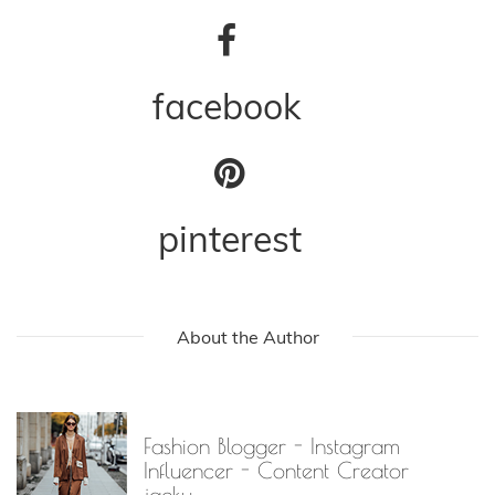
facebook
pinterest
About the Author
Fashion Blogger - Instagram
Influencer - Content Creator
jacky