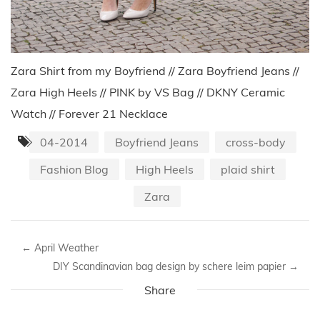
Zara Shirt from my Boyfriend // Zara Boyfriend Jeans //
Zara High Heels // PINK by VS Bag // DKNY Ceramic
Watch // Forever 21 Necklace
04-2014
Boyfriend Jeans
cross-body
Fashion Blog
High Heels
plaid shirt
Zara
←
April Weather
DIY Scandinavian bag design by schere leim papier
→
Share