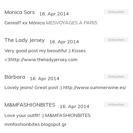
Monica Sors
Antworten
16. Apr 2014
Genial!! xx Mónica
MESVOYAGES A PARIS
The Lady Jersey
Antworten
16. Apr 2014
Very good post my beautiful ;) Kisses
<3http://www.theladyjersey.com
Bárbara
Antworten
16. Apr 2014
Lovely jeans! Great post :) http://www.summerwine.es/
M&MFASHIONBITES
Antworten
16. Apr 2014
Love your outfit! :) M&MFASHIONBITES
mmfashionbites.blogspot.gr