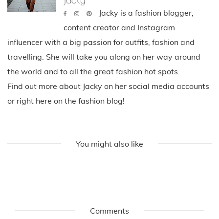
Jacky is a fashion blogger,
content creator and Instagram
influencer with a big passion for outfits, fashion and
travelling. She will take you along on her way around
the world and to all the great fashion hot spots.
Find out more about Jacky on her social media accounts
or right here on the fashion blog!
You might also like
Comments