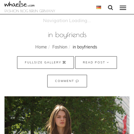
Togg
FASHION BLOG BERLIN GERMANY
navi
in boyfriends
Home
Fashion
in boyfriends
FULLSIZE GALLERY
READ POST
COMMENT