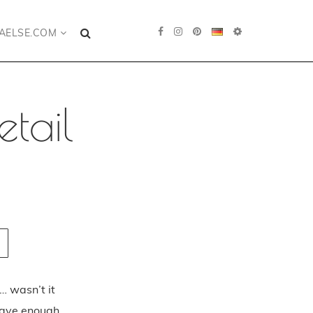
AELSE.COM
tail
… wasn’t it
 have enough