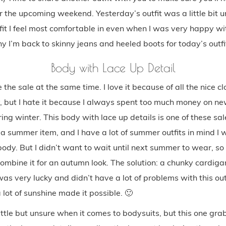
or the upcoming weekend. Yesterday’s outfit was a little bit
tfit I feel most comfortable in even when I was very happy wit
y I’m back to skinny jeans and heeled boots for today’s outfi
Body with Lace Up Detail
 the sale at the same time. I love it because of all the nice c
, but I hate it because I always spent too much money on new
ing winter. This body with lace up details is one of these sa
s a summer item, and I have a lot of summer outfits in mind I 
dy. But I didn’t want to wait until next summer to wear, so 
ombine it for an autumn look. The solution: a chunky cardiga
 was very lucky and didn’t have a lot of problems with this ou
lot of sunshine made it possible. 🙂
ittle but unsure when it comes to bodysuits, but this one gr