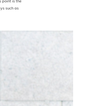
 point is the
ays such as