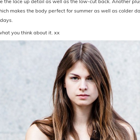
ove the lace up detail as well as the low-cut back. Another plus
which makes the body perfect for summer as well as colder d
 days.
hat you think about it. xx