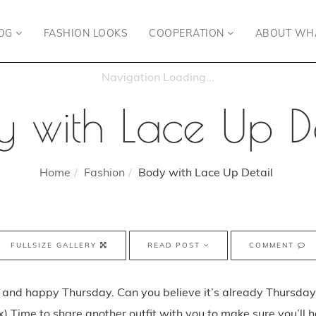
OG
FASHION LOOKS
COOPERATION
ABOUT WH
y with Lace Up De
Home
Fashion
Body with Lace Up Detail
FULLSIZE GALLERY
READ POST
COMMENT
and happy Thursday. Can you believe it’s already Thursday
) Time to share another outfit with you to make sure you’ll