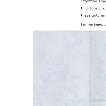
attention. I l
thick fabric, 
these autumn
Let me know w