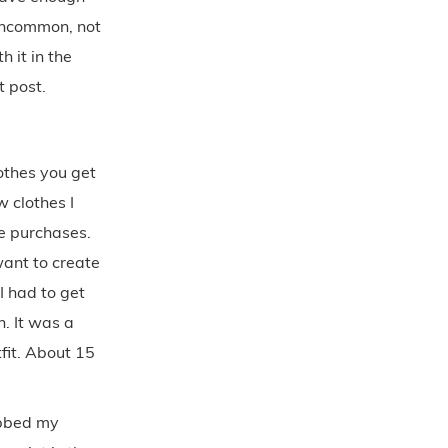
 uncommon, not
h it in the
t post.
lothes you get
 clothes I
le purchases.
want to create
I had to get
n. It was a
tfit. About 15
abbed my