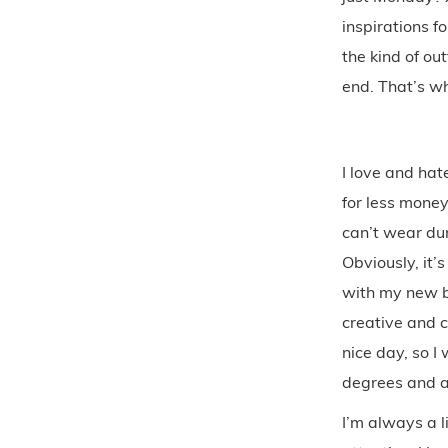
inspirations f
the kind of ou
end. That’s wh
I love and hate
for less money
can’t wear dur
Obviously, it’
with my new bo
creative and c
nice day, so I
degrees and a 
I’m always a l