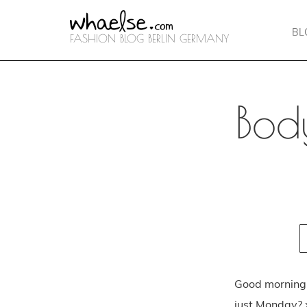
BL
FASHION BLOG BERLIN GERMANY
Bod
Good morning 
just Monday? x