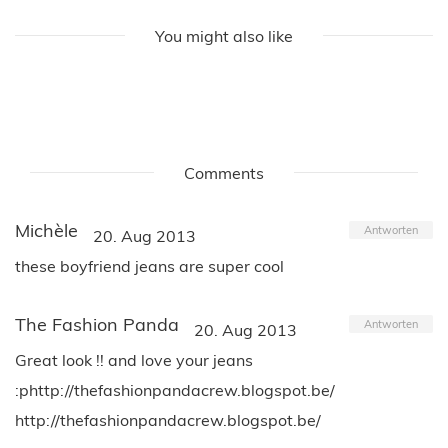
You might also like
Comments
Michèle
Antworten
20. Aug 2013
these boyfriend jeans are super cool
The Fashion Panda
Antworten
20. Aug 2013
Great look !! and love your jeans
:phttp://thefashionpandacrew.blogspot.be/
http://thefashionpandacrew.blogspot.be/