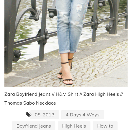
Zara Boyfriend Jeans // H&M Shirt // Zara High Heels //
Thomas Sabo Necklace
08-2013
4 Days 4 Ways
Boyfriend Jeans
High Heels
How to