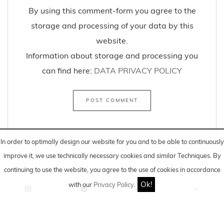
By using this comment-form you agree to the
storage and processing of your data by this
website.
Information about storage and processing you
can find here:
DATA PRIVACY POLICY
In order to optimally design our website for you and to be able to continuously
improve it, we use technically necessary cookies and similar
Techniques
. By
continuing to use the website, you agree to the use of cookies in accordance
Ok!
with our
Privacy Policy
.