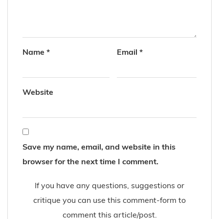
Name
*
Email
*
Website
Save my name, email, and website in this
browser for the next time I comment.
If you have any questions, suggestions or
critique you can use this comment-form to
comment this article/post.