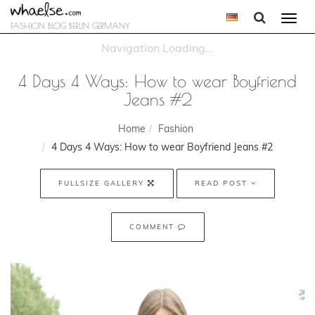
Togg
FASHION BLOG BERLIN GERMANY
navi
4 Days 4 Ways: How to wear Boyfriend
Jeans #2
Home
Fashion
4 Days 4 Ways: How to wear Boyfriend Jeans #2
FULLSIZE GALLERY
READ POST
COMMENT