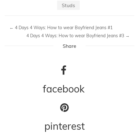
Studs
←
4 Days 4 Ways: How to wear Boyfriend Jeans #1
4 Days 4 Ways: How to wear Boyfriend Jeans #3
→
Share
facebook
pinterest