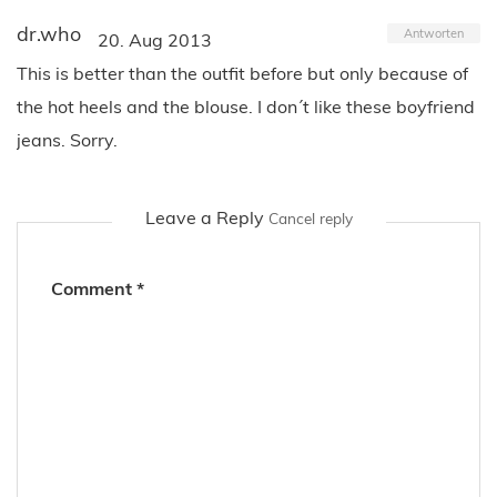
dr.who
Antworten
20. Aug 2013
This is better than the outfit before but only because of
the hot heels and the blouse. I don´t like these boyfriend
jeans. Sorry.
Leave a Reply
Cancel reply
Comment
*