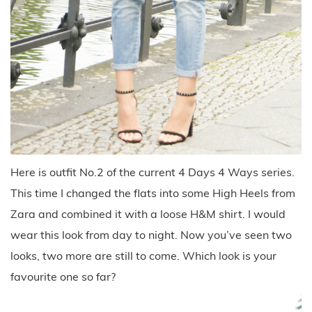
Here is outfit No.2 of the current 4 Days 4 Ways series.
This time I changed the flats into some High Heels from
Zara and combined it with a loose H&M shirt. I would
wear this look from day to night. Now you’ve seen two
looks, two more are still to come. Which look is your
favourite one so far?