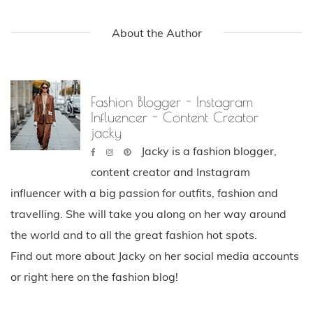
About the Author
Fashion Blogger - Instagram
Influencer - Content Creator
jacky
Jacky is a fashion blogger,
content creator and Instagram
influencer with a big passion for outfits, fashion and
travelling. She will take you along on her way around
the world and to all the great fashion hot spots.
Find out more about Jacky on her social media accounts
or right here on the fashion blog!