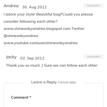
Andrea
Antworten
30. Aug 2012
I adore your style! Beautiful bag!!Could you please
consider following each other?
www.shineonbyandrea.blogspot.com Twitter:
@shineonbyandrea
www.youtube.com/user/shineonbyandrea
Jacky
Antworten
02. Sep 2012
Thank you so much :) Sure we can follow each other
Leave a Reply
Cancel reply
Comment
*