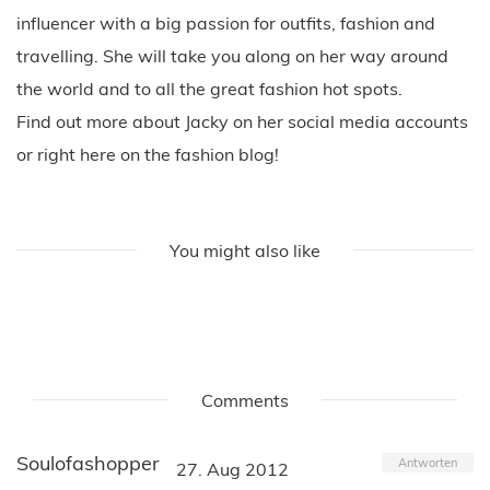
influencer with a big passion for outfits, fashion and
travelling. She will take you along on her way around
the world and to all the great fashion hot spots.
Find out more about Jacky on her social media accounts
or right here on the fashion blog!
You might also like
Comments
Soulofashopper
Antworten
27. Aug 2012