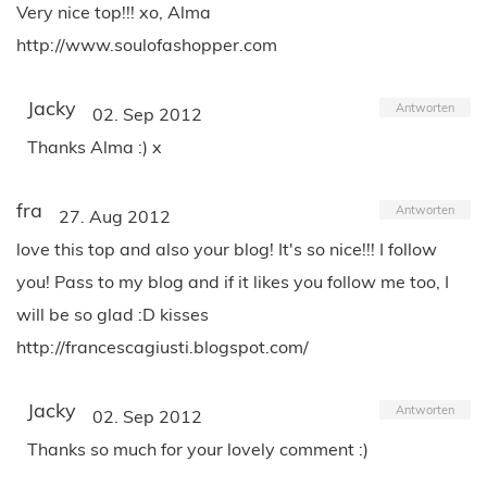
Very nice top!!! xo, Alma
http://www.soulofashopper.com
Jacky
Antworten
02. Sep 2012
Thanks Alma :) x
fra
Antworten
27. Aug 2012
love this top and also your blog! It's so nice!!! I follow
you! Pass to my blog and if it likes you follow me too, I
will be so glad :D kisses
http://francescagiusti.blogspot.com/
Jacky
Antworten
02. Sep 2012
Thanks so much for your lovely comment :)