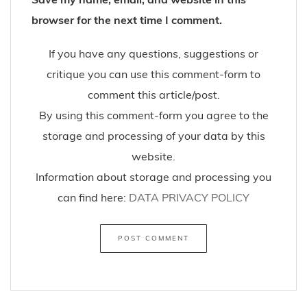
browser for the next time I comment.
If you have any questions, suggestions or
critique you can use this comment-form to
comment this article/post.
By using this comment-form you agree to the
storage and processing of your data by this
website.
Information about storage and processing you
can find here:
DATA PRIVACY POLICY