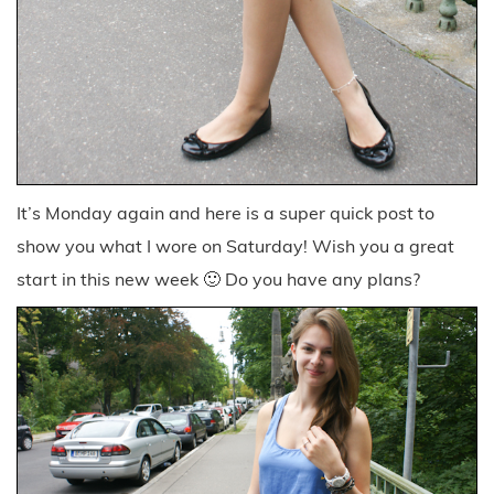
It’s Monday again and here is a super quick post to
show you what I wore on Saturday! Wish you a great
start in this new week 🙂 Do you have any plans?