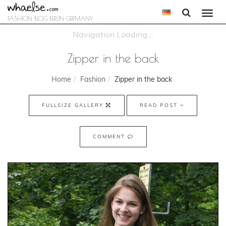
Togg
FASHION BLOG BERLIN GERMANY
navi
Zipper in the back
Home
Fashion
Zipper in the back
FULLSIZE GALLERY
READ POST
COMMENT