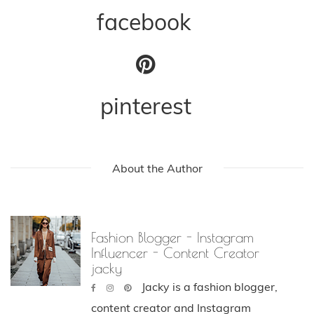
facebook
pinterest
About the Author
Fashion Blogger - Instagram
Influencer - Content Creator
jacky
Jacky is a fashion blogger,
content creator and Instagram