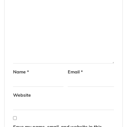
Name
*
Email
*
Website
Save my name, email, and website in this