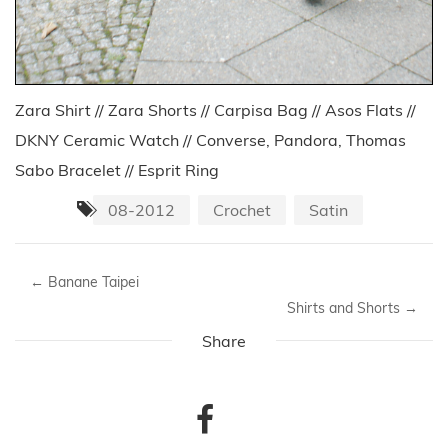
Zara Shirt // Zara Shorts // Carpisa Bag // Asos Flats //
DKNY Ceramic Watch // Converse, Pandora, Thomas
Sabo Bracelet // Esprit Ring
08-2012
Crochet
Satin
←
Banane Taipei
Shirts and Shorts
→
Share