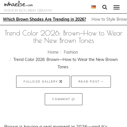
Togg
FASHION BLOG BERLIN GERMANY
navi
Which Brown Shades Are Trending in 2026?
How to Style Brown
Trend Color 2026: Brown—How to Wear
the New Brown Tones
Home
Fashion
Trend Color 2026: Brown—How to Wear the New Brown
Tones
FULLSIZE GALLERY
READ POST
COMMENT
Brown is having a real moment in 2026—and it’s