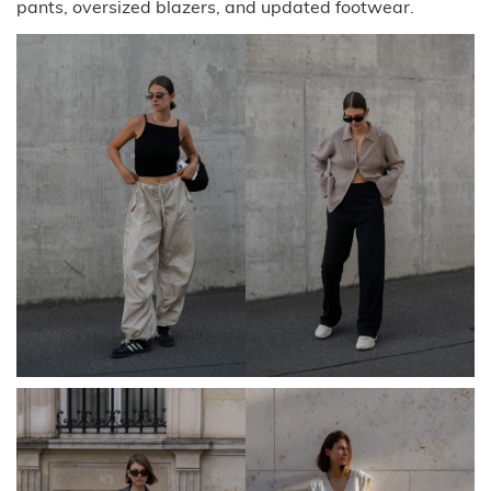
pants, oversized blazers, and updated footwear.