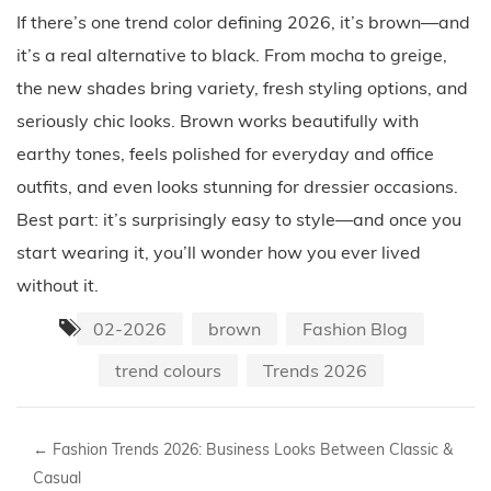
If there’s one trend color defining 2026, it’s brown—and
it’s a real alternative to black. From mocha to greige,
the new shades bring variety, fresh styling options, and
seriously chic looks. Brown works beautifully with
earthy tones, feels polished for everyday and office
outfits, and even looks stunning for dressier occasions.
Best part: it’s surprisingly easy to style—and once you
start wearing it, you’ll wonder how you ever lived
without it.
02-2026
brown
Fashion Blog
trend colours
Trends 2026
←
Fashion Trends 2026: Business Looks Between Classic &
Casual