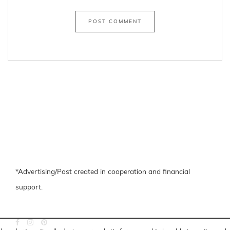
*Advertising/Post created in cooperation and financial
support.