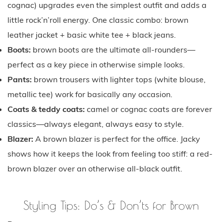
cognac) upgrades even the simplest outfit and adds a
little rock’n’roll energy. One classic combo: brown
leather jacket + basic white tee + black jeans.
Boots:
brown boots are the ultimate all-rounders—
perfect as a key piece in otherwise simple looks.
Pants:
brown trousers with lighter tops (white blouse,
metallic tee) work for basically any occasion.
Coats & teddy coats:
camel or cognac coats are forever
classics—always elegant, always easy to style.
Blazer:
A brown blazer is perfect for the office. Jacky
shows how it keeps the look from feeling too stiff: a red-
brown blazer over an otherwise all-black outfit.
Styling Tips: Do’s & Don’ts for Brown