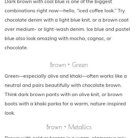
Dark brown with cool blue is one of the biggest
combinations right now—hello, “iced coffee look.” Try
chocolate denim with a light blue knit, or a brown coat
over medium- or light-wash denim. Ice blue and pastel
blue also look amazing with mocha, cognac, or
chocolate.
Brown + Green
Green—especially olive and khaki—often works like a
neutral and pairs beautifully with chocolate brown.
Think dark brown pants with an olive knit, or brown
boots with a khaki parka for a warm, nature-inspired
look.
Brown + Metallics
Brown with gold or bronze is a warm, glamorous mix—