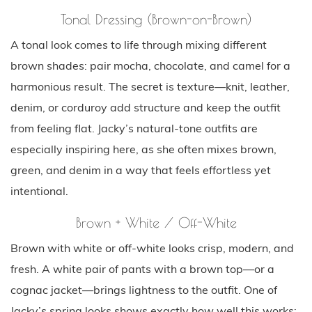
Tonal Dressing (Brown-on-Brown)
A tonal look comes to life through mixing different
brown shades: pair mocha, chocolate, and camel for a
harmonious result. The secret is texture—knit, leather,
denim, or corduroy add structure and keep the outfit
from feeling flat. Jacky’s natural-tone outfits are
especially inspiring here, as she often mixes brown,
green, and denim in a way that feels effortless yet
intentional.
Brown + White / Off-White
Brown with white or off-white looks crisp, modern, and
fresh. A white pair of pants with a brown top—or a
cognac jacket—brings lightness to the outfit. One of
Jacky’s spring looks shows exactly how well this works: