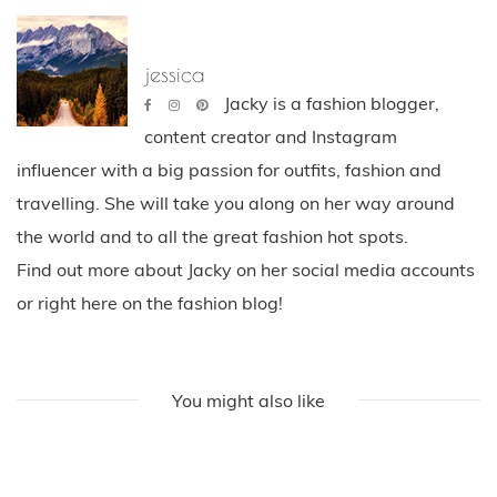
jessica
Jacky is a fashion blogger,
content creator and Instagram
influencer with a big passion for outfits, fashion and
travelling. She will take you along on her way around
the world and to all the great fashion hot spots.
Find out more about Jacky on her social media accounts
or right here on the fashion blog!
You might also like