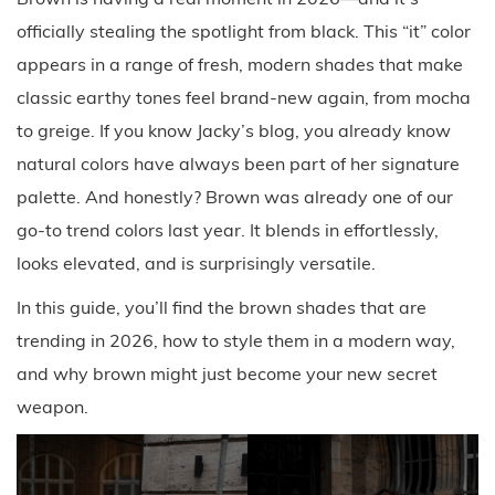
officially stealing the spotlight from black. This “it” color
appears in a range of fresh, modern shades that make
classic earthy tones feel brand-new again, from mocha
to greige. If you know Jacky’s blog, you already know
natural colors have always been part of her signature
palette. And honestly? Brown was already one of our
go-to trend colors last year. It blends in effortlessly,
looks elevated, and is surprisingly versatile.
In this guide, you’ll find the brown shades that are
trending in 2026, how to style them in a modern way,
and why brown might just become your new secret
weapon.