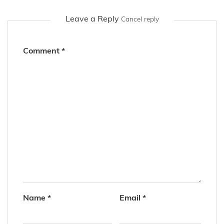
Leave a Reply
Cancel reply
Comment
*
Name
*
Email
*