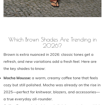
Which Brown Shades Are Trending in
2026?
Brown is extra nuanced in 2026: classic tones get a
refresh, and new variations add a fresh feel. Here are
the key shades to know:
Mocha Mousse:
a warm, creamy coffee tone that feels
cozy but still polished. Mocha was already on the rise in
2025—perfect for knitwear, blazers, and accessories—
a true everyday all-rounder.