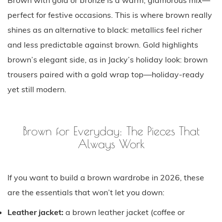
perfect for festive occasions. This is where brown really
shines as an alternative to black: metallics feel richer
and less predictable against brown. Gold highlights
brown’s elegant side, as in Jacky’s holiday look: brown
trousers paired with a gold wrap top—holiday-ready
yet still modern.
Brown for Everyday: The Pieces That
Always Work
If you want to build a brown wardrobe in 2026, these
are the essentials that won’t let you down:
Leather jacket:
a brown leather jacket (coffee or