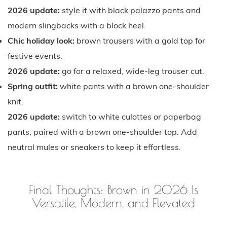
2026 update:
style it with black palazzo pants and
modern slingbacks with a block heel.
Chic holiday look:
brown trousers with a gold top for
festive events.
2026 update:
go for a relaxed, wide-leg trouser cut.
Spring outfit:
white pants with a brown one-shoulder
knit.
2026 update:
switch to white culottes or paperbag
pants, paired with a brown one-shoulder top. Add
neutral mules or sneakers to keep it effortless.
Final Thoughts: Brown in 2026 Is
Versatile, Modern, and Elevated