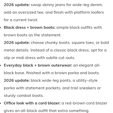
2026 update:
swap skinny jeans for wide-leg denim,
add an oversized tee, and finish with platform loafers
for a current twist.
Black dress + brown boots:
simple black outfits with
brown boots as the statement.
2026 update:
choose chunky boots, square toes, or bold
metal details. Instead of a classic black dress, opt for a
slip or midi dress with subtle cut-outs.
Everyday black + brown outerwear:
an elegant all-
black base, finished with a brown parka and boots.
2026 update:
black wide-leg pants, a utility-style
parka with statement pockets, and trail sneakers or
sturdy combat boots.
Office look with a cord blazer:
a red-brown cord blazer
gives an all-black outfit that extra something.