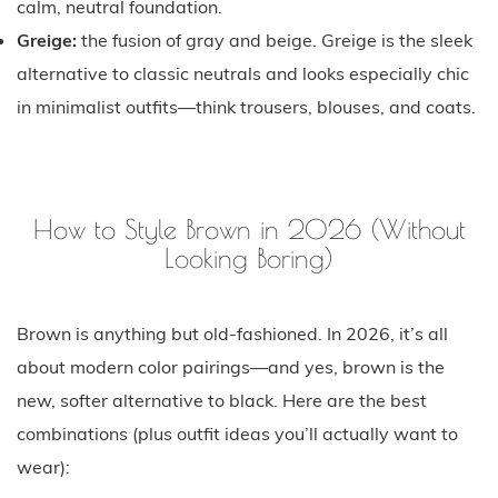
calm, neutral foundation.
Greige:
the fusion of gray and beige. Greige is the sleek
alternative to classic neutrals and looks especially chic
in minimalist outfits—think trousers, blouses, and coats.
How to Style Brown in 2026 (Without
Looking Boring)
Brown is anything but old-fashioned. In 2026, it’s all
about modern color pairings—and yes, brown is the
new, softer alternative to black. Here are the best
combinations (plus outfit ideas you’ll actually want to
wear):