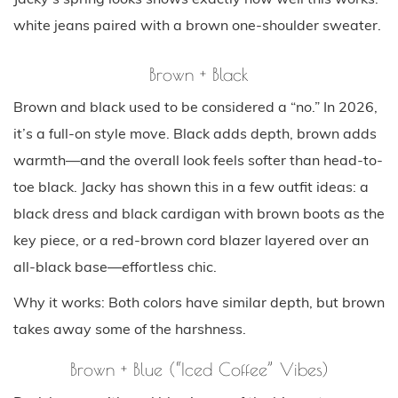
white jeans paired with a brown one-shoulder sweater.
Brown + Black
Brown and black used to be considered a “no.” In 2026,
it’s a full-on style move. Black adds depth, brown adds
warmth—and the overall look feels softer than head-to-
toe black. Jacky has shown this in a few outfit ideas: a
black dress and black cardigan with brown boots as the
key piece, or a red-brown cord blazer layered over an
all-black base—effortless chic.
Why it works: Both colors have similar depth, but brown
takes away some of the harshness.
Brown + Blue (“Iced Coffee” Vibes)