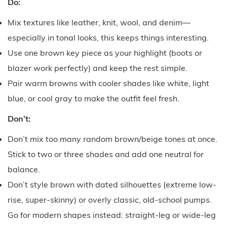
Do:
Mix textures like leather, knit, wool, and denim—
especially in tonal looks, this keeps things interesting.
Use one brown key piece as your highlight (boots or
blazer work perfectly) and keep the rest simple.
Pair warm browns with cooler shades like white, light
blue, or cool gray to make the outfit feel fresh.
Don’t:
Don’t mix too many random brown/beige tones at once.
Stick to two or three shades and add one neutral for
balance.
Don’t style brown with dated silhouettes (extreme low-
rise, super-skinny) or overly classic, old-school pumps.
Go for modern shapes instead: straight-leg or wide-leg