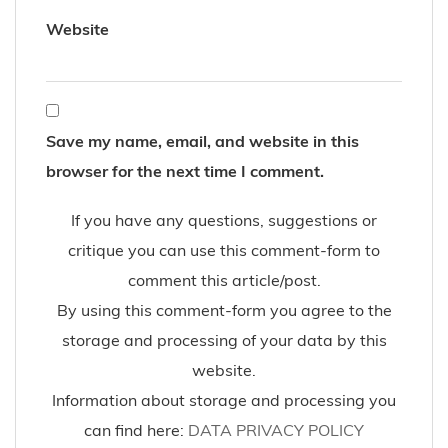
Website
Save my name, email, and website in this
browser for the next time I comment.
If you have any questions, suggestions or
critique you can use this comment-form to
comment this article/post.
By using this comment-form you agree to the
storage and processing of your data by this
website.
Information about storage and processing you
can find here:
DATA PRIVACY POLICY