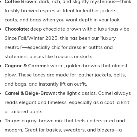
Coffee Brown:
dark, rich, and slightly mysterious—think
freshly brewed espresso. Ideal for leather jackets,
coats, and bags when you want depth in your look.
Chocolate:
deep chocolate brown with a luxurious vibe.
Since Fall/Winter 2025, this has been our “luxury
neutral”—especially chic for dressier outfits and
statement pieces like trousers or skirts.
Cognac & Caramel:
warm, golden browns that almost
glow. These tones are made for leather jackets, belts,
and bags, and instantly lift an outfit.
Camel & Beige-Brown:
the light classics. Camel always
reads elegant and timeless, especially as a coat, a knit,
or tailored pants.
Taupe:
a gray-brown mix that feels understated and
modern. Great for basics, sweaters, and blazers—a