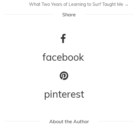
What Two Years of Learning to Surf Taught Me
→
Share
facebook
pinterest
About the Author