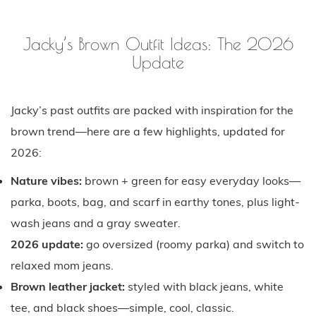
Jacky’s Brown Outfit Ideas: The 2026
Update
Jacky’s past outfits are packed with inspiration for the
brown trend—here are a few highlights, updated for
2026:
Nature vibes:
brown + green for easy everyday looks—
parka, boots, bag, and scarf in earthy tones, plus light-
wash jeans and a gray sweater.
2026 update:
go oversized (roomy parka) and switch to
relaxed mom jeans.
Brown leather jacket:
styled with black jeans, white
tee, and black shoes—simple, cool, classic.