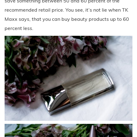
save something between 50 and 60 percent of the
recommended retail price. You see, it’s not lie when TK
Maxx says, that you can buy beauty products up to 60
percent less.