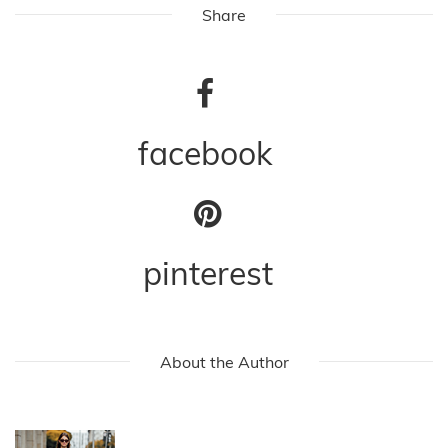
Share
facebook
pinterest
About the Author