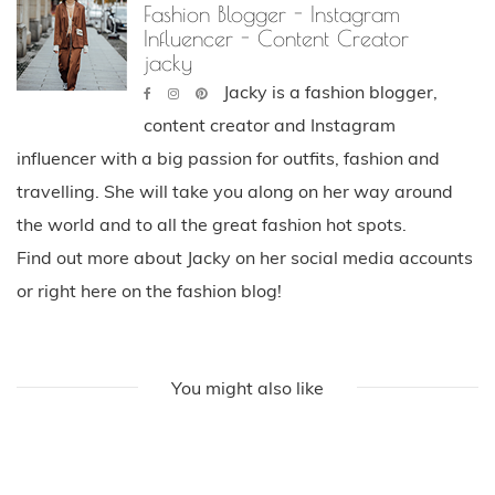
Fashion Blogger - Instagram
Influencer - Content Creator
jacky
Jacky is a fashion blogger,
content creator and Instagram
influencer with a big passion for outfits, fashion and
travelling. She will take you along on her way around
the world and to all the great fashion hot spots.
Find out more about Jacky on her social media accounts
or right here on the fashion blog!
You might also like