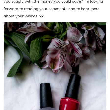
you satisfy with the money you could save? I’m looking
forward to reading your comments and to hear more
about your wishes. xx