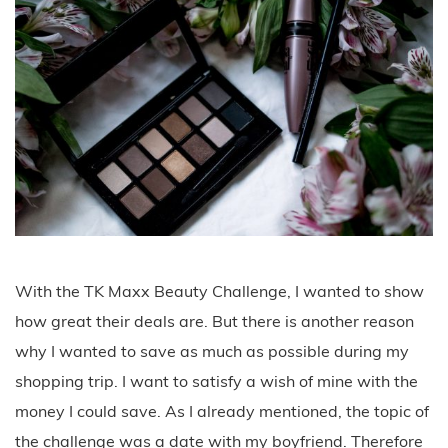
With the TK Maxx Beauty Challenge, I wanted to show
how great their deals are. But there is another reason
why I wanted to save as much as possible during my
shopping trip. I want to satisfy a wish of mine with the
money I could save. As I already mentioned, the topic of
the challenge was a date with my boyfriend. Therefore