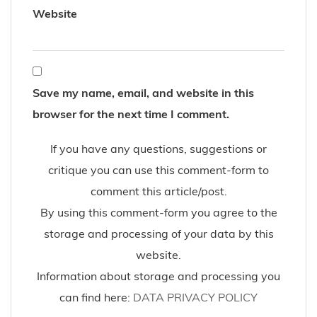
Website
Save my name, email, and website in this
browser for the next time I comment.
If you have any questions, suggestions or
critique you can use this comment-form to
comment this article/post.
By using this comment-form you agree to the
storage and processing of your data by this
website.
Information about storage and processing you
can find here:
DATA PRIVACY POLICY