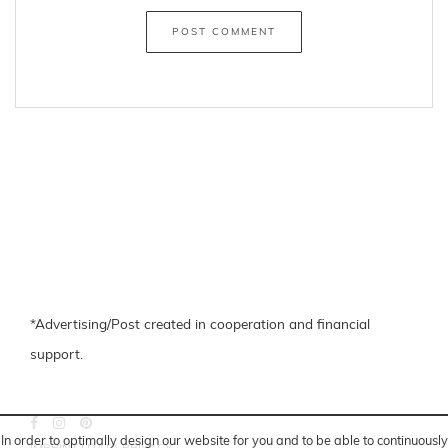
*Advertising/Post created in cooperation and financial
support.
In order to optimally design our website for you and to be able to continuously
IMPRINT
|
DATA PRIVACY