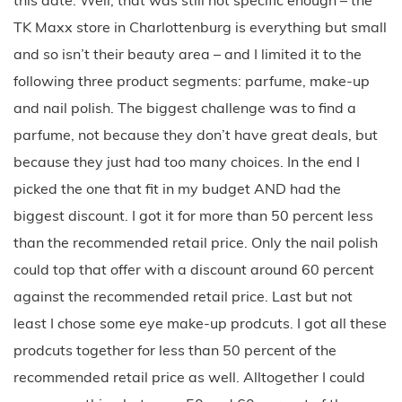
TK Maxx store in Charlottenburg is everything but small
and so isn’t their beauty area – and I limited it to the
following three product segments: parfume, make-up
and nail polish. The biggest challenge was to find a
parfume, not because they don’t have great deals, but
because they just had too many choices. In the end I
picked the one that fit in my budget AND had the
biggest discount. I got it for more than 50 percent less
than the recommended retail price. Only the nail polish
could top that offer with a discount around 60 percent
against the recommended retail price. Last but not
least I chose some eye make-up prodcuts. I got all these
prodcuts together for less than 50 percent of the
recommended retail price as well. Alltogether I could