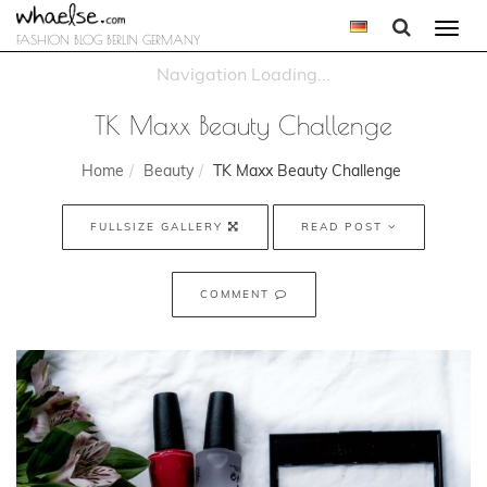
Togg
FASHION BLOG BERLIN GERMANY
navi
TK Maxx Beauty Challenge
Home
Beauty
TK Maxx Beauty Challenge
FULLSIZE GALLERY
READ POST
COMMENT