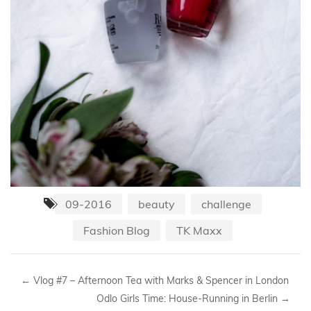
09-2016
beauty
challenge
Fashion Blog
TK Maxx
←
Vlog #7 – Afternoon Tea with Marks & Spencer in London
Odlo Girls Time: House-Running in Berlin
→