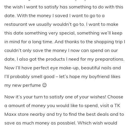
the wish I want to satisfy has something to do with this
date. With the money I saved I want to go to a
restaurant we usually wouldn’t go to. I want to make
this date something very special, something we’ll keep
in mind for a long time. And thanks to the shopping trip I
couldn’t only save the money I now can spend on our
date, I also got the products I need for my preparations.
Now I’ll have perfect eye make-up, beautiful nails and
I’ll probably smell good – let’s hope my boyfriend likes
my new perfume 😉
Now it’s your turn to satisfy one of your wishes! Choose
a amount of money you would like to spend, visit a TK
Maxx store nearby and try to find the best deals and to
save as much money as possbiel. Which wish would