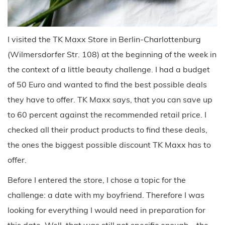
I visited the TK Maxx Store in Berlin-Charlottenburg
(Wilmersdorfer Str. 108) at the beginning of the week in
the context of a little beauty challenge. I had a budget
of 50 Euro and wanted to find the best possible deals
they have to offer. TK Maxx says, that you can save up
to 60 percent against the recommended retail price. I
checked all their product products to find these deals,
the ones the biggest possible discount TK Maxx has to
offer.
Before I entered the store, I chose a topic for the
challenge: a date with my boyfriend. Therefore I was
looking for everything I would need in preparation for
this date. Well, that was still not specific enough – the