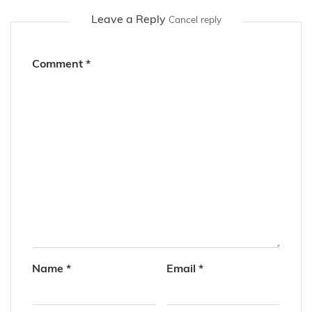
Leave a Reply
Cancel reply
Comment
*
Name
*
Email
*